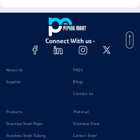
Connect With us -
About Us
FAQ's
Supplier
Blogs
Contact Us
Products
Material
Stainless Steel Pipes
Stainless Steel
Stainless Steel Tubing
Carbon Steel