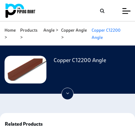
Home
Products
Angle
Copper Angle
Copper C12200
Angle
Copper C12200 Angle
Related Products