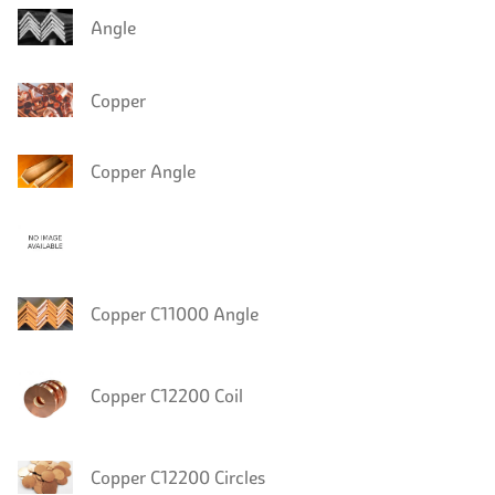
Angle
Copper
Copper Angle
Copper C11000 Angle
Copper C12200 Coil
Copper C12200 Circles