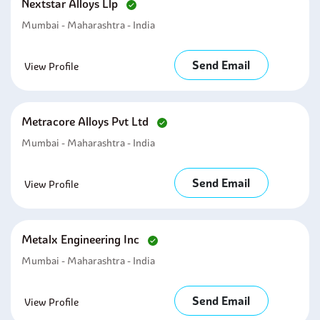
Nextstar Alloys Llp
Mumbai - Maharashtra - India
Send Email
View Profile
Metracore Alloys Pvt Ltd
Mumbai - Maharashtra - India
Send Email
View Profile
Metalx Engineering Inc
Mumbai - Maharashtra - India
Send Email
View Profile