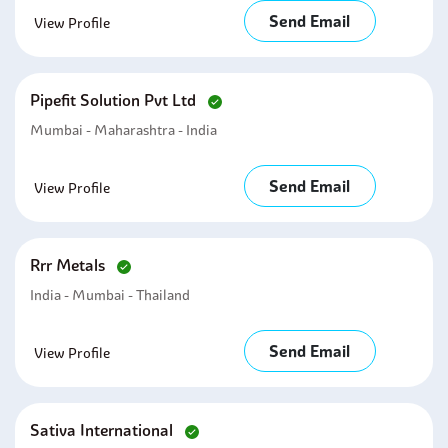
Send Email
View Profile
Pipefit Solution Pvt Ltd
Mumbai - Maharashtra - India
Send Email
View Profile
Rrr Metals
India - Mumbai - Thailand
Send Email
View Profile
Sativa International