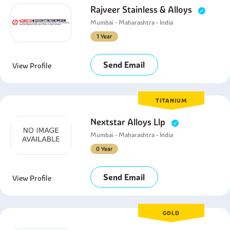
Rajveer Stainless & Alloys
Mumbai - Maharashtra - India
1 Year
Send Email
View Profile
TITANIUM
Nextstar Alloys Llp
Mumbai - Maharashtra - India
0 Year
Send Email
View Profile
GOLD