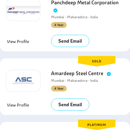
Panchdeep Metal Corporation
Mumbai - Maharashtra - India
4 Year
Send Email
View Profile
GOLD
Amardeep Steel Centre
Mumbai - Maharashtra - India
4 Year
Send Email
View Profile
PLATINUM