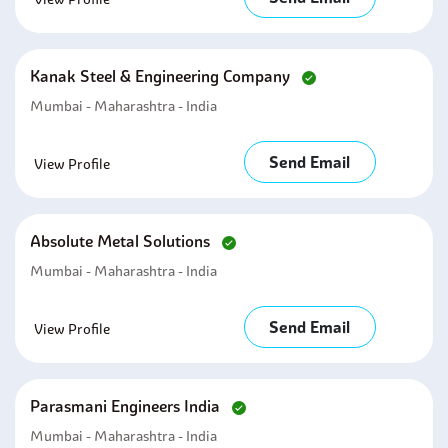
Kanak Steel & Engineering Company
Mumbai - Maharashtra - India
Send Email
View Profile
Absolute Metal Solutions
Mumbai - Maharashtra - India
Send Email
View Profile
Parasmani Engineers India
Mumbai - Maharashtra - India