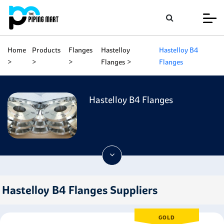
Home
Products
Flanges
Hastelloy
Hastelloy B4
Flanges
Flanges
Hastelloy B4 Flanges
Hastelloy B4 Flanges Suppliers
GOLD