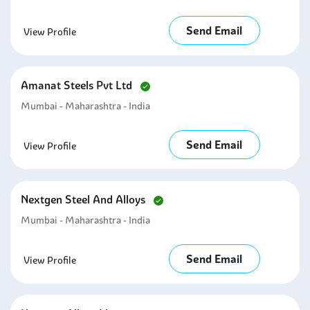
Send Email
View Profile
Amanat Steels Pvt Ltd
Mumbai - Maharashtra - India
Send Email
View Profile
Nextgen Steel And Alloys
Mumbai - Maharashtra - India
Send Email
View Profile