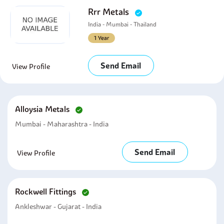
Rrr Metals
India - Mumbai - Thailand
1 Year
Send Email
View Profile
Alloysia Metals
Mumbai - Maharashtra - India
Send Email
View Profile
Rockwell Fittings
Ankleshwar - Gujarat - India