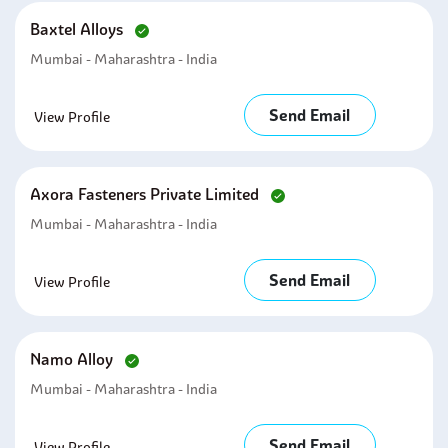
Baxtel Alloys
Mumbai - Maharashtra - India
Send Email
View Profile
Axora Fasteners Private Limited
Mumbai - Maharashtra - India
Send Email
View Profile
Namo Alloy
Mumbai - Maharashtra - India
Send Email
View Profile