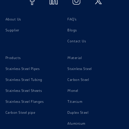
About Us
FAQ's
Supplier
Blogs
Contact Us
Products
Material
Stainless Steel Pipes
Stainless Steel
Stainless Steel Tubing
Carbon Steel
Stainless Steel Sheets
Monel
Stainless Steel Flanges
Titanium
Carbon Steel pipe
Duplex Steel
Aluminium