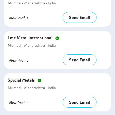
Mumbai - Maharashtra - India
Send Email
View Profile
Lme Metal International
Mumbai - Maharashtra - India
Send Email
View Profile
Special Metals
Mumbai - Maharashtra - India
Send Email
View Profile