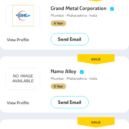
Grand Metal Corporation
Mumbai - Maharashtra - India
4 Year
Send Email
View Profile
GOLD
Namo Alloy
Mumbai - Maharashtra - India
0 Year
Send Email
View Profile
GOLD