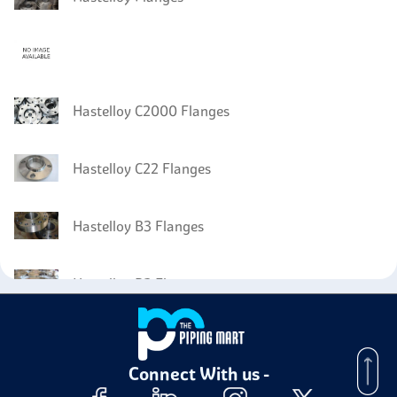
Hastelloy C2000 Flanges
Hastelloy C22 Flanges
Hastelloy B3 Flanges
Hastelloy B2 Flanges
Connect With us -