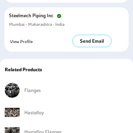
Steelmech Piping Inc
Mumbai - Maharashtra - India
Send Email
View Profile
Related Products
Flanges
Hastelloy
Hastelloy Flanges