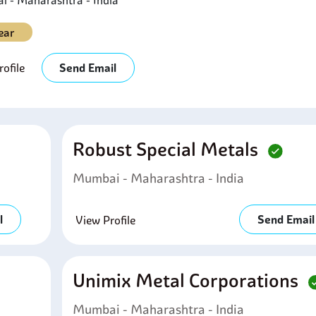
 - Maharashtra - India
ear
ofile
Send Email
Robust Special Metals
Mumbai - Maharashtra - India
l
Send Email
View Profile
Unimix Metal Corporations
Mumbai - Maharashtra - India