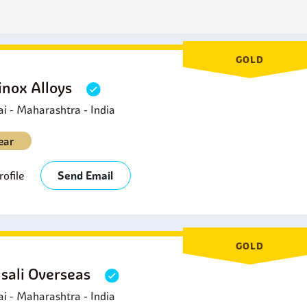
metals, including stainless steel. This makes it especially suita
ngers and chemical processing equipment components.
GOLD
inox Alloys
 - Maharashtra - India
ear
ofile
Send Email
GOLD
sali Overseas
 - Maharashtra - India