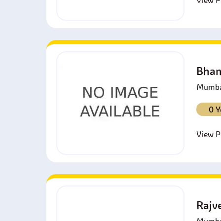
View Pr
Bhan
Mumbai
0 Y
View Pr
Rajv