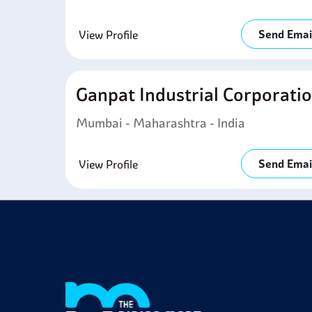
Send Emai
View Profile
Ganpat Industrial Corporati
Mumbai - Maharashtra - India
Send Emai
View Profile