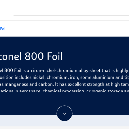
Foil
conel 800 Foil
el 800 Foil is an iron-nickel-chromium alloy sheet that is highly 
sition includes nickel, chromium, iron, some aluminium and ti
as manganese and carbon. It has excellent strength at high tem
cations in aerospace, chemical processing, cryogenic storage a
el 800 Foil is a high-performance alloy composed of nickel, ir
tant to oxidation and carburization even at elevated temperature
gth in both temperature extremes, excellent corrosion resistan
re strength, and superior formability and weldability. It also p