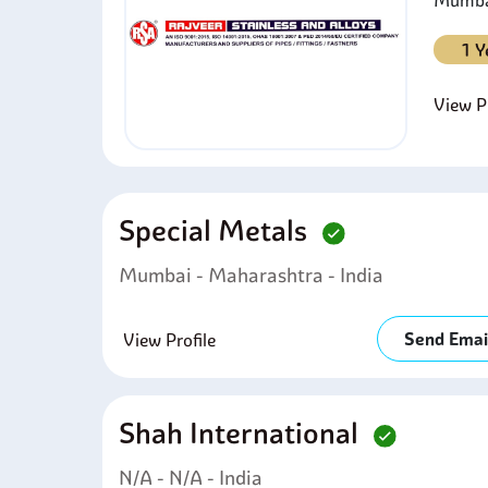
Mumbai
1 Y
View Pr
Special Metals
Mumbai - Maharashtra - India
Send Emai
View Profile
Shah International
N/A - N/A - India