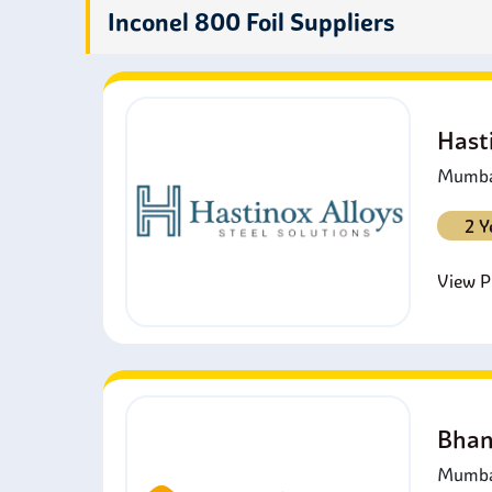
other 
Inconel 800 Foil Suppliers
excha
Hast
Mumbai
2 Y
View Pr
Bhan
Mumbai