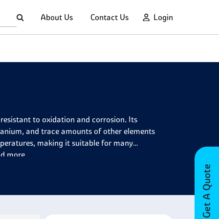
About Us
Contact Us
Login
resistant to oxidation and corrosion. Its
tanium, and trace amounts of other elements
peratures, making it suitable for many
nd more.
Get A Quote
on and chromium, which makes it incredibly
s. It has several properties, including exceptional
ce against sulfur-bearing atmospheres, good creep
ossesses superior fatigue properties compared to