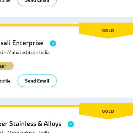
ofile
Send Email
GOLD
sali Enterprise
 - Maharashtra - India
ear
ofile
Send Email
GOLD
eer Stainless & Alloys