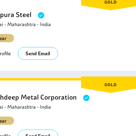
GOLD
pura Steel
 - Maharashtra - India
ear
ofile
Send Email
GOLD
hdeep Metal Corporation
 - Maharashtra - India
ear