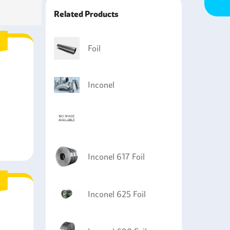
ble for applications in mechanical seals, heat
Related Products
Foil
Inconel
Inconel 617 Foil
Inconel 625 Foil