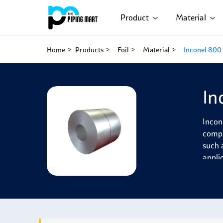
Product
Material
Home
Products
Foil
Material
Inconel 800 
In
Incon
compo
such 
appli
Incon
resis
stren
ruptu