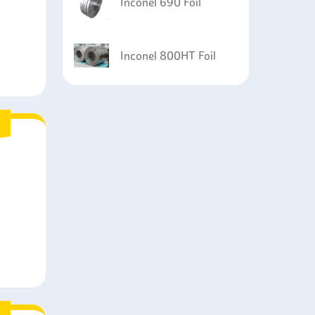
Inconel 690 Foil
Inconel 800HT Foil