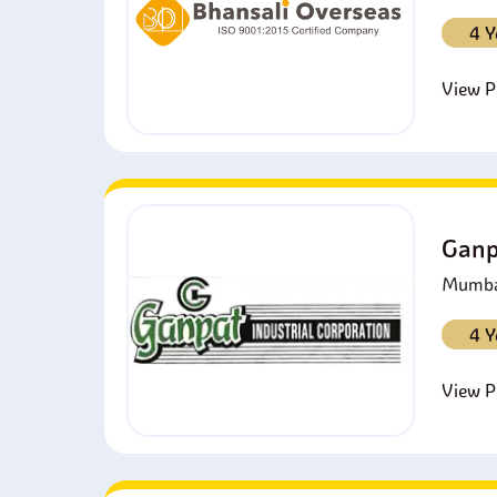
4 Y
View Pr
Ganp
Mumbai
4 Y
View Pr