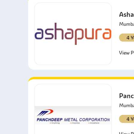
Asha
Mumbai
4 Y
View Pr
Panc
Mumbai
4 Y