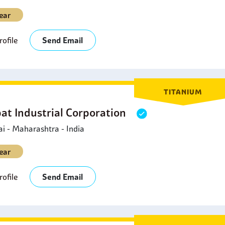
ear
ofile
Send Email
TITANIUM
at Industrial Corporation
 - Maharashtra - India
ear
ofile
Send Email