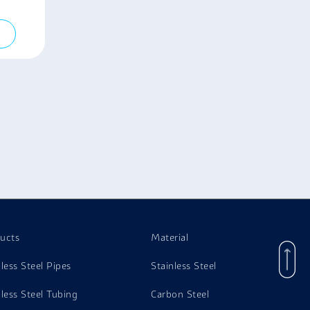
ucts
Material
nless Steel Pipes
Stainless Steel
nless Steel Tubing
Carbon Steel