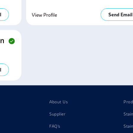
l
Send Email
View Profile
on
l
About Us
Prod
Supplier
Stai
FAQ's
Stai