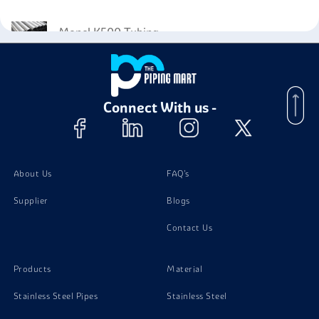
Monel K500 Tubing
Monel K500 Stud Bolts
Connect With us -
Monel K500 Screw
Monel K500 Instrumentation Fittings
About Us
FAQ's
Supplier
Blogs
Contact Us
Products
Material
Stainless Steel Pipes
Stainless Steel