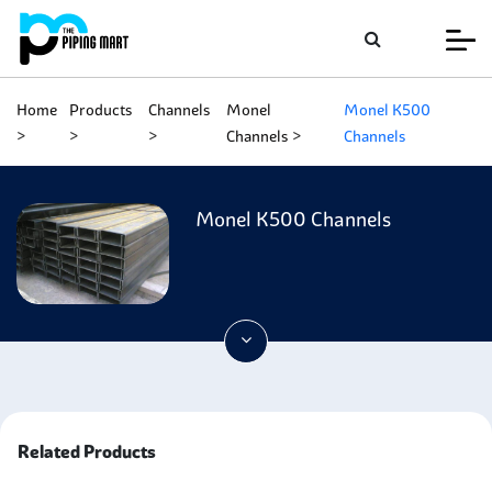
Home
Products
Channels
Monel
Monel K500
Channels
Channels
Monel K500 Channels
Related Products