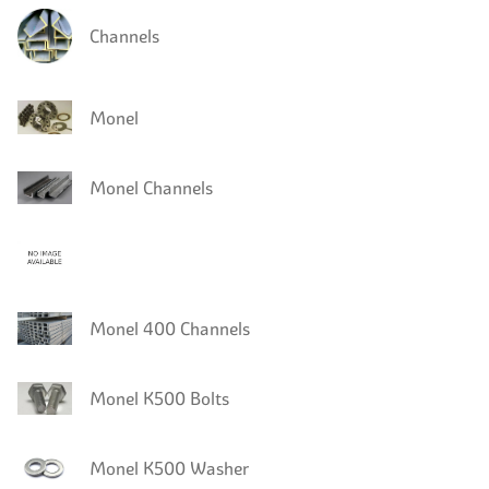
Channels
Monel
Monel Channels
Monel 400 Channels
Monel K500 Bolts
Monel K500 Washer