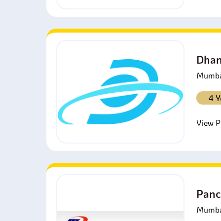
Dhan
Mumbai
4 Y
View Pr
Panc
Mumbai