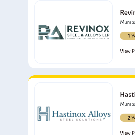
Revi
Mumbai
1 Y
View Pr
Hast
Mumbai
2 Y
View Pr