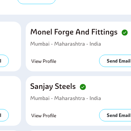
Monel Forge And Fittings
Mumbai - Maharashtra - India
l
Send Email
View Profile
Sanjay Steels
Mumbai - Maharashtra - India
l
Send Email
View Profile