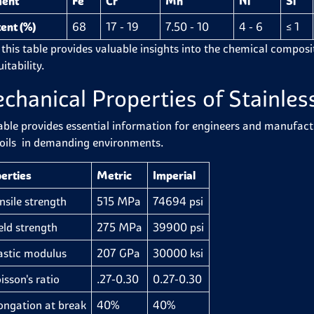
ment
Fe
Cr
Mn
Ni
Si
ent (%)
68
17 - 19
7.50 - 10
4 - 6
≤ 1
 this table provides valuable insights into the chemical compositi
itability.
chanical Properties of Stainless
able provides essential information for engineers and manufactur
oils in demanding environments.
erties
Metric
Imperial
ile strength
515 MPa
74694 psi
d strength
275 MPa
39900 psi
stic modulus
207 GPa
30000 ksi
son's ratio
.27-0.30
0.27-0.30
gation at break
40%
40%