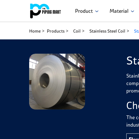
Product
Material
Home
Products
Coil
Stainless Steel Coil
St
St
Stainl
compa
promo
Ch
The c
indust