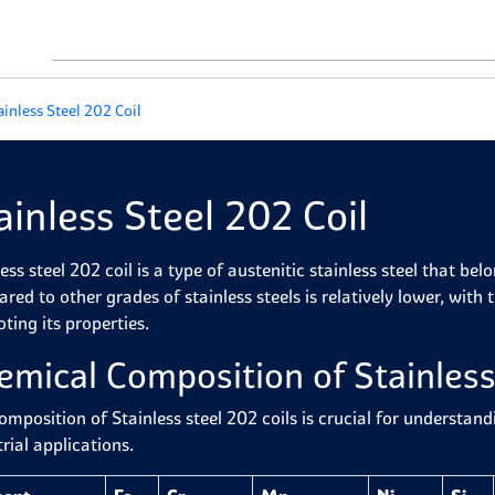
ainless Steel 202 Coil
ainless Steel 202 Coil
ess steel 202 coil is a type of austenitic stainless steel that bel
red to other grades of stainless steels is relatively lower, wit
ting its properties.
emical Composition of Stainless
omposition of Stainless steel 202 coils is crucial for understan
rial applications.