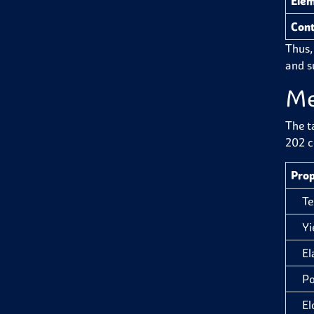
Ele
Cont
Thus,
and su
Me
The t
202 c
Prop
Tens
Yiel
Ela
Pois
Elon