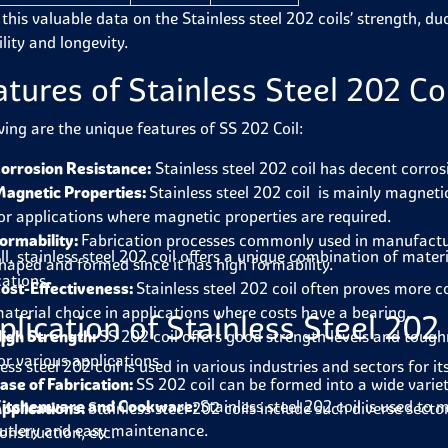
this valuable data on the Stainless steel 202 coils’ strength, duct
ility and longevity.
atures of Stainless Steel 202 Co
wing are the unique features of SS 202 Coil:
orrosion Resistance:
Stainless steel 202 coil has decent corro
agnetic Properties:
Stainless steel 202 coil is mainly magnetic
or applications where magnetic properties are required.
ormability:
Fabrication processes commonly used in manufacturin
ll, stainless steel 202 coil offers a unique combination of mate
haped and formed since it has high formability.
cations.
ost-Effectiveness:
Stainless steel 202 coil often proves more 
aterial choice in applications where costs have a bearing.
plication of Stainless Steel 202 
igh Strength:
SS 202 coil offers good strength levels and toug
or various applications.
less steel 202 coil is used in various industries and sectors for
ase of Fabrication:
SS 202 coil can be formed into a wide variet
itchenware and Cookware:
Stainless steel 202 coil is used to
pplications:
Stainless steel 202 coils include such diverse secto
utlery and easy maintenance.
onstruction, etc.