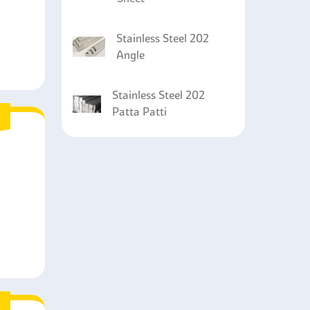
Stainless Steel 202
Angle
Stainless Steel 202
Patta Patti