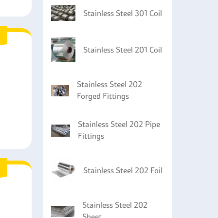
Stainless Steel 301 Coil
Stainless Steel 201 Coil
Stainless Steel 202
Forged Fittings
Stainless Steel 202 Pipe
Fittings
Stainless Steel 202 Foil
Stainless Steel 202
Sheet