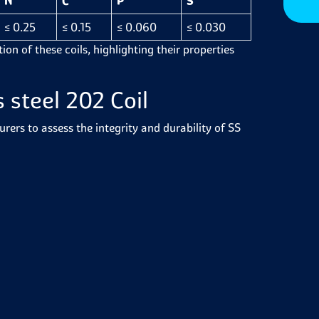
N
C
P
S
≤ 0.25
≤ 0.15
≤ 0.060
≤ 0.030
on of these coils, highlighting their properties
 steel 202 Coil
ers to assess the integrity and durability of SS