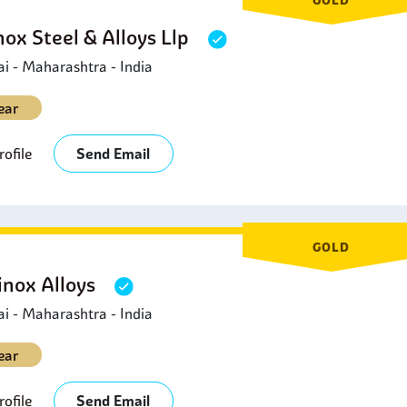
nox Steel & Alloys Llp
 - Maharashtra - India
ear
ofile
Send Email
GOLD
inox Alloys
 - Maharashtra - India
ear
ofile
Send Email