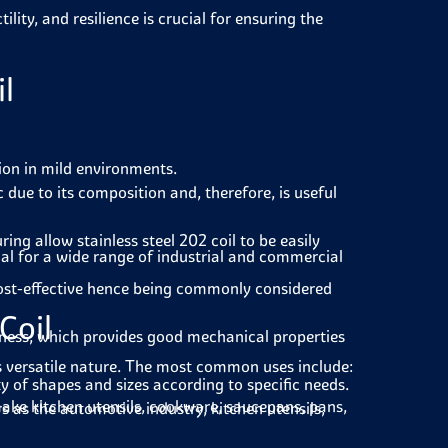
ility, and resilience is crucial for ensuring the
il
sion in mild environments.
 due to its composition and, therefore, is useful
g allow stainless steel 202 coil to be easily
rial for a wide range of industrial and commercial
cost-effective hence being commonly considered
Coil
hness, which provides good mechanical properties
 its versatile nature. The most common uses include:
y of shapes and sizes according to specific needs.
 make kitchen utensils, cookware, saucepans, pans,
rs as the automotive industry, kitchen utensils,