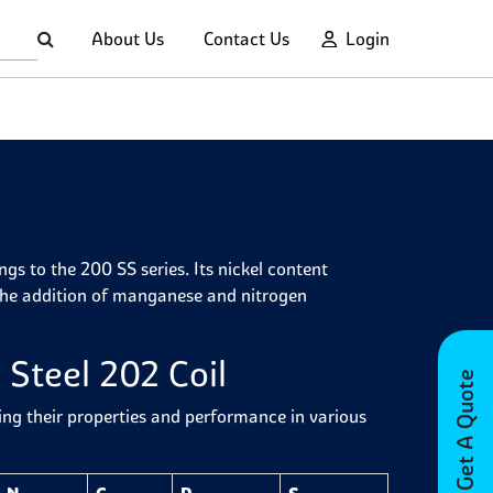
About Us
Contact Us
Login
ongs to the 200 SS series. Its nickel content
h the addition of manganese and nitrogen
 Steel 202 Coil
Get A Quote
ding their properties and performance in various