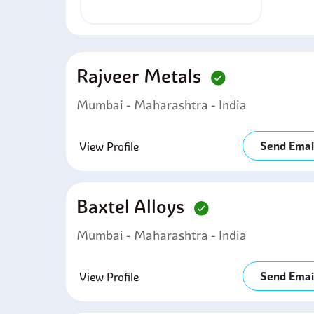
Rajveer Metals
Mumbai - Maharashtra - India
Send Emai
View Profile
Baxtel Alloys
Mumbai - Maharashtra - India
Send Emai
View Profile