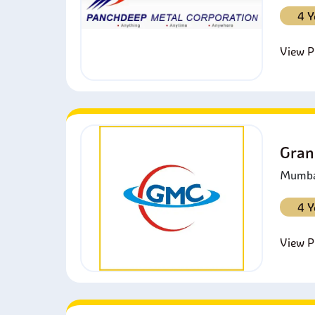
4 Y
View Pr
Gran
Mumbai
4 Y
View Pr