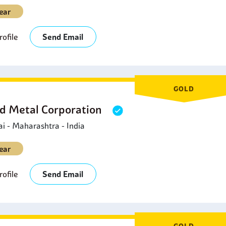
ear
ofile
Send Email
GOLD
d Metal Corporation
 - Maharashtra - India
ear
ofile
Send Email
GOLD