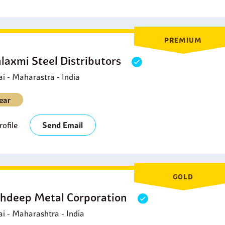
PREMIUM
laxmi Steel Distributors
 - Maharastra - India
ear
ofile
Send Email
GOLD
hdeep Metal Corporation
 - Maharashtra - India