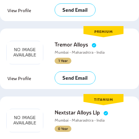
Send Email
View Profile
PREMIUM
Tremor Alloys
Mumbai - Maharashtra - India
1 Year
Send Email
View Profile
TITANIUM
Nextstar Alloys Llp
Mumbai - Maharashtra - India
0 Year