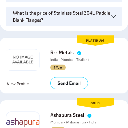
What is the price of Stainless Steel 304L Paddle
Blank Flanges?
PLATINUM
Rrr Metals
India - Mumbai - Thailand
1 Year
Send Email
View Profile
GOLD
Ashapura Steel
Mumbai - Maharashtra - India