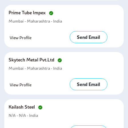
Prime Tube Impex
Mumbai - Maharashtra - India
Send Email
View Profile
Skytech Metal Pvt.ltd
Mumbai - Maharashtra - India
Send Email
View Profile
Kailash Steel
N/A - N/A - India