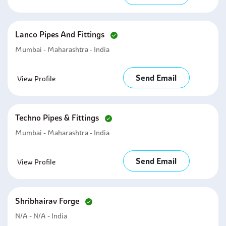
Lanco Pipes And Fittings
Mumbai - Maharashtra - India
Send Email
View Profile
Techno Pipes & Fittings
Mumbai - Maharashtra - India
Send Email
View Profile
Shribhairav Forge
N/A - N/A - India