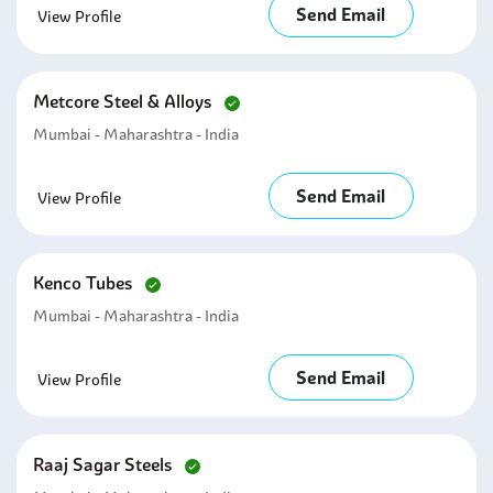
Send Email
View Profile
Metcore Steel & Alloys
Mumbai - Maharashtra - India
Send Email
View Profile
Kenco Tubes
Mumbai - Maharashtra - India
Send Email
View Profile
Raaj Sagar Steels