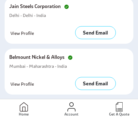
Jain Steels Corporation
Delhi - Delhi - India
Send Email
View Profile
Belmount Nickel & Alloys
Mumbai - Maharashtra - India
Send Email
View Profile
Kalp Industries
Home
Account
Get A Quote
Mumbai - Maharashtra - India
Send Email
View Profile