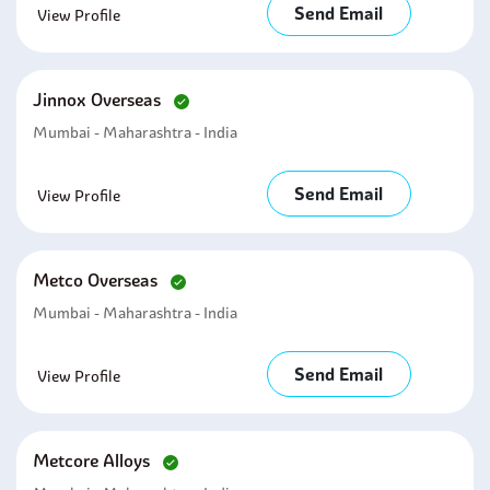
Send Email
View Profile
Jinnox Overseas
Mumbai - Maharashtra - India
Send Email
View Profile
Metco Overseas
Mumbai - Maharashtra - India
Send Email
View Profile
Metcore Alloys