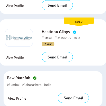
Send Email
View Profile
GOLD
Hastinox Alloys
Mumbai - Maharashtra - India
2 Year
Send Email
View Profile
Raw Matnfab
Mumbai - Maharashtra - India
Send Email
View Profile