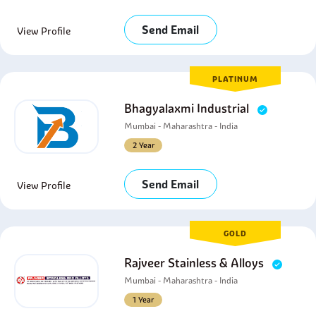
Send Email
View Profile
PLATINUM
Bhagyalaxmi Industrial
Mumbai - Maharashtra - India
2 Year
Send Email
View Profile
GOLD
Rajveer Stainless & Alloys
Mumbai - Maharashtra - India
1 Year