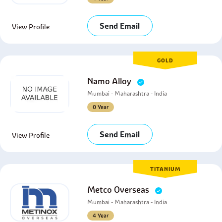
Send Email
View Profile
GOLD
Namo Alloy
Mumbai - Maharashtra - India
0 Year
Send Email
View Profile
TITANIUM
Metco Overseas
Mumbai - Maharashtra - India
4 Year