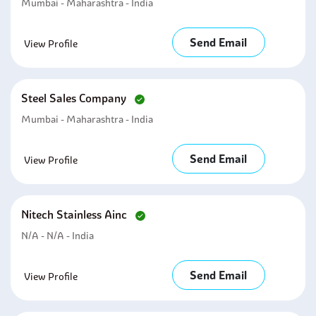
Mumbai - Maharashtra - India
Send Email
View Profile
Steel Sales Company
Mumbai - Maharashtra - India
Send Email
View Profile
Nitech Stainless Ainc
N/A - N/A - India
Send Email
View Profile