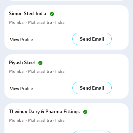
Simon Steel India
Mumbai - Maharashtra - India
Send Email
View Profile
Piyush Steel
Mumbai - Maharashtra - India
Send Email
View Profile
Thwinox Dairy & Pharma Fittings
Mumbai - Maharashtra - India