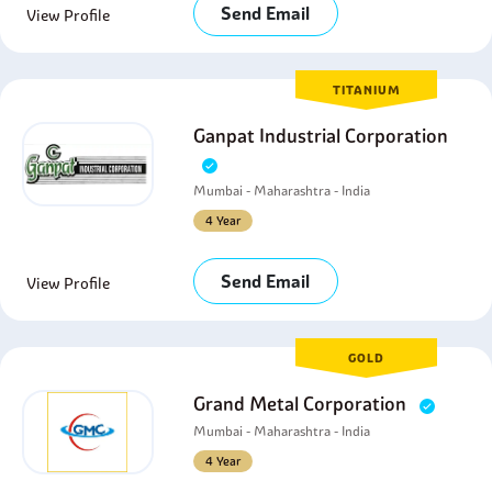
Send Email
View Profile
TITANIUM
Ganpat Industrial Corporation
Mumbai - Maharashtra - India
4 Year
Send Email
View Profile
GOLD
Grand Metal Corporation
Mumbai - Maharashtra - India
4 Year