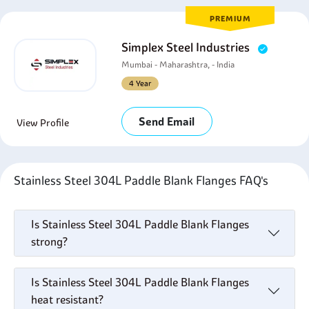
PREMIUM
Simplex Steel Industries
Mumbai - Maharashtra, - India
4 Year
Send Email
View Profile
Stainless Steel 304L Paddle Blank Flanges FAQ's
Is Stainless Steel 304L Paddle Blank Flanges
strong?
Is Stainless Steel 304L Paddle Blank Flanges
heat resistant?