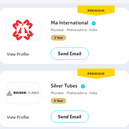
PREMIUM
Ma International
Mumbai - Maharashtra - India
2 Year
Send Email
View Profile
PREMIUM
Silver Tubes
Mumbai - Maharashtra - India
4 Year
Send Email
View Profile