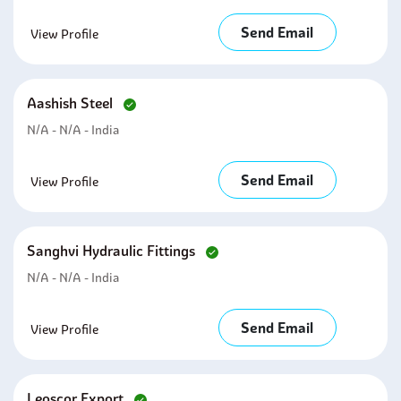
Send Email
View Profile
Aashish Steel
N/A - N/A - India
Send Email
View Profile
Sanghvi Hydraulic Fittings
N/A - N/A - India
Send Email
View Profile
Leoscor Export