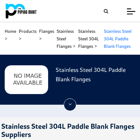
Home
Products
Flanges
Stainless
Stainless
Stainless Steel
Steel
Steel 304L
304L Paddle
Flanges
Flanges
Blank Flanges
Stainless Steel 304L Paddle
Blank Flanges
Stainless Steel 304L Paddle Blank Flanges
Suppliers