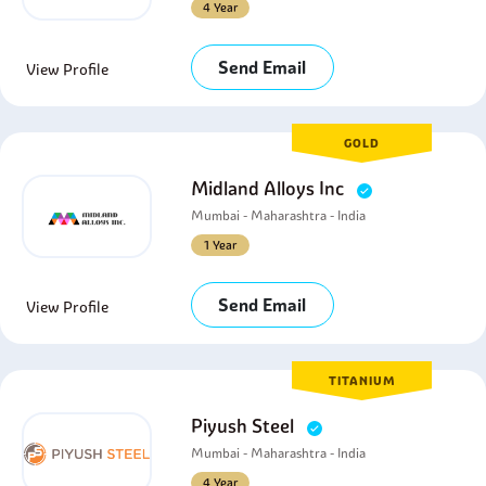
4 Year
Send Email
View Profile
GOLD
Midland Alloys Inc
Mumbai - Maharashtra - India
1 Year
Send Email
View Profile
TITANIUM
Piyush Steel
Mumbai - Maharashtra - India
4 Year