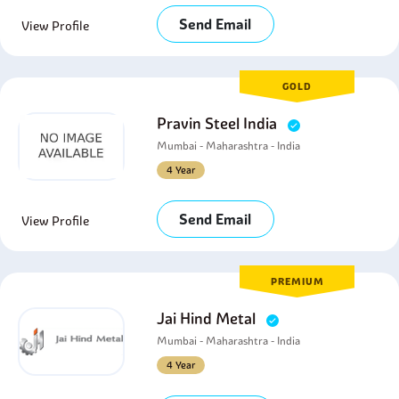
Send Email
View Profile
GOLD
Pravin Steel India
Mumbai - Maharashtra - India
4 Year
Send Email
View Profile
PREMIUM
Jai Hind Metal
Mumbai - Maharashtra - India
4 Year