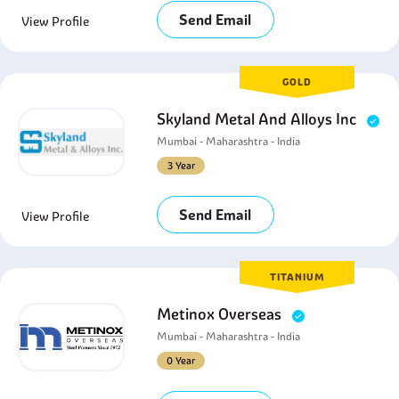
Send Email
View Profile
GOLD
Skyland Metal And Alloys Inc
Mumbai - Maharashtra - India
3 Year
Send Email
View Profile
TITANIUM
Metinox Overseas
Mumbai - Maharashtra - India
0 Year