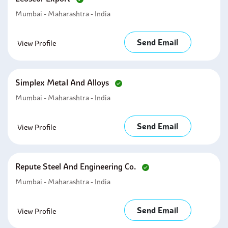
Mumbai - Maharashtra - India
Send Email
View Profile
Simplex Metal And Alloys
Mumbai - Maharashtra - India
Send Email
View Profile
Repute Steel And Engineering Co.
Mumbai - Maharashtra - India
Send Email
View Profile