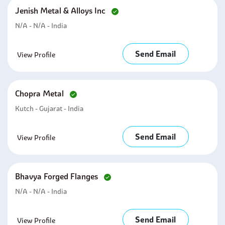
Jenish Metal & Alloys Inc
N/A - N/A - India
Send Email
View Profile
Chopra Metal
Kutch - Gujarat - India
Send Email
View Profile
Bhavya Forged Flanges
N/A - N/A - India
Send Email
View Profile