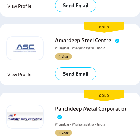
Send Email
View Profile
GOLD
Amardeep Steel Centre
Mumbai - Maharashtra - India
4 Year
Send Email
View Profile
GOLD
Panchdeep Metal Corporation
Mumbai - Maharashtra - India
4 Year