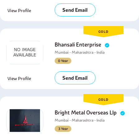
Send Email
View Profile
GOLD
Bhansali Enterprise
Mumbai - Maharashtra - India
0 Year
Send Email
View Profile
GOLD
Bright Metal Overseas Llp
Mumbai - Maharashtra - India
3 Year