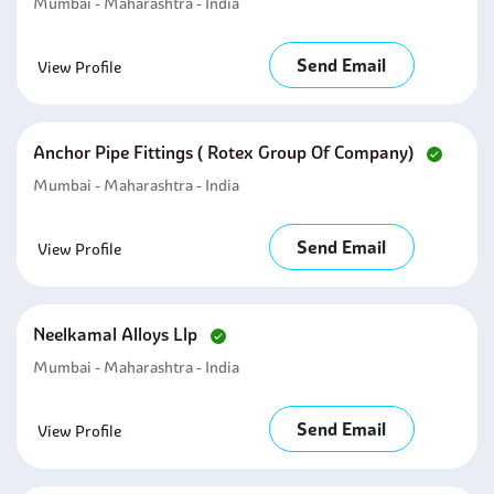
Mumbai - Maharashtra - India
Send Email
View Profile
Anchor Pipe Fittings ( Rotex Group Of Company)
Mumbai - Maharashtra - India
Send Email
View Profile
Neelkamal Alloys Llp
Mumbai - Maharashtra - India
Send Email
View Profile