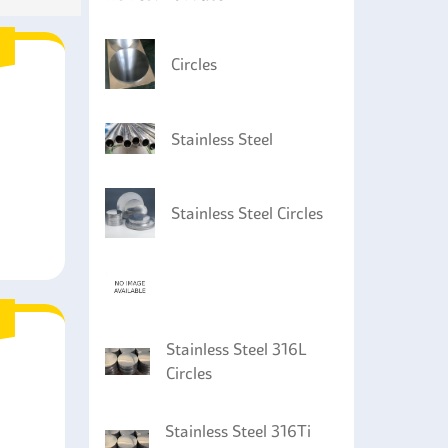
Circles
Stainless Steel
Stainless Steel Circles
Stainless Steel 316L
Circles
Stainless Steel 316Ti