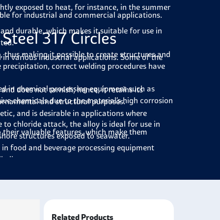
ghtly exposed to heat, for instance, in the summer
able for industrial and commercial applications.
g and durable, which makes it suitable for use in
Steel 317 Circles
ted.
le, thus making it possible to create structures and
ed in various industrial applications. Some of the
e precipitation, correct welding procedures have
yed in chemical processing equipment such as
 and does not tarnish; hence, it retains its
sive chemicals due to the material’s high corrosion
 ornamental and structural purposes.
etic, and is desirable in applications where
 to chloride attack, the alloy is ideal for use in
to their valuable features, which make them
shore structures exposed to seawater.
ied in food and beverage processing equipment
kalis.
valves, pumps, and tubes where chemicals and other
 generation plants for parts such as boilers and
rosion and mechanical stresses.
Related Products