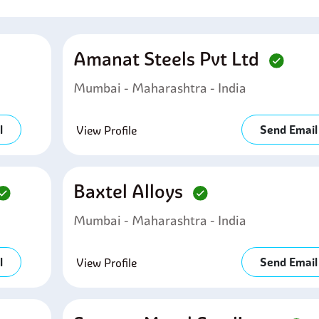
Amanat Steels Pvt Ltd
Mumbai - Maharashtra - India
l
Send Email
View Profile
Baxtel Alloys
Mumbai - Maharashtra - India
l
Send Email
View Profile