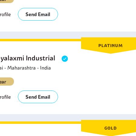
ofile
Send Email
PLATINUM
yalaxmi Industrial
 - Maharashtra - India
ear
ofile
Send Email
GOLD