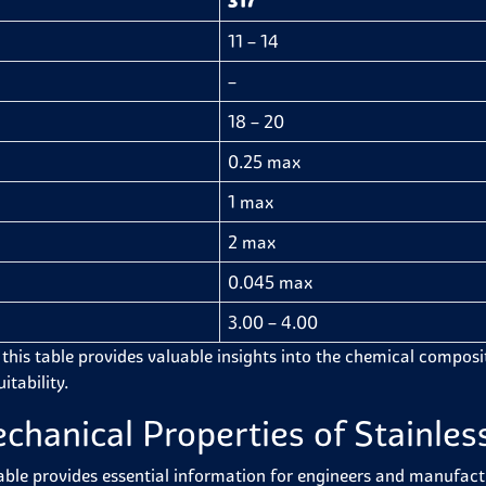
317
11 – 14
–
18 – 20
0.25 max
1 max
2 max
0.045 max
3.00 – 4.00
 this table provides valuable insights into the chemical compositi
itability.
chanical Properties of Stainless
able provides essential information for engineers and manufactur