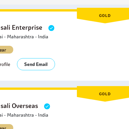
GOLD
sali Enterprise
 - Maharashtra - India
ear
ofile
Send Email
GOLD
sali Overseas
 - Maharashtra - India
ear