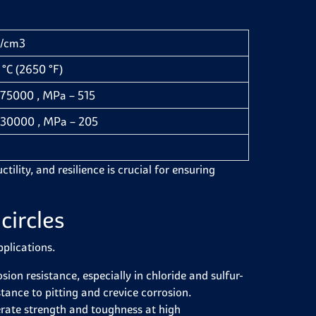
g/cm3
°C (2650 °F)
– 75000 , MPa – 515
– 30000 , MPa – 205
ctility, and resilience is crucial for ensuring
circles
pplications.
sion resistance, especially in chloride and sulfur-
ance to pitting and crevice corrosion.
erate strength and toughness at high