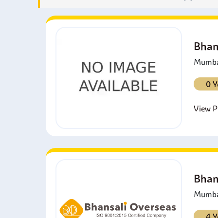
Bhan
Mumbai
0 Y
View Pr
Bhan
Mumbai
4 Y