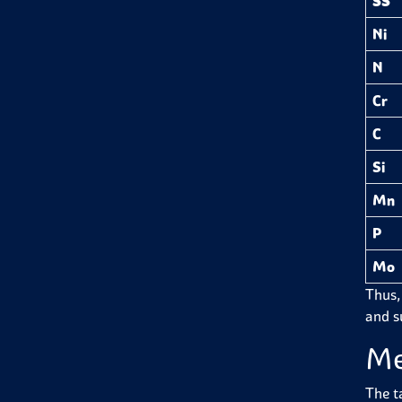
SS
Ni
N
Cr
C
Si
Mn
P
Mo
Thus,
and su
Me
The t