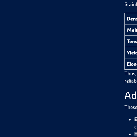
Stain
Dens
Melt
Tens
Yiel
Elon
Thus, 
reliab
Ad
These
E
c
H