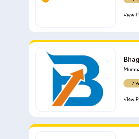
View Pr
Bhag
Mumbai
2 Y
View Pr