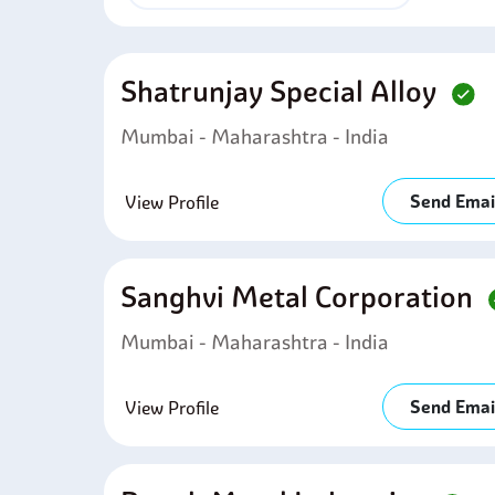
Shatrunjay Special Alloy
Mumbai - Maharashtra - India
Send Emai
View Profile
Sanghvi Metal Corporation
Mumbai - Maharashtra - India
Send Emai
View Profile