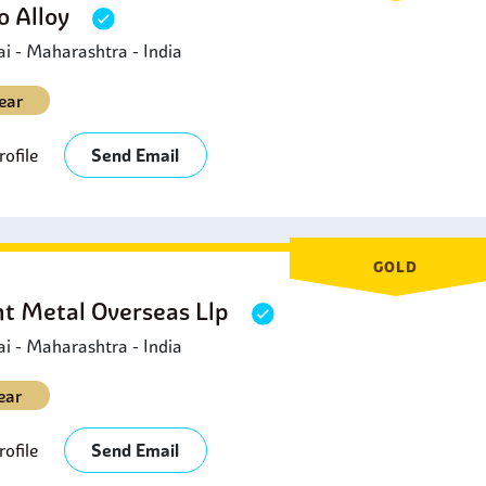
 Alloy
 - Maharashtra - India
ear
ofile
Send Email
GOLD
ht Metal Overseas Llp
 - Maharashtra - India
ear
ofile
Send Email