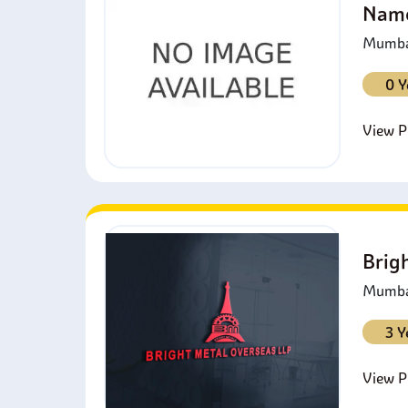
Namo
Mumbai
0 Y
View Pr
Brig
Mumbai
3 Y
View Pr