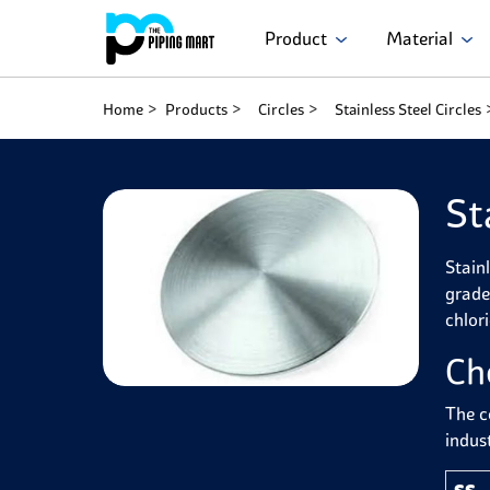
Product
Material
Home
Products
Circles
Stainless Steel Circles
St
Stain
grade
chlor
Ch
The c
indust