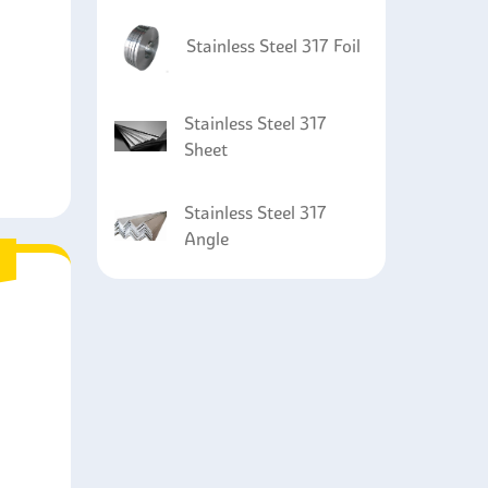
Stainless Steel 317 Foil
Stainless Steel 317
Sheet
Stainless Steel 317
Angle