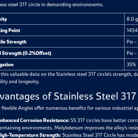
less steel 317 circle in demanding environments.
ity
8.0 
ing Point
1454 
ile Strength
Psi 
d Strength (0.2%Offset)
Psi 
gation
35%
this valuable data on the Stainless steel 317 circle's strength, du
ility and longevity.
vantages of Stainless Steel 317 
 flexible Angles offer numerous benefits for various industrial a
nhanced Corrosion Resistance:
SS 317 circles have better corro
ontaining environments. Molybdenum improves the alloy’s resist
igh-Temperature Strength:
Stainless Steel 317 Circle has mod