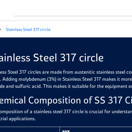
Stainless Steel 317 circle
ainless Steel 317 circle
less Steel 317 circles are made from austenitic stainless steel
. Adding molybdenum (3%) in Stainless Steel 317 makes it more 
ide and sulfuric acid. This makes it suitable for the equipment 
emical Composition of SS 317 Ci
omposition of a stainless steel 317 circle is crucial for underst
rial applications.