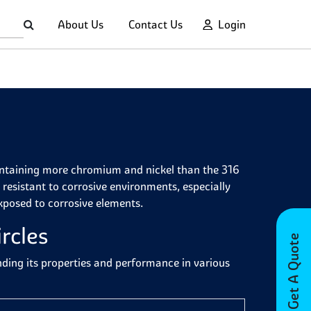
About Us
Contact Us
Login
 containing more chromium and nickel than the 316
resistant to corrosive environments, especially
exposed to corrosive elements.
rcles
Get A Quote
anding its properties and performance in various