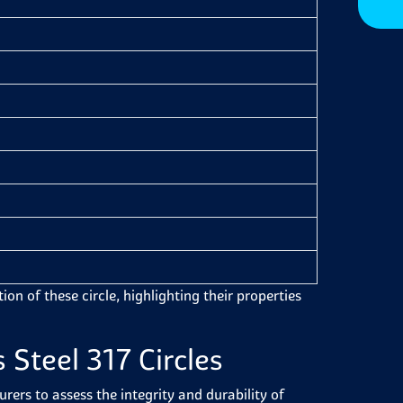
on of these circle, highlighting their properties
 Steel 317 Circles
ers to assess the integrity and durability of