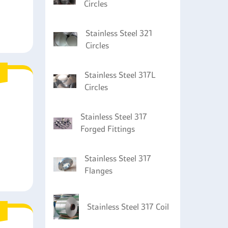
Circles
Stainless Steel 321
Circles
Stainless Steel 317L
Circles
Stainless Steel 317
Forged Fittings
Stainless Steel 317
Flanges
Stainless Steel 317 Coil