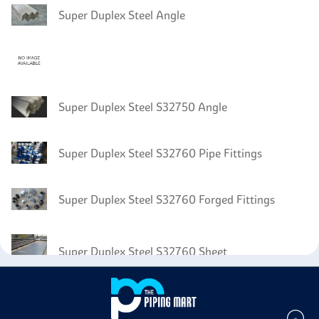
Super Duplex Steel Angle
Super Duplex Steel S32750 Angle
Super Duplex Steel S32760 Pipe Fittings
Super Duplex Steel S32760 Forged Fittings
Super Duplex Steel S32760 Sheet
Super Duplex Steel S32760 Coil