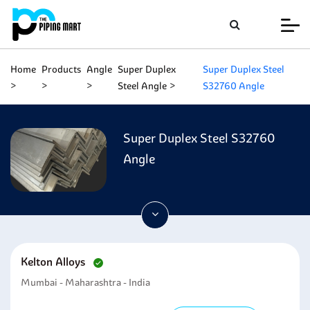
Home
Products
Angle
Super Duplex
Super Duplex Steel
Steel Angle
S32760 Angle
Super Duplex Steel S32760
Angle
Kelton Alloys
Mumbai - Maharashtra - India