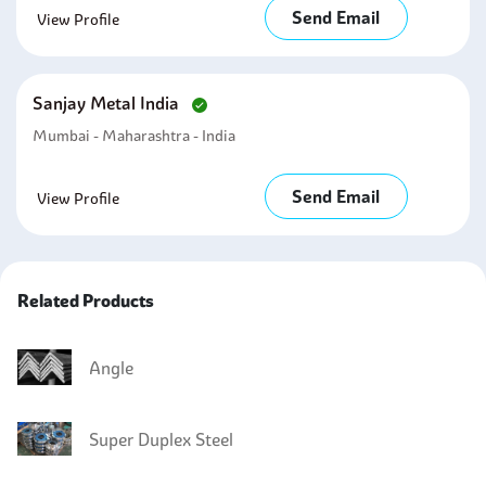
Send Email
View Profile
Sanjay Metal India
Mumbai - Maharashtra - India
Send Email
View Profile
Related Products
Angle
Super Duplex Steel