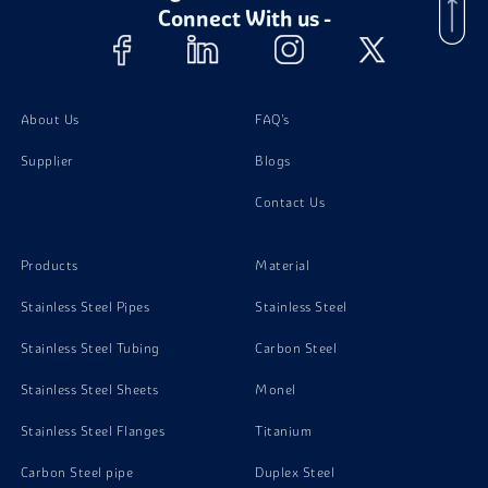
Connect With us -
Super Duplex Steel S32760 Foil
About Us
FAQ's
Super Duplex Steel S32760 Circles
Supplier
Blogs
Contact Us
Products
Material
Stainless Steel Pipes
Stainless Steel
Stainless Steel Tubing
Carbon Steel
Stainless Steel Sheets
Monel
Stainless Steel Flanges
Titanium
Carbon Steel pipe
Duplex Steel