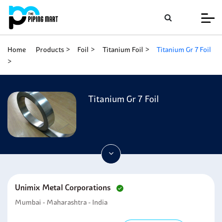
Home
Products
Foil
Titanium Foil
Titanium Gr 7 Foil
Titanium Gr 7 Foil
Unimix Metal Corporations
Mumbai - Maharashtra - India