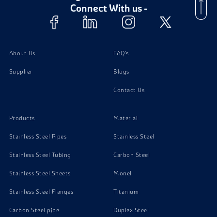
Connect With us -
Titanium Gr 7 Coil
About Us
FAQ's
Supplier
Blogs
Contact Us
Products
Material
Stainless Steel Pipes
Stainless Steel
Stainless Steel Tubing
Carbon Steel
Stainless Steel Sheets
Monel
Stainless Steel Flanges
Titanium
Carbon Steel pipe
Duplex Steel