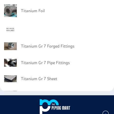
Titanium Foil
Titanium Gr 7 Forged Fittings
Titanium Gr 7 Pipe Fittings
Titanium Gr 7 Sheet
Titanium Gr 7 Angle
Titanium Gr 7 Circles