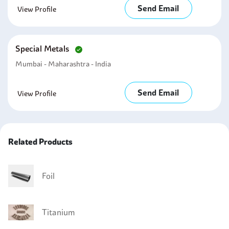
Send Email
View Profile
Special Metals
Mumbai - Maharashtra - India
Send Email
View Profile
Related Products
Foil
Titanium