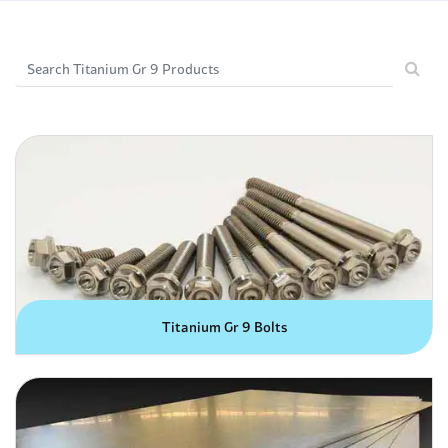
Titanium Gr 9 Bolts