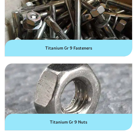
Titanium Gr 9 Fasteners
Titanium Gr 9 Nuts