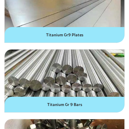
Titanium Gr9 Plates
Titanium Gr 9 Bars