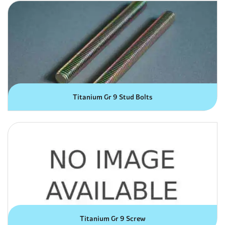
Titanium Gr 9 Stud Bolts
Titanium Gr 9 Screw