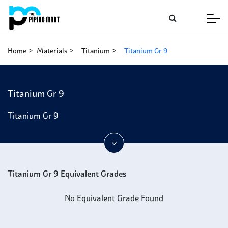
Home
Materials
Titanium
Titanium Gr 9
Titanium Gr 9
Titanium Gr 9
Titanium Gr 9 Equivalent Grades
No Equivalent Grade Found