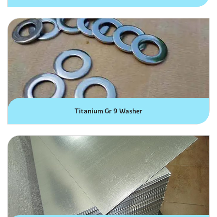
Titanium Gr 9 Washer