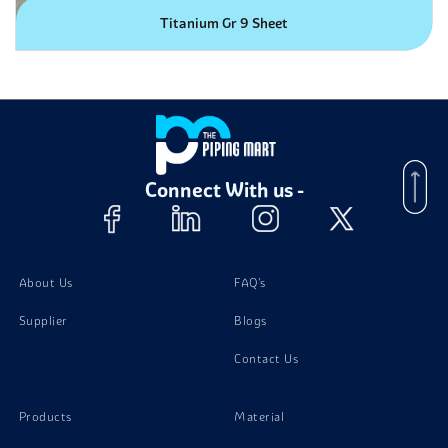
Titanium Gr 9 Sheet
Connect With us -
About Us
FAQ's
Supplier
Blogs
Contact Us
Products
Material