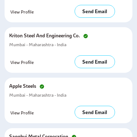
Send Email
View Profile
Kriton Steel And Engineering Co.
Mumbai - Maharashtra - India
Send Email
View Profile
Apple Steels
Mumbai - Maharashtra - India
Send Email
View Profile
Sanghvi Metal Corporation