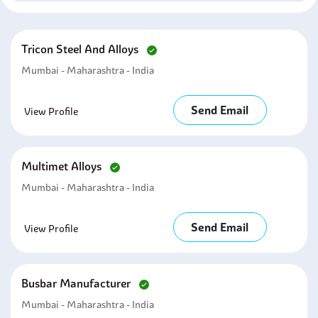
Tricon Steel And Alloys
Mumbai - Maharashtra - India
Send Email
View Profile
Multimet Alloys
Mumbai - Maharashtra - India
Send Email
View Profile
Busbar Manufacturer
Mumbai - Maharashtra - India