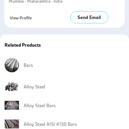
Mumbai - Maharashtra - India
Send Email
View Profile
Related Products
Bars
Alloy Steel
Alloy Steel Bars
Alloy Steel AISI 4130 Bars