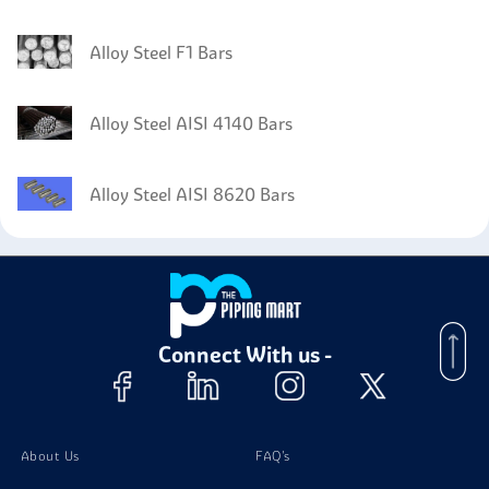
Alloy Steel F1 Bars
Alloy Steel AISI 4140 Bars
Alloy Steel AISI 8620 Bars
Connect With us -
About Us
FAQ's