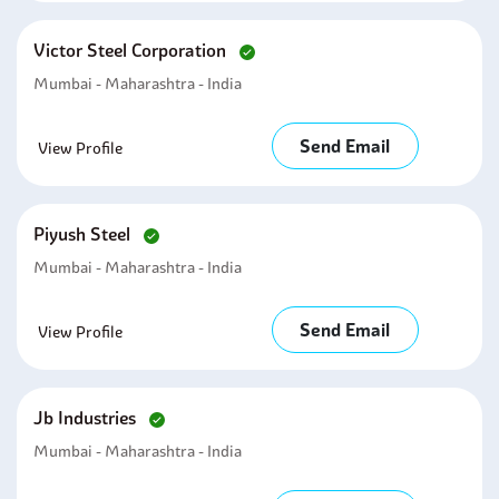
Victor Steel Corporation
Mumbai - Maharashtra - India
Send Email
View Profile
Piyush Steel
Mumbai - Maharashtra - India
Send Email
View Profile
Jb Industries
Mumbai - Maharashtra - India