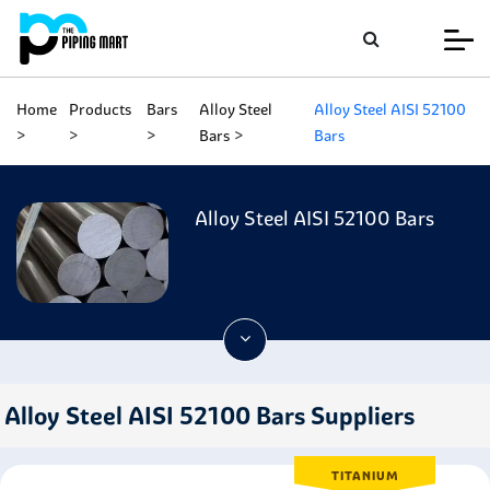
Home
Products
Bars
Alloy Steel
Alloy Steel AISI 52100
Bars
Bars
Alloy Steel AISI 52100 Bars
Alloy Steel AISI 52100 Bars Suppliers
TITANIUM