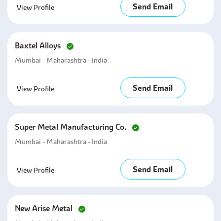
Send Email
View Profile
Baxtel Alloys
Mumbai - Maharashtra - India
Send Email
View Profile
Super Metal Manufacturing Co.
Mumbai - Maharashtra - India
Send Email
View Profile
New Arise Metal