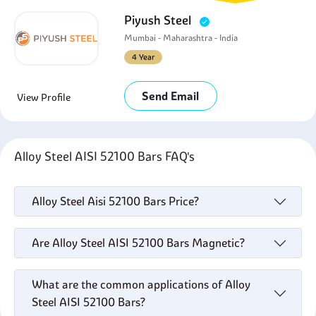
Piyush Steel
Mumbai - Maharashtra - India
4 Year
Send Email
View Profile
Alloy Steel AISI 52100 Bars FAQ's
Alloy Steel Aisi 52100 Bars Price?
Are Alloy Steel AISI 52100 Bars Magnetic?
What are the common applications of Alloy
Steel AISI 52100 Bars?