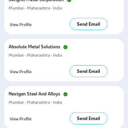
Mumbai - Maharashtra - India
Send Email
View Profile
Absolute Metal Solutions
Mumbai - Maharashtra - India
Send Email
View Profile
Nextgen Steel And Alloys
Mumbai - Maharashtra - India
Send Email
View Profile