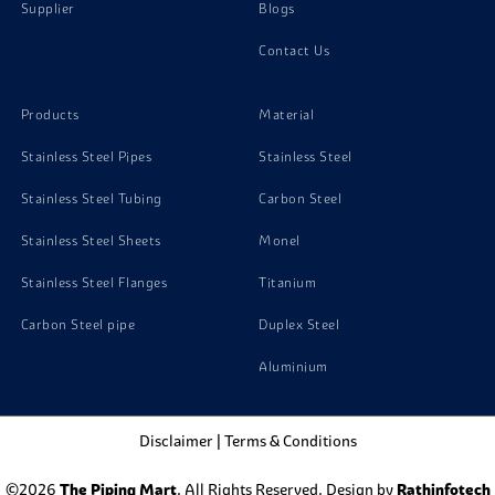
Supplier
Blogs
Contact Us
Products
Material
Stainless Steel Pipes
Stainless Steel
Stainless Steel Tubing
Carbon Steel
Stainless Steel Sheets
Monel
Stainless Steel Flanges
Titanium
Carbon Steel pipe
Duplex Steel
Aluminium
Disclaimer
|
Terms & Conditions
©2026
The Piping Mart
. All Rights Reserved. Design by
Rathinfotech