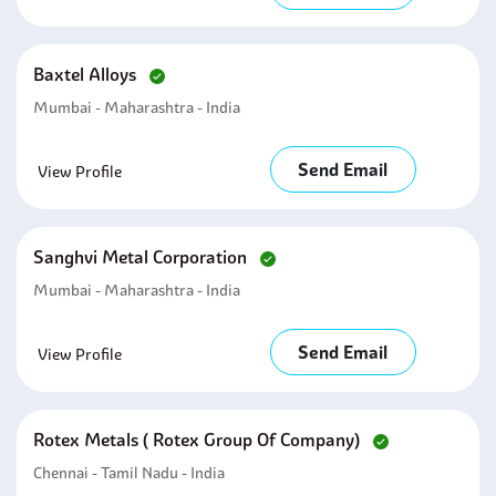
Baxtel Alloys
Mumbai - Maharashtra - India
Send Email
View Profile
Sanghvi Metal Corporation
Mumbai - Maharashtra - India
Send Email
View Profile
Rotex Metals ( Rotex Group Of Company)
Chennai - Tamil Nadu - India