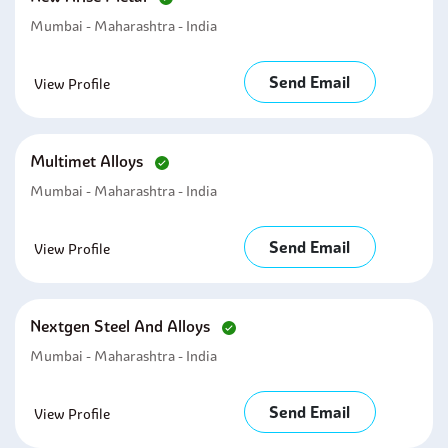
Mumbai - Maharashtra - India
Send Email
View Profile
Multimet Alloys
Mumbai - Maharashtra - India
Send Email
View Profile
Nextgen Steel And Alloys
Mumbai - Maharashtra - India
Send Email
View Profile