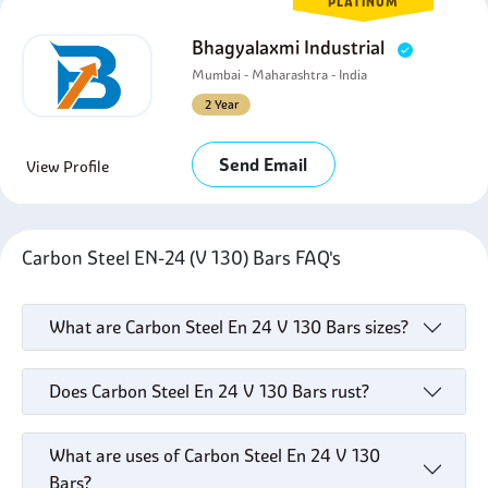
PLATINUM
Bhagyalaxmi Industrial
Mumbai - Maharashtra - India
2 Year
Send Email
View Profile
Carbon Steel EN-24 (V 130) Bars FAQ's
What are Carbon Steel En 24 V 130 Bars sizes?
Does Carbon Steel En 24 V 130 Bars rust?
What are uses of Carbon Steel En 24 V 130
Bars?