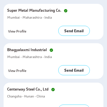
Super Metal Manufacturing Co.
Mumbai - Maharashtra - India
Send Email
View Profile
Bhagyalaxmi Industrial
Mumbai - Maharashtra - India
Send Email
View Profile
Centerway Steel Co., Ltd
Changsha - Hunan - China