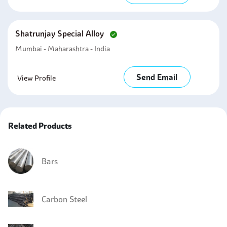
Shatrunjay Special Alloy
Mumbai - Maharashtra - India
Send Email
View Profile
Related Products
Bars
Carbon Steel