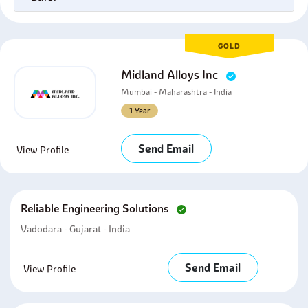
GOLD
Midland Alloys Inc
Mumbai - Maharashtra - India
1 Year
Send Email
View Profile
Reliable Engineering Solutions
Vadodara - Gujarat - India
Send Email
View Profile