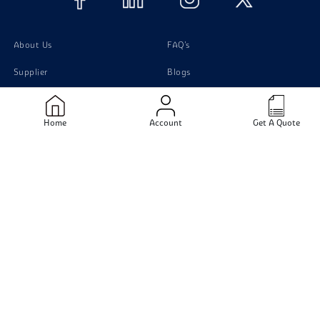
About Us
FAQ's
Supplier
Blogs
Contact Us
Home
Account
Get A Quote
Products
Material
Stainless Steel Pipes
Stainless Steel
Stainless Steel Tubing
Carbon Steel
Stainless Steel Sheets
Monel
Stainless Steel Flanges
Titanium
Carbon Steel pipe
Duplex Steel
Aluminium