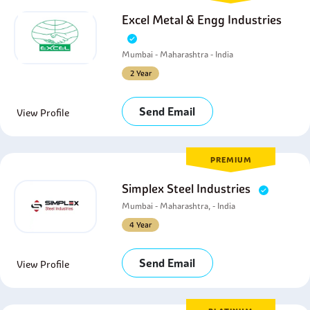
Excel Metal & Engg Industries
Mumbai - Maharashtra - India
2 Year
Send Email
View Profile
PREMIUM
Simplex Steel Industries
Mumbai - Maharashtra, - India
4 Year
Send Email
View Profile