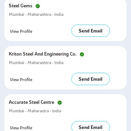
Steel Gems
Mumbai - Maharashtra - India
Send Email
View Profile
Kriton Steel And Engineering Co.
Mumbai - Maharashtra - India
Send Email
View Profile
Accurate Steel Centre
Mumbai - Maharastra - India
Send Email
View Profile