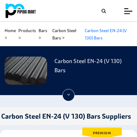
Home
Products
Bars
Carbon Steel
Carbon Steel EN-24 (V
Bars
130) Bars
Carbon Steel EN-24 (V 130)
Bars
Carbon Steel EN-24 (V 130) Bars Suppliers
PREMIUM