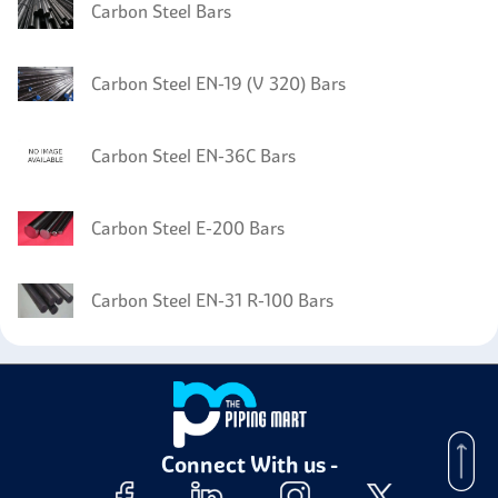
Carbon Steel Bars
Carbon Steel EN-19 (V 320) Bars
Carbon Steel EN-36C Bars
Carbon Steel E-200 Bars
Carbon Steel EN-31 R-100 Bars
Connect With us -