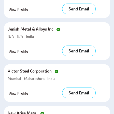
Send Email
View Profile
Jenish Metal & Alloys Inc
N/A - N/A - India
Send Email
View Profile
Victor Steel Corporation
Mumbai - Maharashtra - India
Send Email
View Profile
New Arise Metal