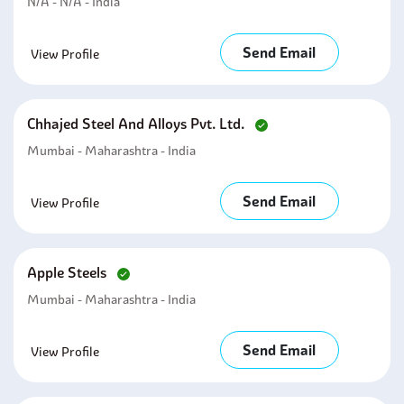
N/A - N/A - India
Send Email
View Profile
Chhajed Steel And Alloys Pvt. Ltd.
Mumbai - Maharashtra - India
Send Email
View Profile
Apple Steels
Mumbai - Maharashtra - India
Send Email
View Profile