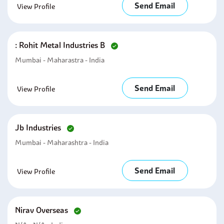
Send Email
View Profile
: Rohit Metal Industries B
Mumbai - Maharastra - India
Send Email
View Profile
Jb Industries
Mumbai - Maharashtra - India
Send Email
View Profile
Nirav Overseas