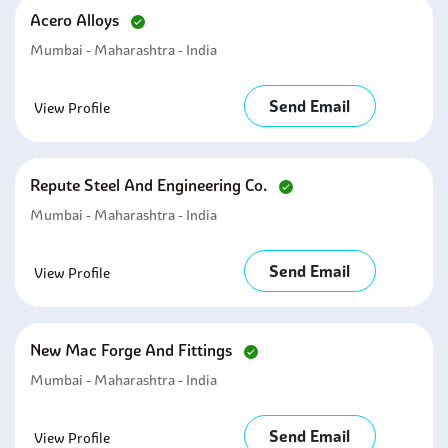
Acero Alloys
Mumbai - Maharashtra - India
Send Email
View Profile
Repute Steel And Engineering Co.
Mumbai - Maharashtra - India
Send Email
View Profile
New Mac Forge And Fittings
Mumbai - Maharashtra - India
Send Email
View Profile