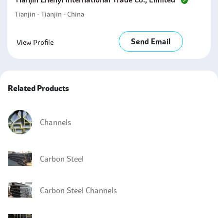
Tianjin - Tianjin - China
Send Email
View Profile
Related Products
Channels
Carbon Steel
Carbon Steel Channels