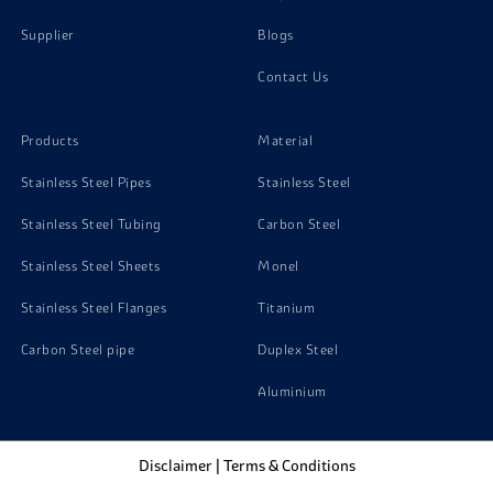
Supplier
Blogs
Contact Us
Products
Material
Stainless Steel Pipes
Stainless Steel
Stainless Steel Tubing
Carbon Steel
Stainless Steel Sheets
Monel
Stainless Steel Flanges
Titanium
Carbon Steel pipe
Duplex Steel
Aluminium
Disclaimer
|
Terms & Conditions