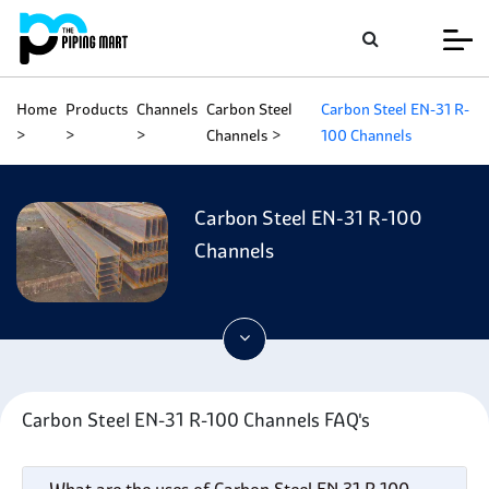
Home
Products
Channels
Carbon Steel
Carbon Steel EN-31 R-
Channels
100 Channels
Carbon Steel EN-31 R-100
Channels
Carbon Steel EN-31 R-100 Channels FAQ's