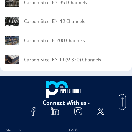
Carbon Steel EN-351 Channels
Carbon Steel EN-42 Channels
Carbon Steel E-200 Channels
Carbon Steel EN-19 (V 320) Channels
Connect With us -
About Us
FAQ's