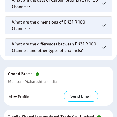
What are the uses of Carbon Steel EN 31 R 100
Channels?
What are the dimensions of EN31 R 100
Channels?
What are the differences between EN31 R 100
Channels and other types of channels?
Anand Steels
Mumbai - Maharashtra - India
Send Email
View Profile
Tianjin Zhenyi International Trade Co., Limited