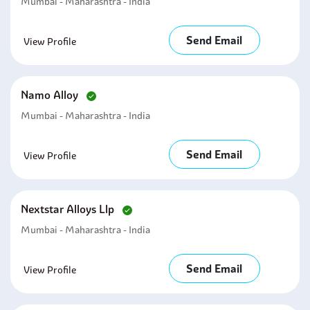
Mumbai - Maharashtra - India
Send Email
View Profile
Namo Alloy
Mumbai - Maharashtra - India
Send Email
View Profile
Nextstar Alloys Llp
Mumbai - Maharashtra - India
Send Email
View Profile