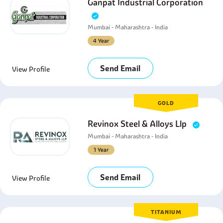
Ganpat Industrial Corporation
Mumbai - Maharashtra - India
4 Year
Send Email
View Profile
GOLD
Revinox Steel & Alloys Llp
Mumbai - Maharashtra - India
1 Year
Send Email
View Profile
TITANIUM