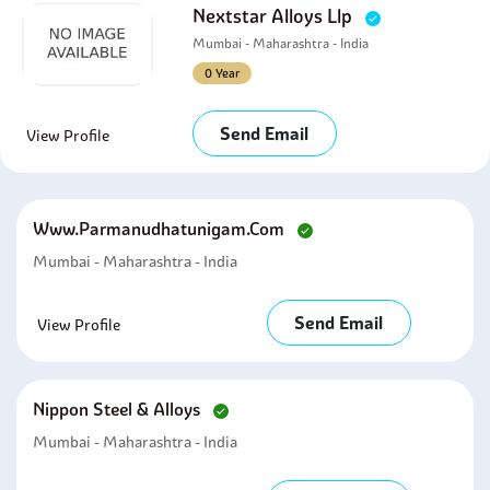
Nextstar Alloys Llp
Mumbai - Maharashtra - India
0 Year
Send Email
View Profile
Www.parmanudhatunigam.com
Mumbai - Maharashtra - India
Send Email
View Profile
Nippon Steel & Alloys
Mumbai - Maharashtra - India