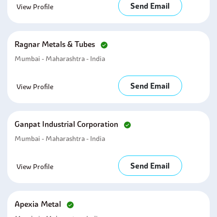
Send Email
View Profile
Ragnar Metals & Tubes
Mumbai - Maharashtra - India
Send Email
View Profile
Ganpat Industrial Corporation
Mumbai - Maharashtra - India
Send Email
View Profile
Apexia Metal