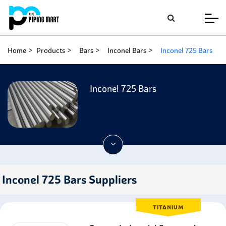
Home
Products
Bars
Inconel Bars
Inconel 725 Bars
Inconel 725 Bars
Inconel 725 Bars Suppliers
TITANIUM