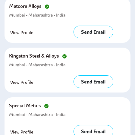
Metcore Alloys
Mumbai - Maharashtra - India
Send Email
View Profile
Kingston Steel & Alloys
Mumbai - Maharashtra - India
Send Email
View Profile
Special Metals
Mumbai - Maharashtra - India
Send Email
View Profile