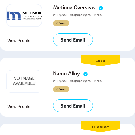
Metinox Overseas
Mumbai - Maharashtra - India
0 Year
Send Email
View Profile
GOLD
Namo Alloy
Mumbai - Maharashtra - India
0 Year
Send Email
View Profile
TITANIUM