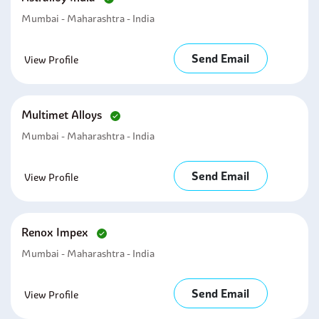
Mumbai - Maharashtra - India
Send Email
View Profile
Multimet Alloys
Mumbai - Maharashtra - India
Send Email
View Profile
Renox Impex
Mumbai - Maharashtra - India
Send Email
View Profile