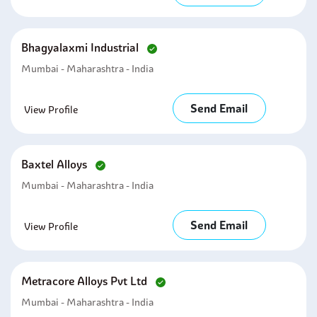
Bhagyalaxmi Industrial
Mumbai - Maharashtra - India
Send Email
View Profile
Baxtel Alloys
Mumbai - Maharashtra - India
Send Email
View Profile
Metracore Alloys Pvt Ltd
Mumbai - Maharashtra - India