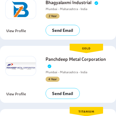
Bhagyalaxmi Industrial
Mumbai - Maharashtra - India
2 Year
Send Email
View Profile
GOLD
Panchdeep Metal Corporation
Mumbai - Maharashtra - India
4 Year
Send Email
View Profile
TITANIUM