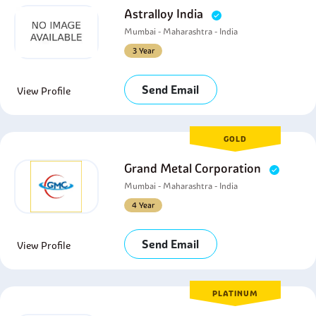
Astralloy India
Mumbai - Maharashtra - India
3 Year
Send Email
View Profile
GOLD
Grand Metal Corporation
Mumbai - Maharashtra - India
4 Year
Send Email
View Profile
PLATINUM