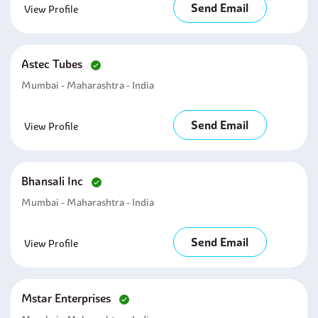
Send Email
View Profile
Astec Tubes
Mumbai - Maharashtra - India
Send Email
View Profile
Bhansali Inc
Mumbai - Maharashtra - India
Send Email
View Profile
Mstar Enterprises