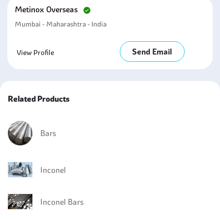
Metinox Overseas
Mumbai - Maharashtra - India
Send Email
View Profile
Related Products
Bars
Inconel
Inconel Bars