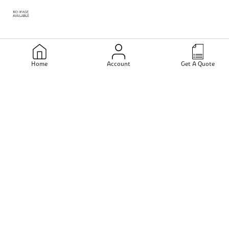
Inconel X750 Bars
Home
Account
Get A Quote
Inconel 686 Bars
Inconel 617 Bars
Inconel 625 Bars
Inconel 725 Fasteners
Connect With us -
Inconel 725 Flanges