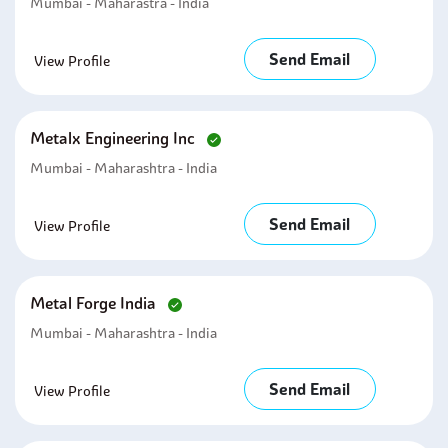
Mumbai - Maharastra - India
Send Email
View Profile
Metalx Engineering Inc
Mumbai - Maharashtra - India
Send Email
View Profile
Metal Forge India
Mumbai - Maharashtra - India
Send Email
View Profile