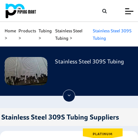
Home
Products
Tubing
Stainless Steel
Stainless Steel 309S
Tubing
Tubing
Stainless Steel 309S Tubing
Stainless Steel 309S Tubing Suppliers
PLATINUM