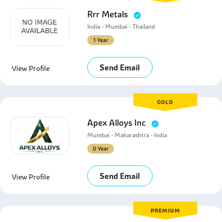
Rrr Metals
India - Mumbai - Thailand
1 Year
Send Email
View Profile
GOLD
Apex Alloys Inc
Mumbai - Maharashtra - India
0 Year
Send Email
View Profile
PREMIUM