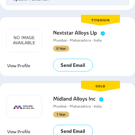
TITANIUM
Nextstar Alloys Llp
Mumbai - Maharashtra - India
0 Year
Send Email
View Profile
GOLD
Midland Alloys Inc
Mumbai - Maharashtra - India
1 Year
Send Email
View Profile