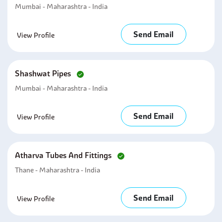
Mumbai - Maharashtra - India
Send Email
View Profile
Shashwat Pipes
Mumbai - Maharashtra - India
Send Email
View Profile
Atharva Tubes And Fittings
Thane - Maharashtra - India
Send Email
View Profile