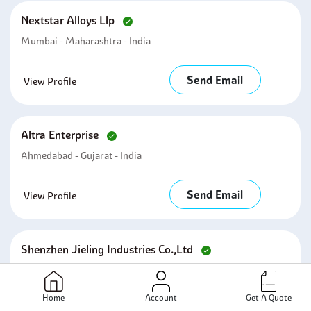
Nextstar Alloys Llp
Mumbai - Maharashtra - India
Send Email
View Profile
Altra Enterprise
Ahmedabad - Gujarat - India
Send Email
View Profile
Shenzhen Jieling Industries Co.,ltd
Shenzhen - Guangdong - China
Home
Account
Get A Quote
Send Email
View Profile