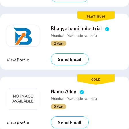
PLATINUM
Bhagyalaxmi Industrial
Mumbai - Maharashtra - India
2 Year
Send Email
View Profile
GOLD
Namo Alloy
Mumbai - Maharashtra - India
0 Year
Send Email
View Profile