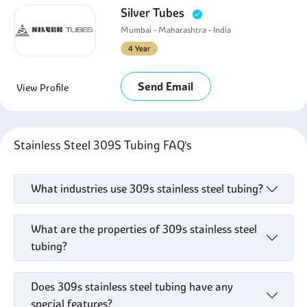
Silver Tubes
Mumbai - Maharashtra - India
4 Year
Send Email
View Profile
Stainless Steel 309S Tubing FAQ's
What industries use 309s stainless steel tubing?
What are the properties of 309s stainless steel
tubing?
Does 309s stainless steel tubing have any
special features?