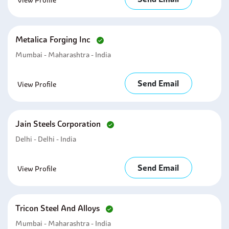
View Profile
Metalica Forging Inc
Mumbai - Maharashtra - India
Send Email
View Profile
Jain Steels Corporation
Delhi - Delhi - India
Send Email
View Profile
Tricon Steel And Alloys
Mumbai - Maharashtra - India