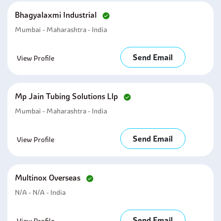
Bhagyalaxmi Industrial
Mumbai - Maharashtra - India
Send Email
View Profile
Mp Jain Tubing Solutions Llp
Mumbai - Maharashtra - India
Send Email
View Profile
Multinox Overseas
N/A - N/A - India
Send Email