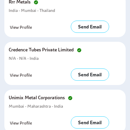
Rrr Metals
India - Mumbai - Thailand
Send Email
View Profile
Credence Tubes Private Limited
N/A - N/A - India
Send Email
View Profile
Unimix Metal Corporations
Mumbai - Maharashtra - India
Send Email
View Profile