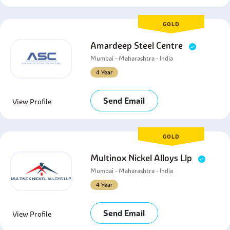
GOLD
Amardeep Steel Centre
Mumbai - Maharashtra - India
4 Year
Send Email
View Profile
GOLD
Multinox Nickel Alloys Llp
Mumbai - Maharashtra - India
4 Year
Send Email
View Profile