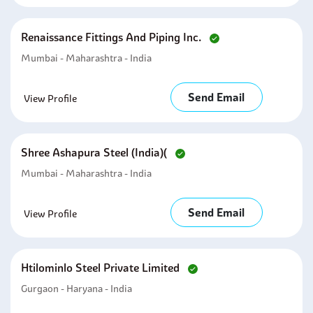
Renaissance Fittings And Piping Inc.
Mumbai - Maharashtra - India
Send Email
View Profile
Shree Ashapura Steel (india)(
Mumbai - Maharashtra - India
Send Email
View Profile
Htilominlo Steel Private Limited
Gurgaon - Haryana - India