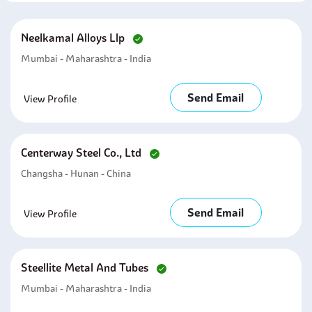
Neelkamal Alloys Llp
Mumbai - Maharashtra - India
Send Email
View Profile
Centerway Steel Co., Ltd
Changsha - Hunan - China
Send Email
View Profile
Steellite Metal And Tubes
Mumbai - Maharashtra - India