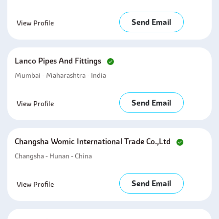
Send Email
View Profile
Lanco Pipes And Fittings
Mumbai - Maharashtra - India
Send Email
View Profile
Changsha Womic International Trade Co.,ltd
Changsha - Hunan - China
Send Email
View Profile