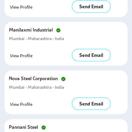
Send Email
View Profile
Manilaxmi Industrial
Mumbai - Maharashtra - India
Send Email
View Profile
Nova Steel Corporation
Mumbai - Maharashtra - India
Send Email
View Profile
Pannani Steel