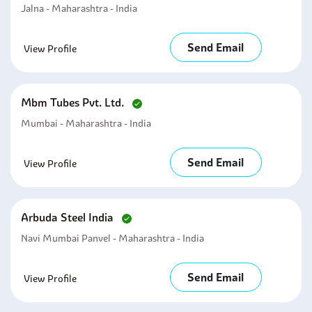
Jalna - Maharashtra - India
Send Email
View Profile
Mbm Tubes Pvt. Ltd.
Mumbai - Maharashtra - India
Send Email
View Profile
Arbuda Steel India
Navi Mumbai Panvel - Maharashtra - India
Send Email
View Profile