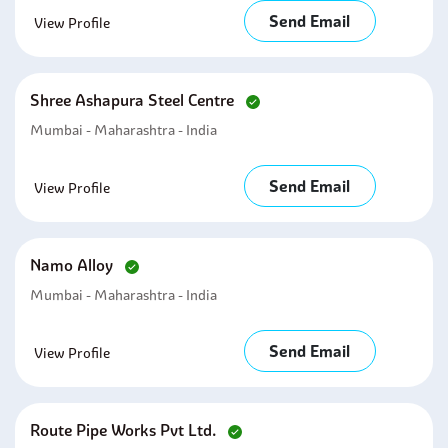
Send Email
View Profile
Shree Ashapura Steel Centre
Mumbai - Maharashtra - India
Send Email
View Profile
Namo Alloy
Mumbai - Maharashtra - India
Send Email
View Profile
Route Pipe Works Pvt Ltd.