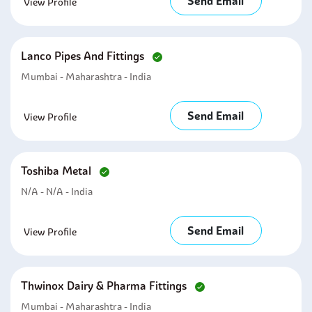
Send Email
View Profile
Lanco Pipes And Fittings
Mumbai - Maharashtra - India
Send Email
View Profile
Toshiba Metal
N/A - N/A - India
Send Email
View Profile
Thwinox Dairy & Pharma Fittings
Mumbai - Maharashtra - India