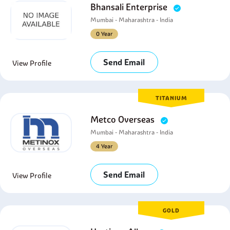
Bhansali Enterprise
Mumbai - Maharashtra - India
0 Year
Send Email
View Profile
TITANIUM
Metco Overseas
Mumbai - Maharashtra - India
4 Year
Send Email
View Profile
GOLD