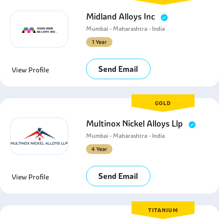
Midland Alloys Inc
Mumbai - Maharashtra - India
1 Year
Send Email
View Profile
GOLD
Multinox Nickel Alloys Llp
Mumbai - Maharashtra - India
4 Year
Send Email
View Profile
TITANIUM