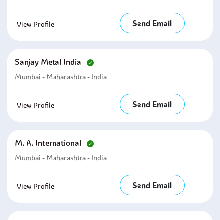
Send Email
View Profile
Sanjay Metal India
Mumbai - Maharashtra - India
Send Email
View Profile
M. A. International
Mumbai - Maharashtra - India
Send Email
View Profile