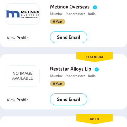
Metinox Overseas
Mumbai - Maharashtra - India
0 Year
Send Email
View Profile
TITANIUM
Nextstar Alloys Llp
Mumbai - Maharashtra - India
0 Year
Send Email
View Profile
GOLD