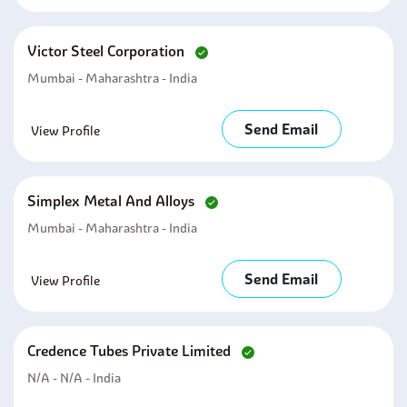
Victor Steel Corporation
Mumbai - Maharashtra - India
Send Email
View Profile
Simplex Metal And Alloys
Mumbai - Maharashtra - India
Send Email
View Profile
Credence Tubes Private Limited
N/A - N/A - India