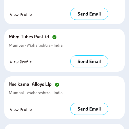
Send Email
View Profile
Mbm Tubes Pvt.ltd
Mumbai - Maharashtra - India
Send Email
View Profile
Neelkamal Alloys Llp
Mumbai - Maharashtra - India
Send Email
View Profile