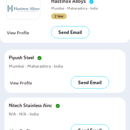
Hastinox Alloys
Mumbai - Maharashtra - India
2 Year
Send Email
View Profile
Piyush Steel
Mumbai - Maharashtra - India
Send Email
View Profile
Nitech Stainless Ainc
N/A - N/A - India