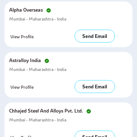
Alpha Overseas
Mumbai - Maharashtra - India
Send Email
View Profile
Astralloy India
Mumbai - Maharashtra - India
Send Email
View Profile
Chhajed Steel And Alloys Pvt. Ltd.
Mumbai - Maharashtra - India