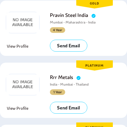
GOLD
Pravin Steel India
Mumbai - Maharashtra - India
4 Year
Send Email
View Profile
PLATINUM
Rrr Metals
India - Mumbai - Thailand
1 Year
Send Email
View Profile