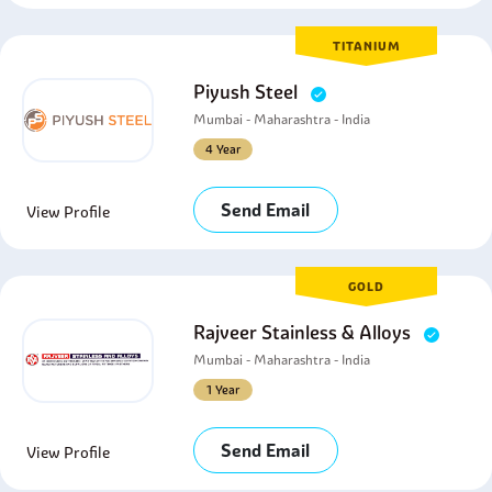
TITANIUM
Piyush Steel
Mumbai - Maharashtra - India
4 Year
Send Email
View Profile
GOLD
Rajveer Stainless & Alloys
Mumbai - Maharashtra - India
1 Year
Send Email
View Profile