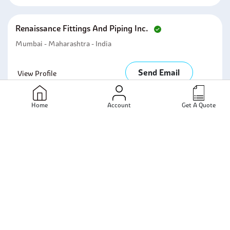
Renaissance Fittings And Piping Inc.
Mumbai - Maharashtra - India
Send Email
View Profile
Home
Account
Get A Quote
Robust Special Metals
Mumbai - Maharashtra - India
Send Email
View Profile
Steellite Metal And Tubes
Mumbai - Maharashtra - India