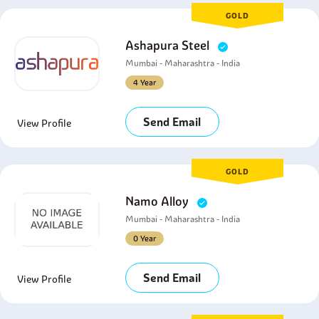
GOLD
Ashapura Steel
Mumbai - Maharashtra - India
4 Year
Send Email
View Profile
GOLD
Namo Alloy
Mumbai - Maharashtra - India
0 Year
Send Email
View Profile