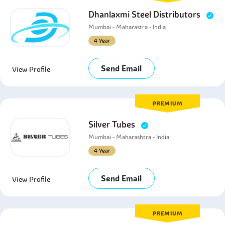
Dhanlaxmi Steel Distributors
Mumbai - Maharastra - India
4 Year
Send Email
View Profile
PREMIUM
Silver Tubes
Mumbai - Maharashtra - India
4 Year
Send Email
View Profile
PREMIUM