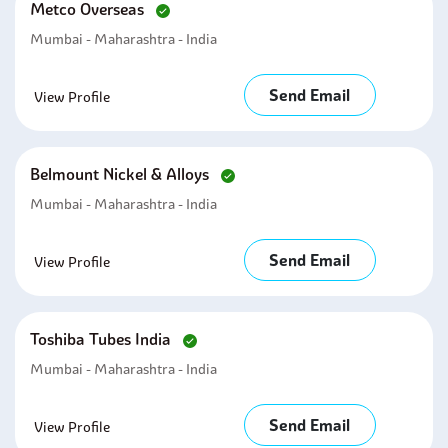
Metco Overseas
Mumbai - Maharashtra - India
Send Email
View Profile
Belmount Nickel & Alloys
Mumbai - Maharashtra - India
Send Email
View Profile
Toshiba Tubes India
Mumbai - Maharashtra - India
Send Email
View Profile