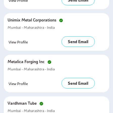
Send Email
View Profile
Unimix Metal Corporations
Mumbai - Maharashtra - India
Send Email
View Profile
Metalica Forging Inc
Mumbai - Maharashtra - India
Send Email
View Profile
Vardhman Tube
Mumbai - Maharashtra - India