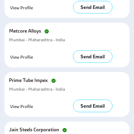
Send Email
View Profile
Metcore Alloys
Mumbai - Maharashtra - India
Send Email
View Profile
Prime Tube Impex
Mumbai - Maharashtra - India
Send Email
View Profile
Jain Steels Corporation