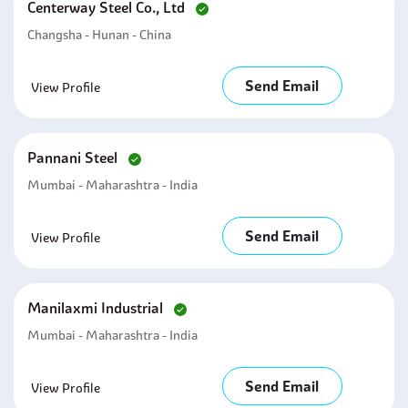
Centerway Steel Co., Ltd
Changsha - Hunan - China
Send Email
View Profile
Pannani Steel
Mumbai - Maharashtra - India
Send Email
View Profile
Manilaxmi Industrial
Mumbai - Maharashtra - India
Send Email
View Profile