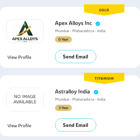
GOLD
Apex Alloys Inc
Mumbai - Maharashtra - India
0 Year
Send Email
View Profile
TITANIUM
Astralloy India
Mumbai - Maharashtra - India
3 Year
Send Email
View Profile