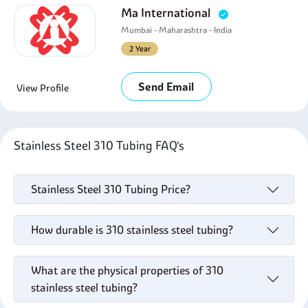
Ma International
Mumbai - Maharashtra - India
2 Year
Send Email
View Profile
Stainless Steel 310 Tubing FAQ's
Stainless Steel 310 Tubing Price?
How durable is 310 stainless steel tubing?
What are the physical properties of 310
stainless steel tubing?