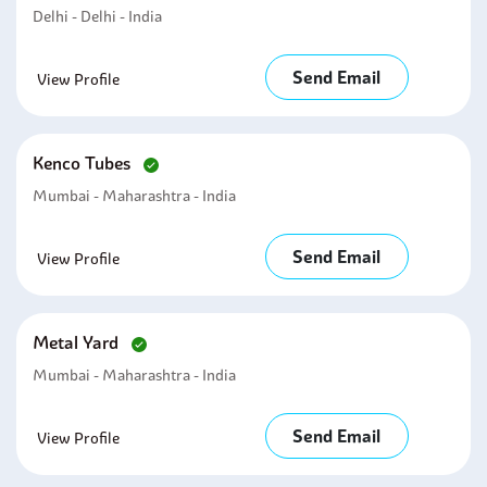
Delhi - Delhi - India
Send Email
View Profile
Kenco Tubes
Mumbai - Maharashtra - India
Send Email
View Profile
Metal Yard
Mumbai - Maharashtra - India
Send Email
View Profile