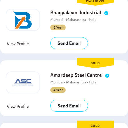
PLATINUM
Bhagyalaxmi Industrial
Mumbai - Maharashtra - India
2 Year
Send Email
View Profile
GOLD
Amardeep Steel Centre
Mumbai - Maharashtra - India
4 Year
Send Email
View Profile
GOLD