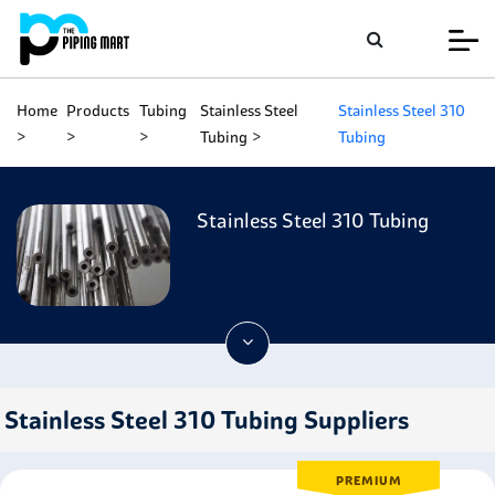
Home
Products
Tubing
Stainless Steel
Stainless Steel 310
Tubing
Tubing
Stainless Steel 310 Tubing
Stainless Steel 310 Tubing Suppliers
PREMIUM