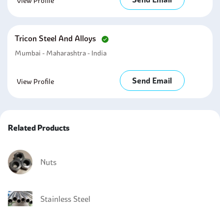
View Profile
Tricon Steel And Alloys
Mumbai - Maharashtra - India
Send Email
View Profile
Related Products
Nuts
Stainless Steel