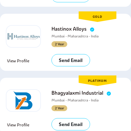
GOLD
Hastinox Alloys
Mumbai - Maharashtra - India
2 Year
Send Email
View Profile
PLATINUM
Bhagyalaxmi Industrial
Mumbai - Maharashtra - India
2 Year
Send Email
View Profile