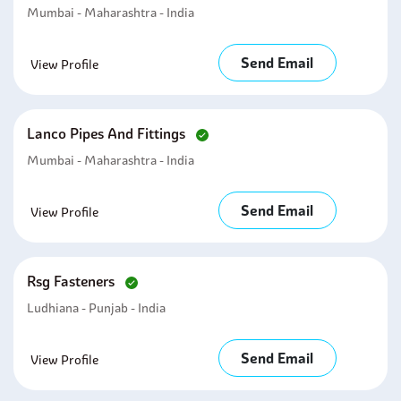
Mumbai - Maharashtra - India
Send Email
View Profile
Lanco Pipes And Fittings
Mumbai - Maharashtra - India
Send Email
View Profile
Rsg Fasteners
Ludhiana - Punjab - India
Send Email
View Profile