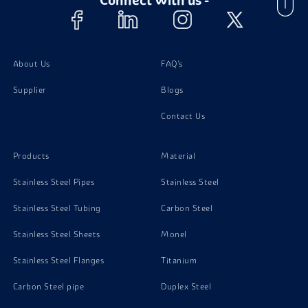
Stainless Steel 310 Pipes
Stainless Steel 310 Plates
About Us
FAQ's
Supplier
Blogs
Stainless Steel 310 Bolts
Contact Us
Stainless Steel 310 Valves
Products
Material
Stainless Steel Pipes
Stainless Steel
Stainless Steel Tubing
Carbon Steel
Stainless Steel Sheets
Monel
Stainless Steel Flanges
Titanium
Carbon Steel pipe
Duplex Steel