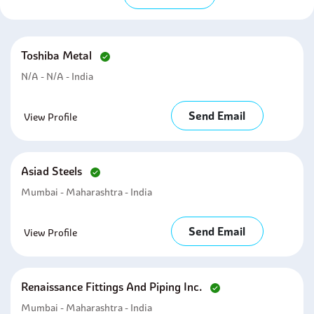
Toshiba Metal
N/A - N/A - India
Send Email
View Profile
Asiad Steels
Mumbai - Maharashtra - India
Send Email
View Profile
Renaissance Fittings And Piping Inc.
Mumbai - Maharashtra - India