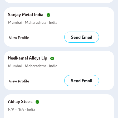
Sanjay Metal India
Mumbai - Maharashtra - India
Send Email
View Profile
Neelkamal Alloys Llp
Mumbai - Maharashtra - India
Send Email
View Profile
Abhay Steels
N/A - N/A - India