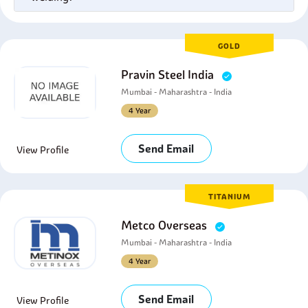
GOLD
Pravin Steel India
Mumbai - Maharashtra - India
4 Year
Send Email
View Profile
TITANIUM
Metco Overseas
Mumbai - Maharashtra - India
4 Year
Send Email
View Profile