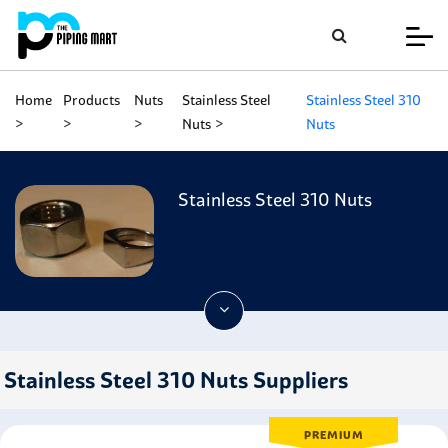
Home
Products
Nuts
Stainless Steel
Stainless Steel 310
Nuts
Nuts
Stainless Steel 310 Nuts
Stainless Steel 310 Nuts Suppliers
PREMIUM