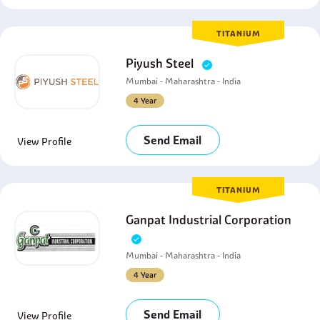
TITANIUM
Piyush Steel
Mumbai - Maharashtra - India
4 Year
Send Email
View Profile
TITANIUM
Ganpat Industrial Corporation
Mumbai - Maharashtra - India
4 Year
Send Email
View Profile