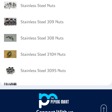
Stainless Steel Nuts
Stainless Steel 309 Nuts
Stainless Steel 308 Nuts
Stainless Steel 310H Nuts
Stainless Steel 309S Nuts
Stainless Steel 310 Tubing
Stainless Steel 310 Channels
Connect With us -