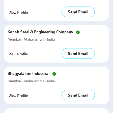
Send Email
View Profile
Kanak Steel & Engineering Company
Mumbai - Maharashtra - India
Send Email
View Profile
Bhagyalaxmi Industrial
Mumbai - Maharashtra - India
Send Email
View Profile