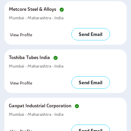
Metcore Steel & Alloys
Mumbai - Maharashtra - India
Send Email
View Profile
Toshiba Tubes India
Mumbai - Maharashtra - India
Send Email
View Profile
Ganpat Industrial Corporation
Mumbai - Maharashtra - India
Send Email