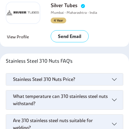
Silver Tubes
Mumbai - Maharashtra - India
4 Year
Send Email
View Profile
Stainless Steel 310 Nuts FAQ's
Stainless Steel 310 Nuts Price?
What temperature can 310 stainless steel nuts
withstand?
Are 310 stainless steel nuts suitable for
welding?