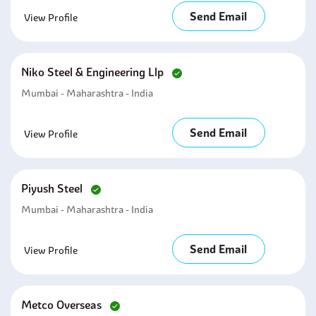
Send Email
View Profile
Niko Steel & Engineering Llp
Mumbai - Maharashtra - India
Send Email
View Profile
Piyush Steel
Mumbai - Maharashtra - India
Send Email
View Profile
Metco Overseas