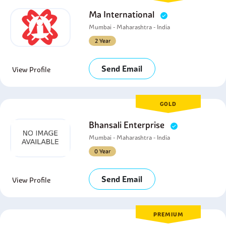
Ma International
Mumbai - Maharashtra - India
2 Year
Send Email
View Profile
GOLD
Bhansali Enterprise
Mumbai - Maharashtra - India
0 Year
Send Email
View Profile
PREMIUM