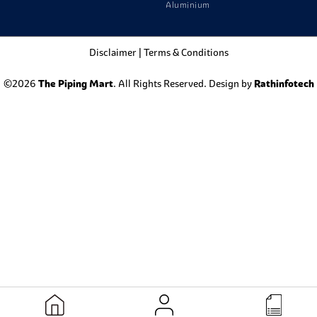
Aluminium
Disclaimer
|
Terms & Conditions
©2026
The Piping Mart
. All Rights Reserved. Design by
Rathinfotech