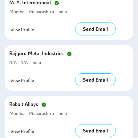
M. A. International
Mumbai - Maharashtra - India
Send Email
View Profile
Rajguru Metal Industries
N/A - N/A - India
Send Email
View Profile
Rebolt Alloys
Mumbai - Maharashtra - India
Send Email
View Profile