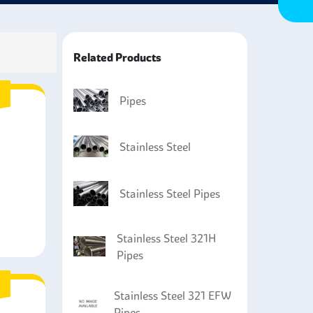
ance and durability.
Related Products
Pipes
Stainless Steel
Stainless Steel Pipes
Stainless Steel 321H
Pipes
Stainless Steel 321 EFW
Pipes