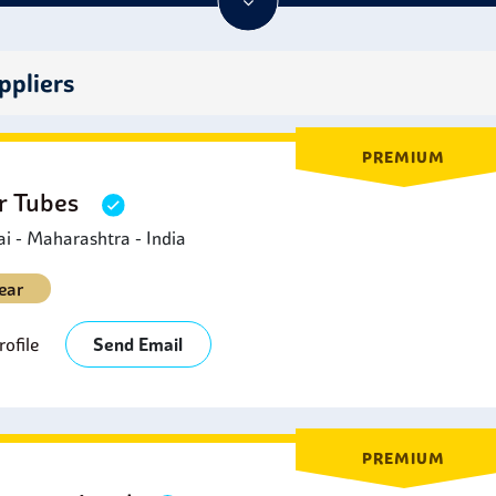
ideal for various applications requiring high-temperature resist
ppliers
PREMIUM
er Tubes
 - Maharashtra - India
ear
ofile
Send Email
PREMIUM