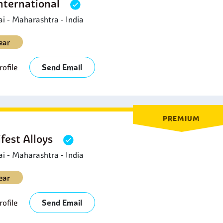
nternational
 - Maharashtra - India
ear
ofile
Send Email
PREMIUM
fest Alloys
 - Maharashtra - India
ear
ofile
Send Email