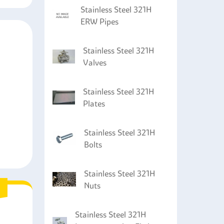
Stainless Steel 321H
ERW Pipes
Stainless Steel 321H
Valves
Stainless Steel 321H
Plates
Stainless Steel 321H
Bolts
Stainless Steel 321H
Nuts
Stainless Steel 321H