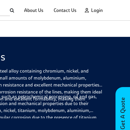
About Us
Contact Us
Login
es
steel alloy containing chromium, nickel, and
 small amounts of molybdenum, aluminium,
n resistance and excellent mechanical properties.
orrosion resistance of the lines, making them ideal
 such as petrochemical processing, oil and gas,
on and excellent formability, making them
Get A Quote
sion and mechanical properties due to their
, nickel, titanium, molybdenum, aluminium,
nular corrosion due to the presence of titanium,
alanced composition and good formability, making