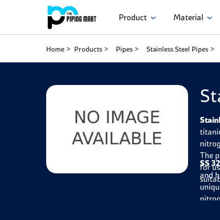
Product
Material
Home
Products
Pipes
Stainless Steel Pipes
St
Stain
titan
nitro
The p
SS 32
for u
and h
suitab
uniqu
nitro
makin