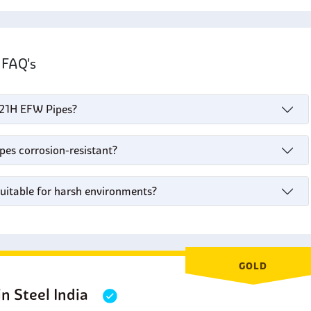
s FAQ's
 321H EFW Pipes?
pes corrosion-resistant?
suitable for harsh environments?
GOLD
in Steel India