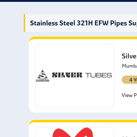
them 
Stainless Steel 321H EFW Pipes Su
Silv
Mumbai
4 Y
View Pr