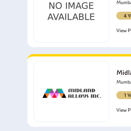
Mumbai
4 Y
View Pr
Midl
Mumbai
1 Y
View Pr