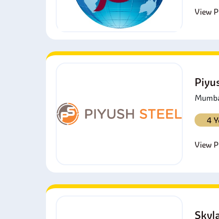
View Pr
Piyu
Mumbai
4 Y
View Pr
Skyl