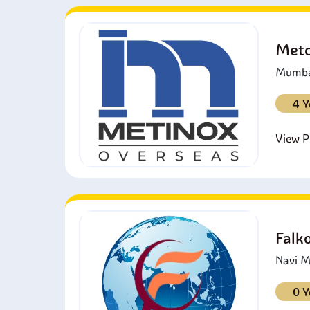
Metc
Mumbai
4 Y
View Pr
Falk
Navi M
0 Y