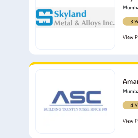
Mumbai
3 Y
View Pr
Amar
Mumbai
4 Y
View Pr