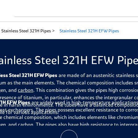
Stainless Steel 321H Pipes
Stainless Steel 321H EFW Pipes
ainless Steel 321H EFW Pip
less Steel 321H EFW Pipes
are made of an austenitic stainless 
ium as the main elements. The chemical composition includes
gen, and
carbon
. This combination gives the pipes high corrosio
resence of titanium, in particular, enhances the intergranular c
1H EFW Pipes
are widely used in high-temperature applications
se in harsh environments. The tubes have a balanced compositi
eat exchangers. The pipes possess excellent resistance to corro
le for various applications.
e chemical composition, which includes elements like chromium
gen, and carbon. The
pipes
also have high resistance to intergra
g them suitable for use in harsh environments. They have a b