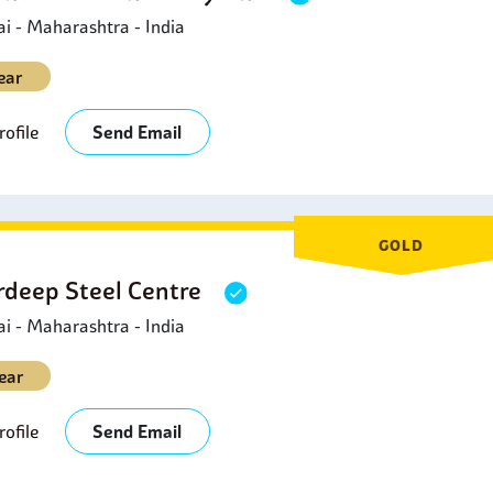
 - Maharashtra - India
ear
ofile
Send Email
GOLD
deep Steel Centre
 - Maharashtra - India
ear
ofile
Send Email