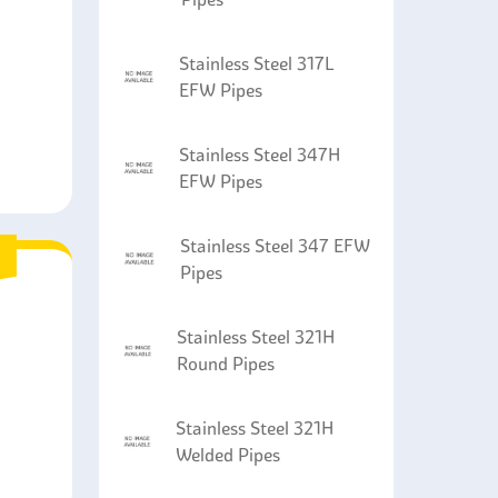
Stainless Steel 317L
EFW Pipes
Stainless Steel 347H
EFW Pipes
Stainless Steel 347 EFW
Pipes
Stainless Steel 321H
Round Pipes
Stainless Steel 321H
Welded Pipes