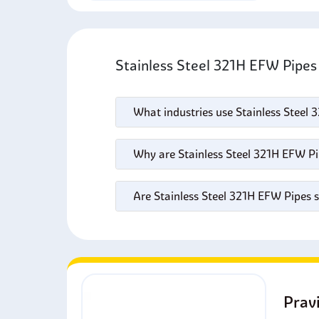
Stainless Steel 321H EFW Pipe
What industries use Stainless Steel
Why are Stainless Steel 321H EFW Pi
Are Stainless Steel 321H EFW Pipes 
Prav