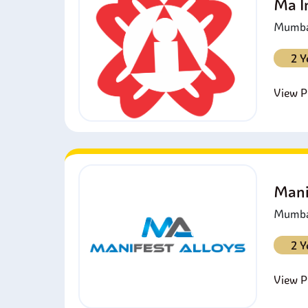
Ma I
Mumbai
2 Y
View Pr
Mani
Mumbai
2 Y
View Pr