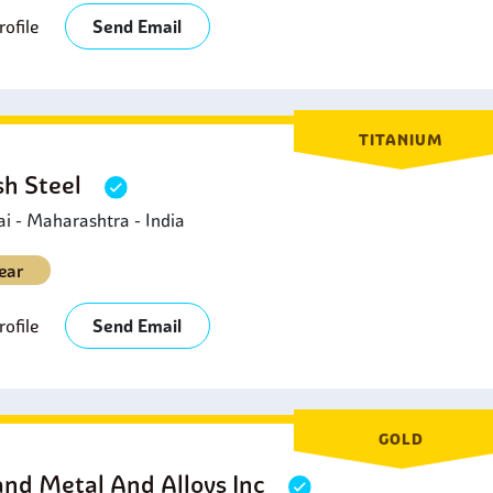
ofile
Send Email
TITANIUM
sh Steel
 - Maharashtra - India
ear
ofile
Send Email
GOLD
and Metal And Alloys Inc