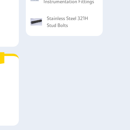
Instrumentation Fittings
Stainless Steel 321H
Stud Bolts