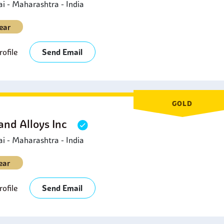
 - Maharashtra - India
ear
ofile
Send Email
GOLD
and Alloys Inc
 - Maharashtra - India
ear
ofile
Send Email