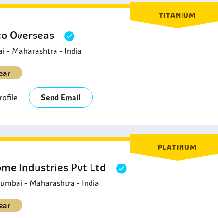
TITANIUM
o Overseas
 - Maharashtra - India
ear
ofile
Send Email
PLATINUM
ome Industries Pvt Ltd
umbai - Maharashtra - India
ear