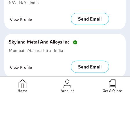
N/A - N/A - India
Send Email
View Profile
Skyland Metal And Alloys Inc
Mumbai - Maharashtra - India
Send Email
View Profile
Arihant Overseas
Home
Account
Get A Quote
Mumbai - Maharashtra - India
Send Email
View Profile