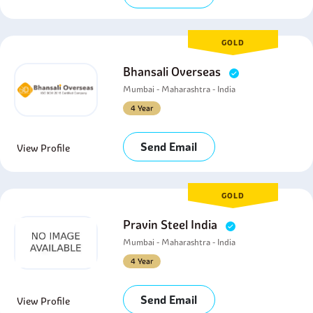
GOLD
Bhansali Overseas
Mumbai - Maharashtra - India
4 Year
Send Email
View Profile
GOLD
Pravin Steel India
Mumbai - Maharashtra - India
4 Year
Send Email
View Profile