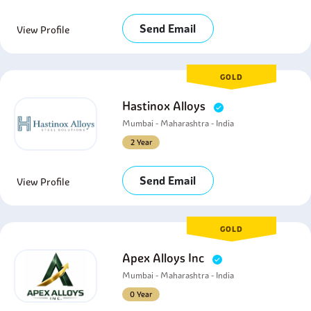
Send Email
View Profile
GOLD
Hastinox Alloys
Mumbai - Maharashtra - India
2 Year
Send Email
View Profile
GOLD
Apex Alloys Inc
Mumbai - Maharashtra - India
0 Year