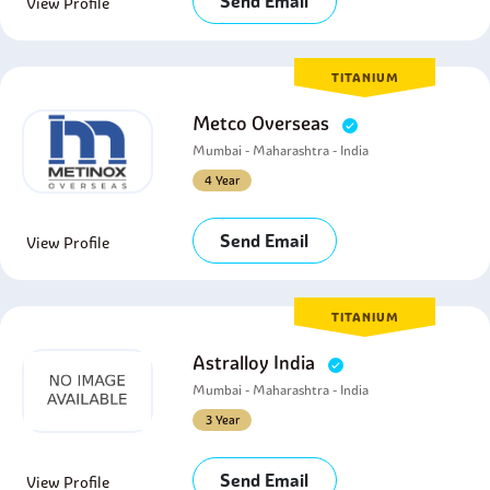
Send Email
View Profile
TITANIUM
Metco Overseas
Mumbai - Maharashtra - India
4 Year
Send Email
View Profile
TITANIUM
Astralloy India
Mumbai - Maharashtra - India
3 Year
Send Email
View Profile