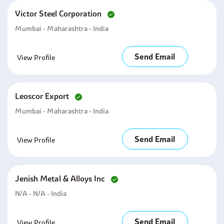
Victor Steel Corporation
Mumbai - Maharashtra - India
Send Email
View Profile
Leoscor Export
Mumbai - Maharashtra - India
Send Email
View Profile
Jenish Metal & Alloys Inc
N/A - N/A - India
Send Email
View Profile