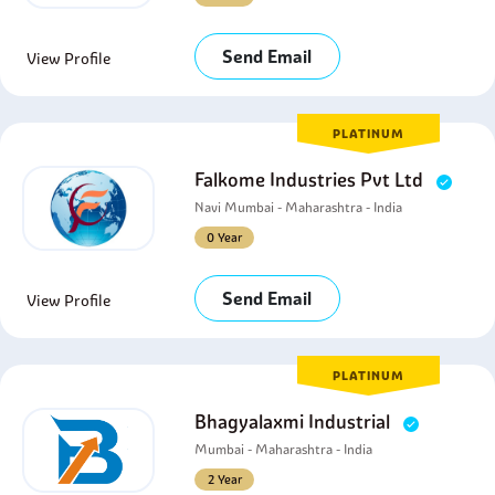
Send Email
View Profile
PLATINUM
Falkome Industries Pvt Ltd
Navi Mumbai - Maharashtra - India
0 Year
Send Email
View Profile
PLATINUM
Bhagyalaxmi Industrial
Mumbai - Maharashtra - India
2 Year