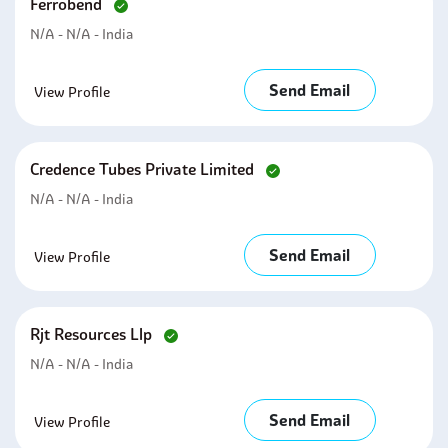
Ferrobend
N/A - N/A - India
Send Email
View Profile
Credence Tubes Private Limited
N/A - N/A - India
Send Email
View Profile
Rjt Resources Llp
N/A - N/A - India
Send Email
View Profile