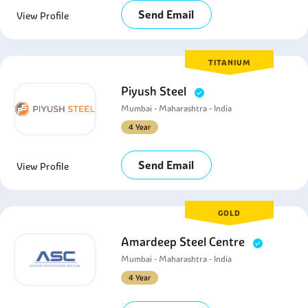
Send Email
View Profile
TITANIUM
Piyush Steel
Mumbai - Maharashtra - India
4 Year
Send Email
View Profile
GOLD
Amardeep Steel Centre
Mumbai - Maharashtra - India
4 Year