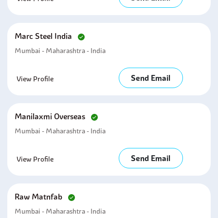
Marc Steel India
Mumbai - Maharashtra - India
Send Email
View Profile
Manilaxmi Overseas
Mumbai - Maharashtra - India
Send Email
View Profile
Raw Matnfab
Mumbai - Maharashtra - India