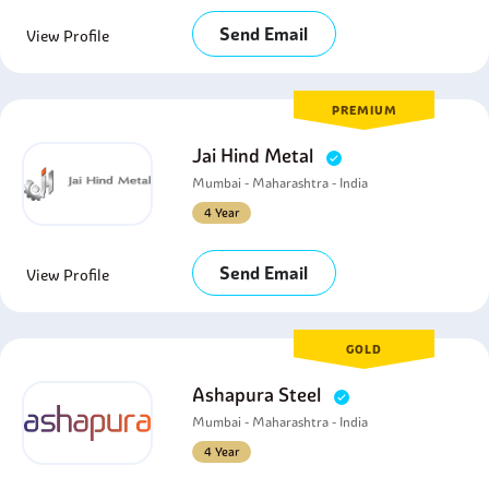
Send Email
View Profile
PREMIUM
Jai Hind Metal
Mumbai - Maharashtra - India
4 Year
Send Email
View Profile
GOLD
Ashapura Steel
Mumbai - Maharashtra - India
4 Year