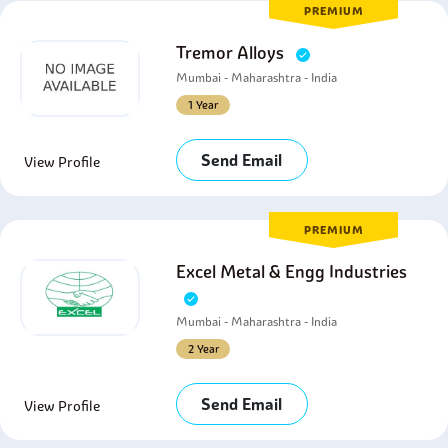
PREMIUM
Tremor Alloys
Mumbai - Maharashtra - India
1 Year
Send Email
View Profile
PREMIUM
Excel Metal & Engg Industries
Mumbai - Maharashtra - India
2 Year
Send Email
View Profile