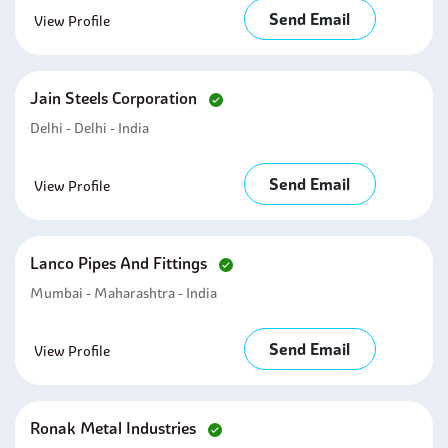
Send Email
View Profile
Jain Steels Corporation
Delhi - Delhi - India
Send Email
View Profile
Lanco Pipes And Fittings
Mumbai - Maharashtra - India
Send Email
View Profile
Ronak Metal Industries