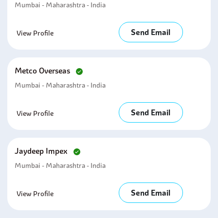
Mumbai - Maharashtra - India
Send Email
View Profile
Metco Overseas
Mumbai - Maharashtra - India
Send Email
View Profile
Jaydeep Impex
Mumbai - Maharashtra - India
Send Email
View Profile