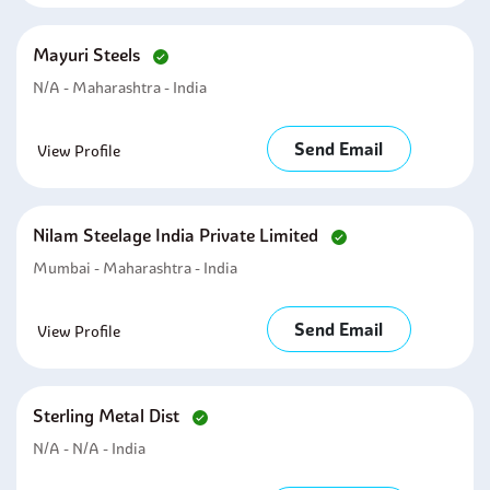
Mayuri Steels
N/A - Maharashtra - India
Send Email
View Profile
Nilam Steelage India Private Limited
Mumbai - Maharashtra - India
Send Email
View Profile
Sterling Metal Dist
N/A - N/A - India