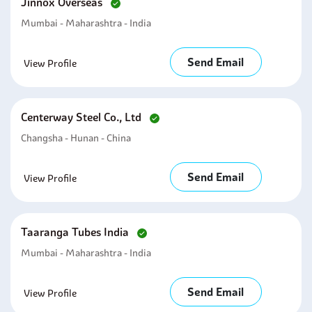
Jinnox Overseas
Mumbai - Maharashtra - India
Send Email
View Profile
Centerway Steel Co., Ltd
Changsha - Hunan - China
Send Email
View Profile
Taaranga Tubes India
Mumbai - Maharashtra - India
Send Email
View Profile