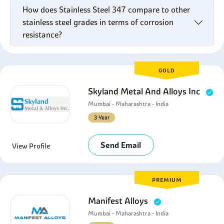
How does Stainless Steel 347 compare to other
stainless steel grades in terms of corrosion
resistance?
GOLD
Skyland Metal And Alloys Inc
Mumbai - Maharashtra - India
3 Year
Send Email
View Profile
PREMIUM
Manifest Alloys
Mumbai - Maharashtra - India