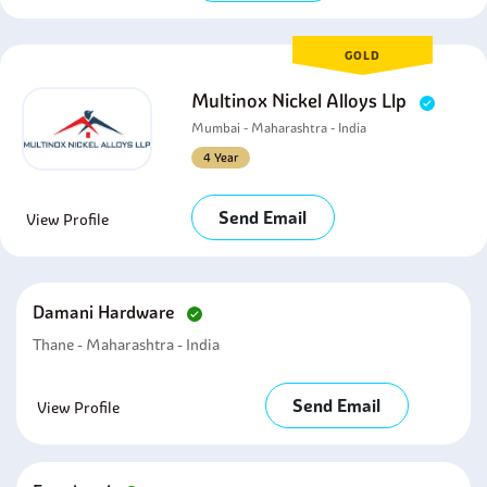
GOLD
Multinox Nickel Alloys Llp
Mumbai - Maharashtra - India
4 Year
Send Email
View Profile
Damani Hardware
Thane - Maharashtra - India
Send Email
View Profile