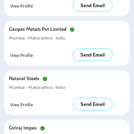
Send Email
View Profile
Ganpat Metals Pvt Limited
Mumbai - Maharashtra - India
Send Email
View Profile
Natural Steels
Mumbai - Maharashtra - India
Send Email
View Profile
Giriraj Impex