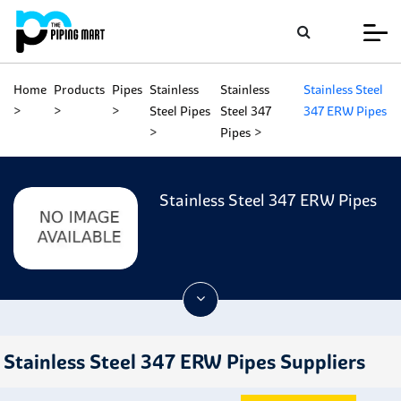
Home
Products
Pipes
Stainless
Stainless
Stainless Steel
Steel Pipes
Steel 347
347 ERW Pipes
Pipes
Stainless Steel 347 ERW Pipes
Stainless Steel 347 ERW Pipes Suppliers