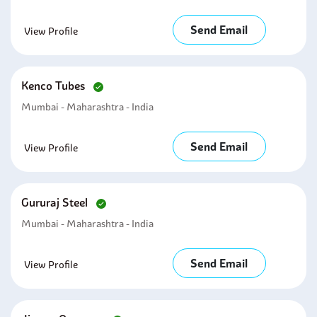
Send Email
View Profile
Kenco Tubes
Mumbai - Maharashtra - India
Send Email
View Profile
Gururaj Steel
Mumbai - Maharashtra - India
Send Email
View Profile