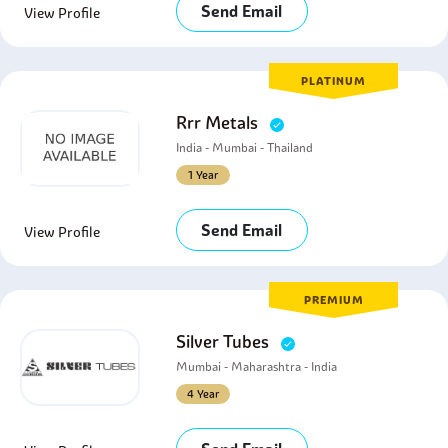
Send Email
View Profile
PLATINUM
Rrr Metals
India - Mumbai - Thailand
1 Year
Send Email
View Profile
PREMIUM
Silver Tubes
Mumbai - Maharashtra - India
4 Year