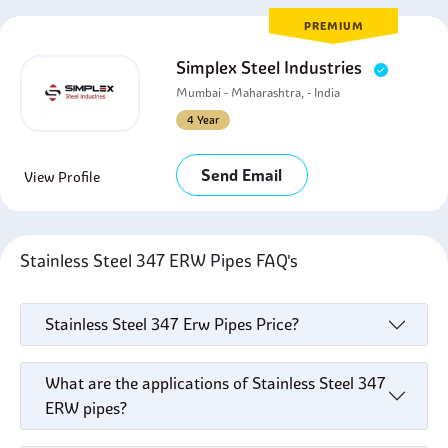
PREMIUM
Simplex Steel Industries
Mumbai - Maharashtra, - India
4 Year
Send Email
View Profile
Stainless Steel 347 ERW Pipes FAQ's
Stainless Steel 347 Erw Pipes Price?
What are the applications of Stainless Steel 347
ERW pipes?