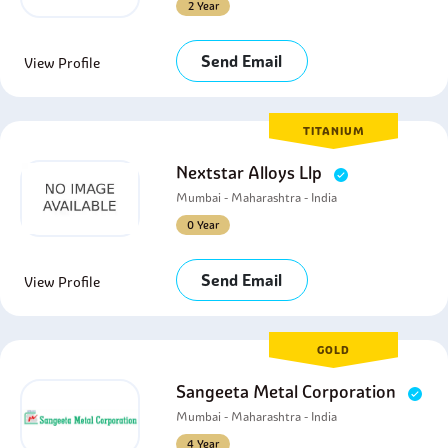
2 Year
Send Email
View Profile
TITANIUM
Nextstar Alloys Llp
Mumbai - Maharashtra - India
0 Year
Send Email
View Profile
GOLD
Sangeeta Metal Corporation
Mumbai - Maharashtra - India
4 Year