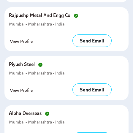
Rajpushp Metal And Engg Co
Mumbai - Maharashtra - India
Send Email
View Profile
Piyush Steel
Mumbai - Maharashtra - India
Send Email
View Profile
Alpha Overseas
Mumbai - Maharashtra - India