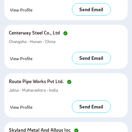
Send Email
View Profile
Centerway Steel Co., Ltd
Changsha - Hunan - China
Send Email
View Profile
Route Pipe Works Pvt Ltd.
Jalna - Maharashtra - India
Send Email
View Profile
Skyland Metal And Alloys Inc