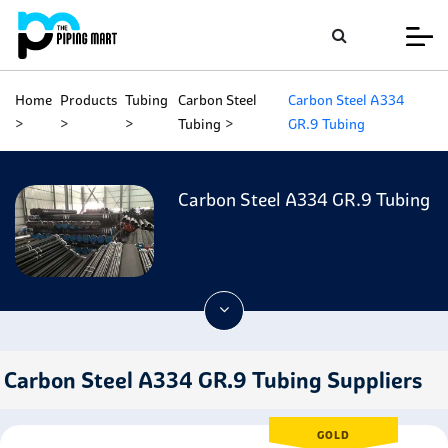
Home
Products
Tubing
Carbon Steel
Carbon Steel A334
Tubing
GR.9 Tubing
Carbon Steel A334 GR.9 Tubing
Carbon Steel A334 GR.9 Tubing Suppliers
GOLD