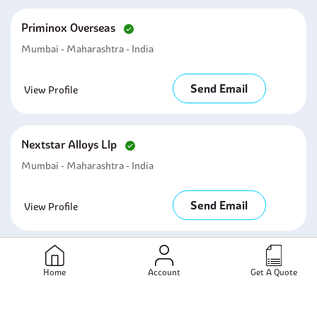
Priminox Overseas
Mumbai - Maharashtra - India
Send Email
View Profile
Nextstar Alloys Llp
Mumbai - Maharashtra - India
Send Email
View Profile
Related Products
Home
Account
Get A Quote
Tubing