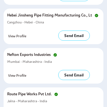
Hebei Jinsheng Pipe Fitting Manufacturing Co., Lt
Cangzhou - Hebei - China
Send Email
View Profile
Nefton Exports Industries
Mumbai - Maharashtra - India
Send Email
View Profile
Route Pipe Works Pvt Ltd.
Jalna - Maharashtra - India