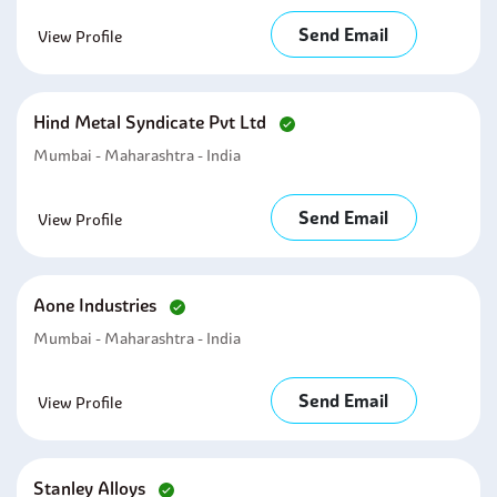
Send Email
View Profile
Hind Metal Syndicate Pvt Ltd
Mumbai - Maharashtra - India
Send Email
View Profile
Aone Industries
Mumbai - Maharashtra - India
Send Email
View Profile
Stanley Alloys