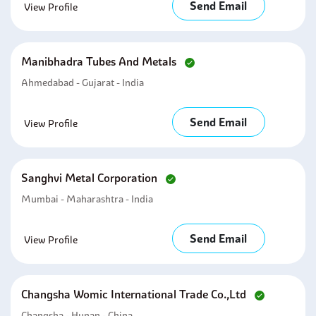
Send Email
View Profile
Manibhadra Tubes And Metals
Ahmedabad - Gujarat - India
Send Email
View Profile
Sanghvi Metal Corporation
Mumbai - Maharashtra - India
Send Email
View Profile
Changsha Womic International Trade Co.,ltd
Changsha - Hunan - China