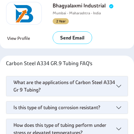
Bhagyalaxmi Industrial
Mumbai - Maharashtra - India
2 Year
Send Email
View Profile
Carbon Steel A334 GR.9 Tubing FAQ's
What are the applications of Carbon Steel A334
Gr 9 Tubing?
Is this type of tubing corrosion resistant?
How does this type of tubing perform under
stress or elevated temperatures?