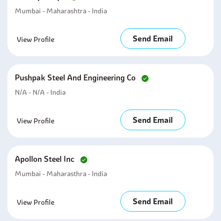
Mumbai - Maharashtra - India
Send Email
View Profile
Pushpak Steel And Engineering Co
N/A - N/A - India
Send Email
View Profile
Apollon Steel Inc
Mumbai - Maharasthra - India
Send Email
View Profile