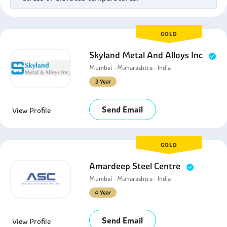
GOLD
Skyland Metal And Alloys Inc
Mumbai - Maharashtra - India
3 Year
Send Email
View Profile
GOLD
Amardeep Steel Centre
Mumbai - Maharashtra - India
4 Year
Send Email
View Profile