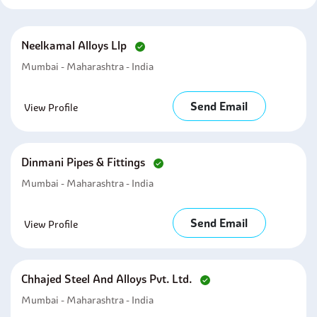
Neelkamal Alloys Llp
Mumbai - Maharashtra - India
Send Email
View Profile
Dinmani Pipes & Fittings
Mumbai - Maharashtra - India
Send Email
View Profile
Chhajed Steel And Alloys Pvt. Ltd.
Mumbai - Maharashtra - India