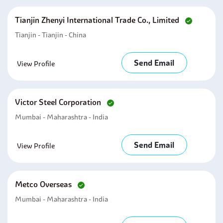
Tianjin Zhenyi International Trade Co., Limited
Tianjin - Tianjin - China
Send Email
View Profile
Victor Steel Corporation
Mumbai - Maharashtra - India
Send Email
View Profile
Metco Overseas
Mumbai - Maharashtra - India