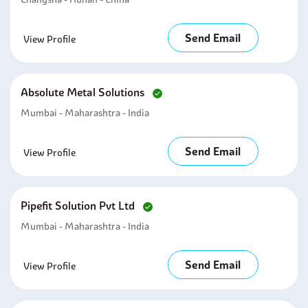
Send Email
View Profile
Absolute Metal Solutions
Mumbai - Maharashtra - India
Send Email
View Profile
Pipefit Solution Pvt Ltd
Mumbai - Maharashtra - India
Send Email
View Profile