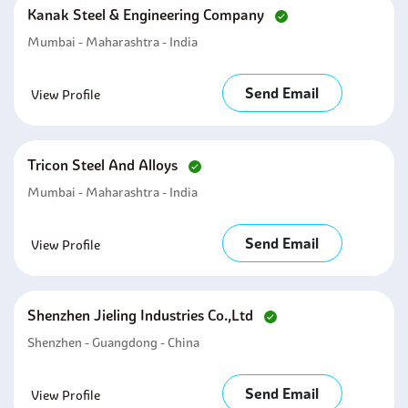
Kanak Steel & Engineering Company
Mumbai - Maharashtra - India
Send Email
View Profile
Tricon Steel And Alloys
Mumbai - Maharashtra - India
Send Email
View Profile
Shenzhen Jieling Industries Co.,ltd
Shenzhen - Guangdong - China
Send Email
View Profile