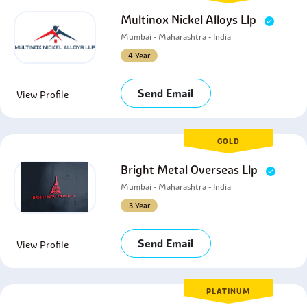
Multinox Nickel Alloys Llp
Mumbai - Maharashtra - India
4 Year
Send Email
View Profile
GOLD
Bright Metal Overseas Llp
Mumbai - Maharashtra - India
3 Year
Send Email
View Profile
PLATINUM