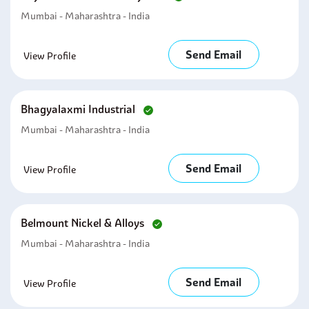
Mumbai - Maharashtra - India
Send Email
View Profile
Bhagyalaxmi Industrial
Mumbai - Maharashtra - India
Send Email
View Profile
Belmount Nickel & Alloys
Mumbai - Maharashtra - India
Send Email
View Profile