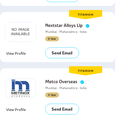
TITANIUM
Nextstar Alloys Llp
Mumbai - Maharashtra - India
0 Year
Send Email
View Profile
TITANIUM
Metco Overseas
Mumbai - Maharashtra - India
4 Year
Send Email
View Profile