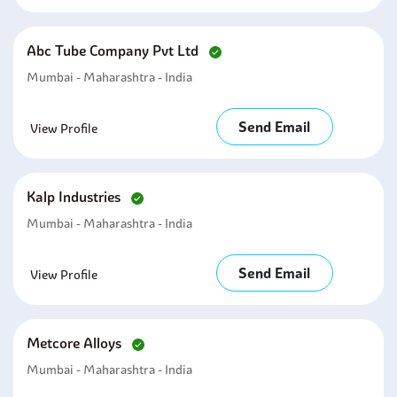
Abc Tube Company Pvt Ltd
Mumbai - Maharashtra - India
Send Email
View Profile
Kalp Industries
Mumbai - Maharashtra - India
Send Email
View Profile
Metcore Alloys
Mumbai - Maharashtra - India