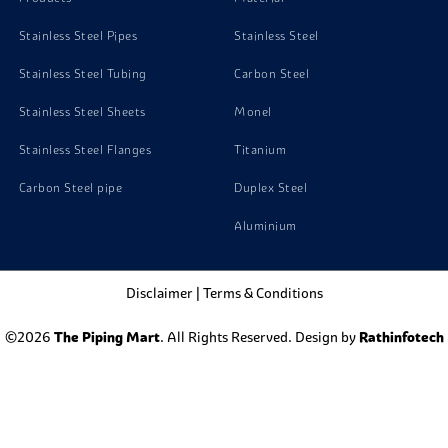
Stainless Steel Pipes
Stainless Steel
Stainless Steel Tubing
Carbon Steel
Stainless Steel Sheets
Monel
Stainless Steel Flanges
Titanium
Carbon Steel pipe
Duplex Steel
Aluminium
Disclaimer
|
Terms & Conditions
©2026
The Piping Mart
. All Rights Reserved. Design by
Rathinfotech