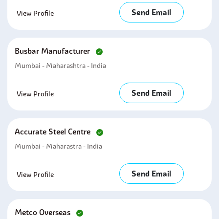
Send Email
View Profile
Busbar Manufacturer
Mumbai - Maharashtra - India
Send Email
View Profile
Accurate Steel Centre
Mumbai - Maharastra - India
Send Email
View Profile
Metco Overseas