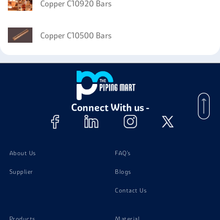
Copper C10920 Bars
Copper C10500 Bars
Connect With us -
About Us
FAQ's
Supplier
Blogs
Contact Us
Products
Material