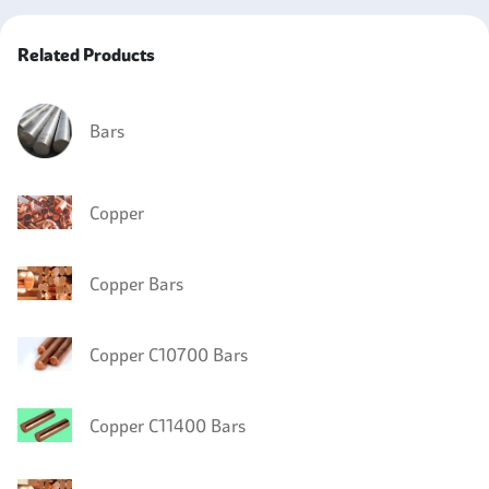
Related Products
Bars
Copper
Copper Bars
Copper C10700 Bars
Copper C11400 Bars