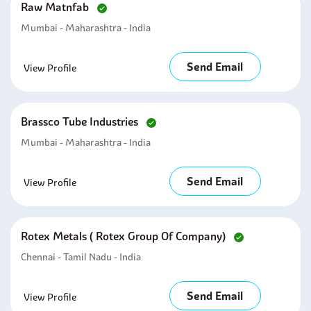
Raw Matnfab
Mumbai - Maharashtra - India
Send Email
View Profile
Brassco Tube Industries
Mumbai - Maharashtra - India
Send Email
View Profile
Rotex Metals ( Rotex Group Of Company)
Chennai - Tamil Nadu - India
Send Email
View Profile