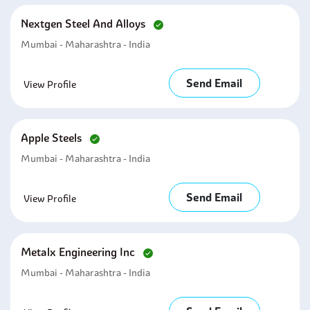
Nextgen Steel And Alloys
Mumbai - Maharashtra - India
Send Email
View Profile
Apple Steels
Mumbai - Maharashtra - India
Send Email
View Profile
Metalx Engineering Inc
Mumbai - Maharashtra - India