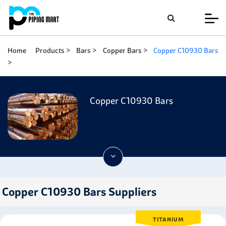
Home
Products
Bars
Copper Bars
Copper C10930 Bars
Copper C10930 Bars
Copper C10930 Bars Suppliers
TITANIUM