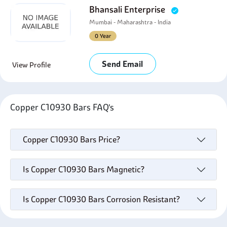
Bhansali Enterprise
Mumbai - Maharashtra - India
0 Year
Send Email
View Profile
Copper C10930 Bars FAQ's
Copper C10930 Bars Price?
Is Copper C10930 Bars Magnetic?
Is Copper C10930 Bars Corrosion Resistant?