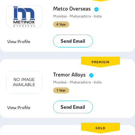
Metco Overseas
Mumbai - Maharashtra - India
4 Year
Send Email
View Profile
PREMIUM
Tremor Alloys
Mumbai - Maharashtra - India
1 Year
Send Email
View Profile
GOLD