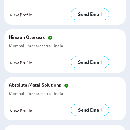
Send Email
View Profile
Nirvaan Overseas
Mumbai - Maharashtra - India
Send Email
View Profile
Absolute Metal Solutions
Mumbai - Maharashtra - India
Send Email
View Profile