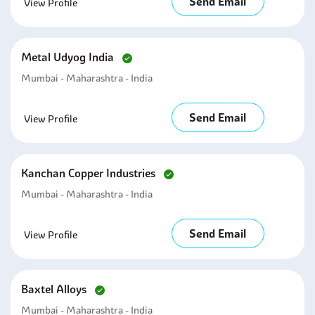
Send Email
View Profile
Metal Udyog India
Mumbai - Maharashtra - India
Send Email
View Profile
Kanchan Copper Industries
Mumbai - Maharashtra - India
Send Email
View Profile
Baxtel Alloys
Mumbai - Maharashtra - India