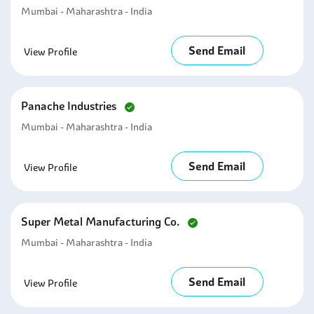
Mumbai - Maharashtra - India
Send Email
View Profile
Panache Industries
Mumbai - Maharashtra - India
Send Email
View Profile
Super Metal Manufacturing Co.
Mumbai - Maharashtra - India
Send Email
View Profile