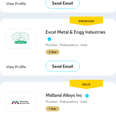
Send Email
View Profile
PREMIUM
Excel Metal & Engg Industries
Mumbai - Maharashtra - India
2 Year
Send Email
View Profile
GOLD
Midland Alloys Inc
Mumbai - Maharashtra - India
1 Year