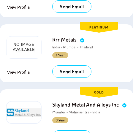
Send Email
View Profile
PLATINUM
Rrr Metals
India - Mumbai - Thailand
1 Year
Send Email
View Profile
GOLD
Skyland Metal And Alloys Inc
Mumbai - Maharashtra - India
3 Year