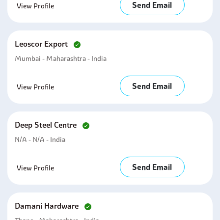
Send Email
View Profile
Leoscor Export
Mumbai - Maharashtra - India
Send Email
View Profile
Deep Steel Centre
N/A - N/A - India
Send Email
View Profile
Damani Hardware