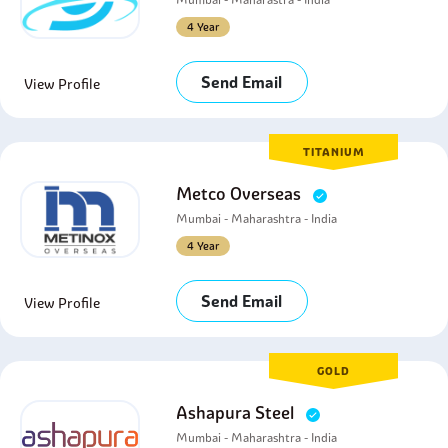
4 Year
Send Email
View Profile
TITANIUM
Metco Overseas
Mumbai - Maharashtra - India
4 Year
Send Email
View Profile
GOLD
Ashapura Steel
Mumbai - Maharashtra - India