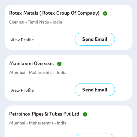
Rotex Metals ( Rotex Group Of Company)
Chennai - Tamil Nadu - India
Send Email
View Profile
Manilaxmi Overseas
Mumbai - Maharashtra - India
Send Email
View Profile
Petroinox Pipes & Tubes Pvt Ltd
Mumbai - Maharashtra - India