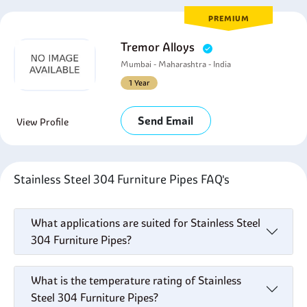
PREMIUM
Tremor Alloys
Mumbai - Maharashtra - India
1 Year
Send Email
View Profile
Stainless Steel 304 Furniture Pipes FAQ's
What applications are suited for Stainless Steel
304 Furniture Pipes?
What is the temperature rating of Stainless
Steel 304 Furniture Pipes?