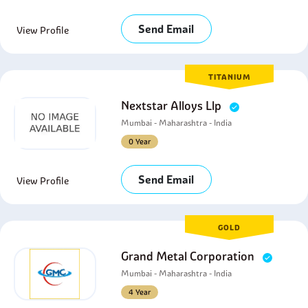
Send Email
View Profile
TITANIUM
Nextstar Alloys Llp
Mumbai - Maharashtra - India
0 Year
Send Email
View Profile
GOLD
Grand Metal Corporation
Mumbai - Maharashtra - India
4 Year