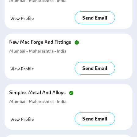
Mumbai - Maharashtra - India
Send Email
View Profile
New Mac Forge And Fittings
Mumbai - Maharashtra - India
Send Email
View Profile
Simplex Metal And Alloys
Mumbai - Maharashtra - India
Send Email
View Profile