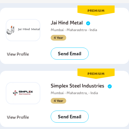
PREMIUM
Jai Hind Metal
Mumbai - Maharashtra - India
4 Year
Send Email
View Profile
PREMIUM
Simplex Steel Industries
Mumbai - Maharashtra, - India
4 Year
Send Email
View Profile