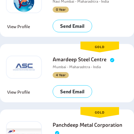
Navi Mumbai - Maharashtra - India
0 Year
Send Email
View Profile
GOLD
Amardeep Steel Centre
Mumbai - Maharashtra - India
4 Year
Send Email
View Profile
GOLD
Panchdeep Metal Corporation