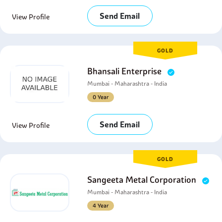
Send Email
View Profile
GOLD
Bhansali Enterprise
Mumbai - Maharashtra - India
0 Year
Send Email
View Profile
GOLD
Sangeeta Metal Corporation
Mumbai - Maharashtra - India
4 Year