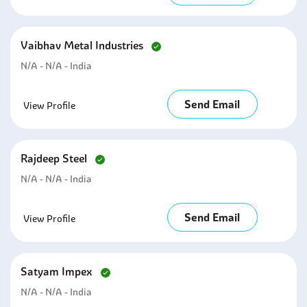
Vaibhav Metal Industries
N/A - N/A - India
Send Email
View Profile
Rajdeep Steel
N/A - N/A - India
Send Email
View Profile
Satyam Impex
N/A - N/A - India