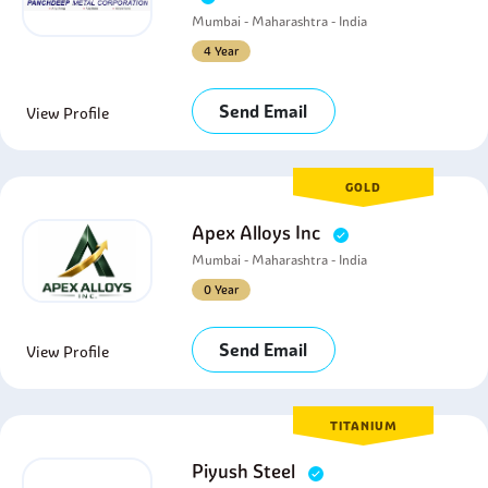
Mumbai - Maharashtra - India
4 Year
Send Email
View Profile
GOLD
Apex Alloys Inc
Mumbai - Maharashtra - India
0 Year
Send Email
View Profile
TITANIUM
Piyush Steel