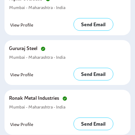
Mumbai - Maharashtra - India
Send Email
View Profile
Gururaj Steel
Mumbai - Maharashtra - India
Send Email
View Profile
Ronak Metal Industries
Mumbai - Maharashtra - India
Send Email
View Profile