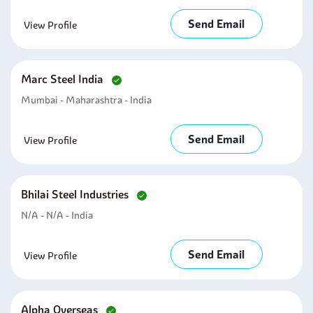
Send Email
View Profile
Marc Steel India
Mumbai - Maharashtra - India
Send Email
View Profile
Bhilai Steel Industries
N/A - N/A - India
Send Email
View Profile
Alpha Overseas