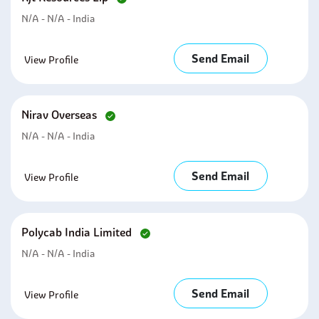
N/A - N/A - India
Send Email
View Profile
Nirav Overseas
N/A - N/A - India
Send Email
View Profile
Polycab India Limited
N/A - N/A - India
Send Email
View Profile