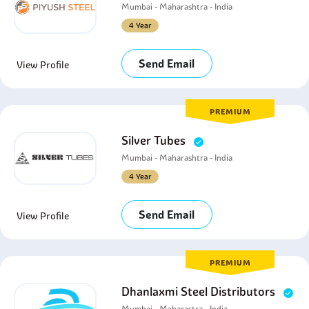
Mumbai - Maharashtra - India
4 Year
Send Email
View Profile
PREMIUM
Silver Tubes
Mumbai - Maharashtra - India
4 Year
Send Email
View Profile
PREMIUM
Dhanlaxmi Steel Distributors
Mumbai - Maharastra - India