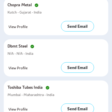
Chopra Metal
Kutch - Gujarat - India
Send Email
View Profile
Dbmt Steel
N/A - N/A - India
Send Email
View Profile
Toshiba Tubes India
Mumbai - Maharashtra - India
Send Email
View Profile