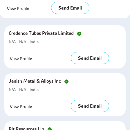
Send Email
View Profile
Credence Tubes Private Limited
N/A - N/A - India
Send Email
View Profile
Jenish Metal & Alloys Inc
N/A - N/A - India
Send Email
View Profile
Rjt Resources Llp