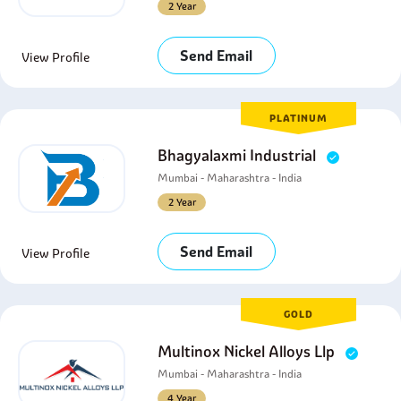
2 Year
Send Email
View Profile
PLATINUM
Bhagyalaxmi Industrial
Mumbai - Maharashtra - India
2 Year
Send Email
View Profile
GOLD
Multinox Nickel Alloys Llp
Mumbai - Maharashtra - India
4 Year