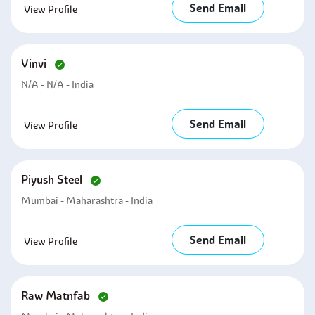
Send Email
View Profile
Vinvi
N/A - N/A - India
Send Email
View Profile
Piyush Steel
Mumbai - Maharashtra - India
Send Email
View Profile
Raw Matnfab