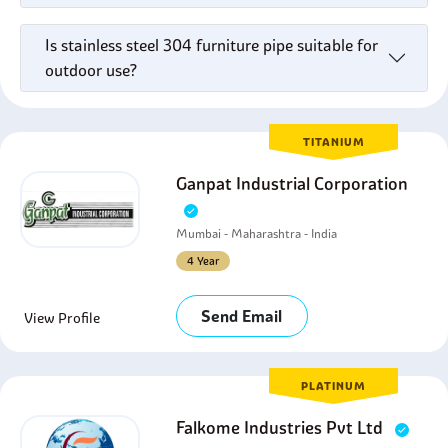
Is stainless steel 304 furniture pipe suitable for
outdoor use?
TITANIUM
Ganpat Industrial Corporation
Mumbai - Maharashtra - India
4 Year
Send Email
View Profile
PLATINUM
Falkome Industries Pvt Ltd