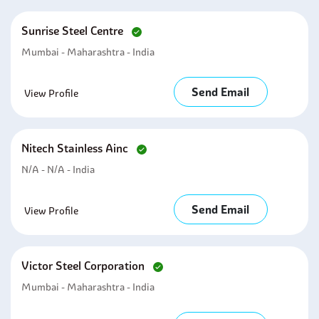
Sunrise Steel Centre
Mumbai - Maharashtra - India
Send Email
View Profile
Nitech Stainless Ainc
N/A - N/A - India
Send Email
View Profile
Victor Steel Corporation
Mumbai - Maharashtra - India