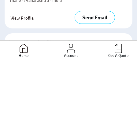
Thane - Maharashtra - India
Send Email
View Profile
Lanco Pipes And Fittings
Mumbai - Maharashtra - India
Home
Account
Get A Quote
Send Email
View Profile
Rajpushp Metal And Engg Co
Mumbai - Maharashtra - India
Send Email
View Profile