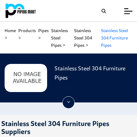
Home
Products
Pipes
Stainless
Stainless
Stainless Steel
Steel
Steel 304
304 Furniture
Pipes
Pipes
Pipes
Stainless Steel 304 Furniture
Pipes
Stainless Steel 304 Furniture Pipes
Suppliers