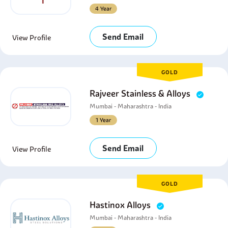
4 Year
Send Email
View Profile
GOLD
Rajveer Stainless & Alloys
Mumbai - Maharashtra - India
1 Year
Send Email
View Profile
GOLD
Hastinox Alloys
Mumbai - Maharashtra - India