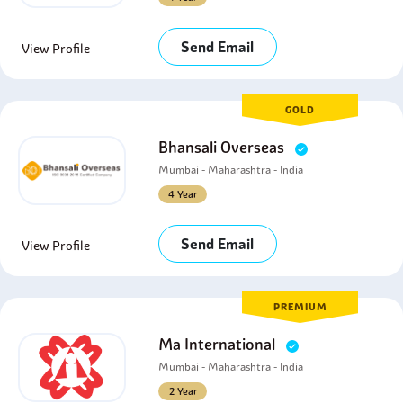
Send Email
View Profile
GOLD
Bhansali Overseas
Mumbai - Maharashtra - India
4 Year
Send Email
View Profile
PREMIUM
Ma International
Mumbai - Maharashtra - India
2 Year