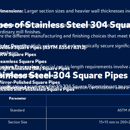
imensions:
Larger section sizes and heavier wall thicknesses in
pes of Stainless Steel 304 Squ
urface Finish:
It costs more to process premium BA or mirror-po
rdinary mill finishes.
re the different manufacturing and finishing choices that meet 
rder Quantity:
High-volume mill orders typically secure signifi
elded Square Pipes (ASTM A554 / A312)
urchases.
RW Square Pipes
eamless Square Pipes
ustom Processing:
Special cut-to-length requirements involve a
right Annealed (BA) Square Pipes
ainless Steel 304 Square Pipes 
harges.
o. 4 Polished Square Pipes
irror-Polished Square Pipes
pecification parameters for SS 304 Square Pipes relevant to p
ertification Level:
EN 10204 3.1 inspection certification adds a 
ickled and Passivated Square Pipes
Parameter
Standard
ASTM A
Section Size
15×15 mm to 200×20