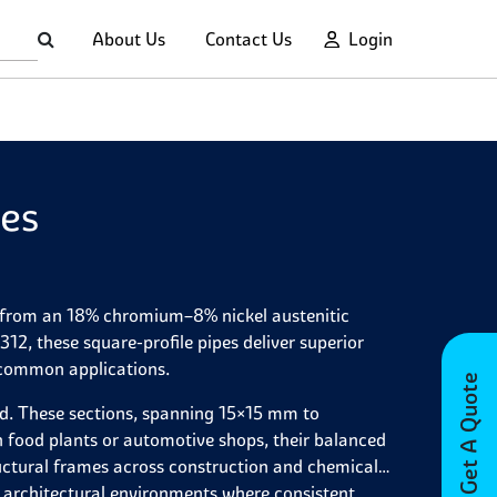
About Us
Contact Us
Login
pes
de from an 18% chromium–8% nickel austenitic
, these square-profile pipes deliver superior
 common applications.
Get A Quote
ld. These sections, spanning 15×15 mm to
food plants or automotive shops, their balanced
tructural frames across construction and chemical
or architectural environments where consistent,