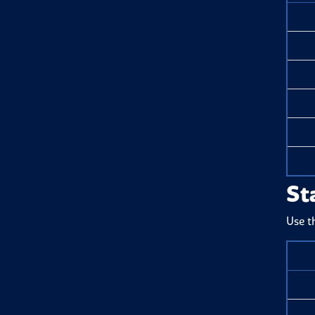
St
Use t