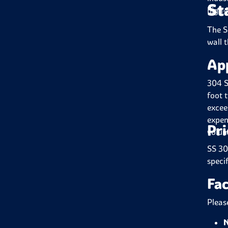
St
high-
The S
wall t
Ap
304 S
foot 
excee
expen
Pri
volum
SS 30
speci
Fac
Pleas
N