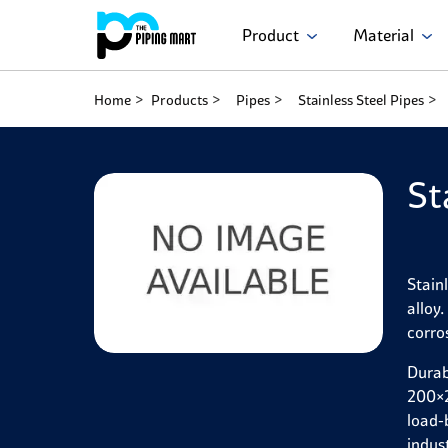
Product
Material
Home
Products
Pipes
Stainless Steel Pipes
St
Stain
alloy
corro
Durab
200×2
load-
indus