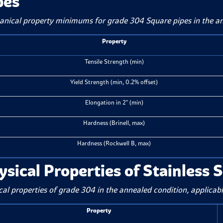
pes
nical property minimums for grade 304 Square pipes in the 
Property
Tensile Strength (min)
Yield Strength (min, 0.2% offset)
Elongation in 2" (min)
Hardness (Brinell, max)
Hardness (Rockwell B, max)
ysical Properties of Stainless 
cal properties of grade 304 in the annealed condition, applicabl
Property