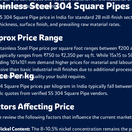
ainless Steel 304 Square Pipes
level performance is essential.
S 304 Square Pipe price in India for standard 2B mill-finish sect
hickness, surface finish, and prevailing raw material rates.
prox Price Range
tainless Steel Pipe price per square foot ranges between ₹200 a
typically ranges from ₹750 to ₹2,350 per sq ft. While 15x15 to 5
ding 101x101 mm demand higher prices for material and labour.
sive than basic industrial mill finishes due to additional proces
ce Per kg
e and surface quality your build requires.
4 Square Pipe prices per kilogram in India typically fall betwe
fic quotes from verified SS 304 Square Pipe vendors.
tors Affecting Price
e review the following factors that influence the current market
ickel Content:
The 8–10.5% nickel concentration remains the pr