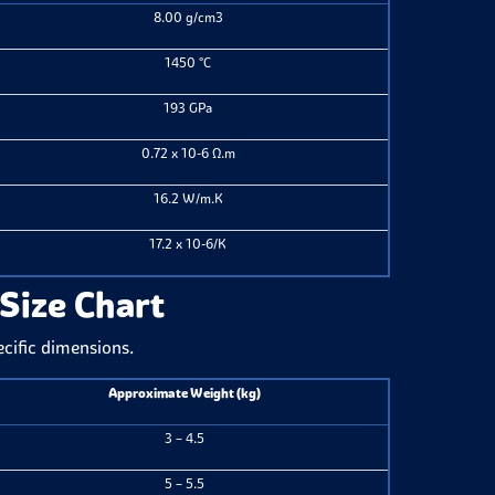
8.00 g/cm3
1450 °C
193 GPa
0.72 x 10-6 Ω.m
16.2 W/m.K
17.2 x 10-6/K
 Size Chart
ecific dimensions.
Approximate Weight (kg)
3 – 4.5
5 – 5.5