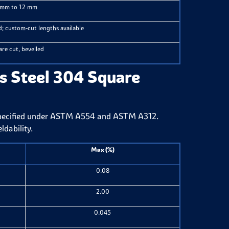
 mm to 12 mm
; custom-cut lengths available
re cut, bevelled
s Steel 304 Square
specified under ASTM A554 and ASTM A312.
ldability.
Max (%)
0.08
2.00
0.045