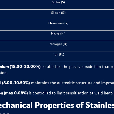
Sulfur (S)
Silicon (Si)
Chromium (Cr)
Nickel (Ni)
Nitrogen (N)
Iron (Fe)
mium (18.00–20.00%)
establishes the passive oxide film that 
sion.
l (8.00–10.50%)
maintains the austenitic structure and improv
on (max 0.08%)
is controlled to limit sensitisation at weld heat
chanical Properties of Stainle