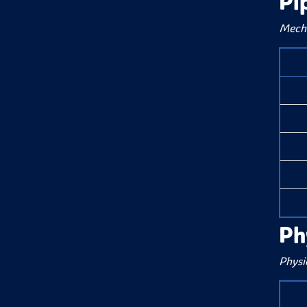
Pi
Mecha
Ph
Physi