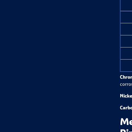
Chro
corro
Nicke
Carb
Me