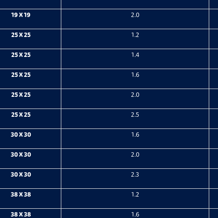
19 X 19
2.0
25 X 25
1.2
25 X 25
1.4
25 X 25
1.6
25 X 25
2.0
25 X 25
2.5
30 X 30
1.6
30 X 30
2.0
30 X 30
2.3
38 X 38
1.2
38 X 38
1.6