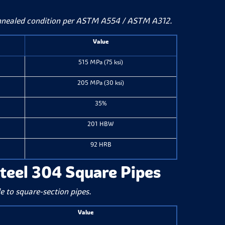
annealed condition per ASTM A554 / ASTM A312.
Value
515 MPa (75 ksi)
205 MPa (30 ksi)
35%
201 HBW
92 HRB
Steel 304 Square Pipes
e to square-section pipes.
Value