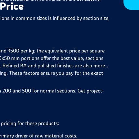
 Price
ions in common sizes is influenced by section size,
nd ₹500 per kg; the equivalent price per square
0x50 mm portions offer the best value, sections
 Refined BA and polished finishes are also more
sing. These factors ensure you pay for the exact
en 200 and 500 for normal sections. Get project-
 pricing for these products:
imary driver of raw material costs.