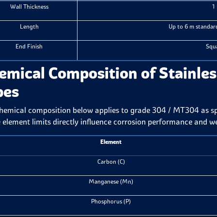
Wall Thickness
1
Length
Up to 6 m standard
End Finish
Squa
emical Composition of Stainles
pes
hemical composition below applies to grade 304 / MT304 as 
 element limits directly influence corrosion performance and we
Element
Carbon (C)
Manganese (Mn)
Phosphorus (P)