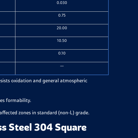
0.030
0.75
20.00
10.50
0.10
—
resists oxidation and general atmospheric
es formability.
-affected zones in standard (non-L) grade.
ss Steel 304 Square