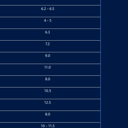
6.2 – 6.5
4 – 5
6.3
7.2
9.0
11.0
8.0
10.5
12.5
8.0
10 – 11.5