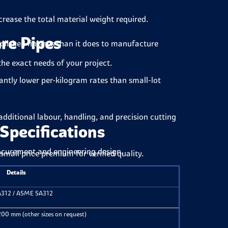
crease the total material weight required.
are Pipes
lished finishes than it does to manufacture
the exact needs of your project.
cantly lower per-kilogram rates than small-lot
dditional labour, handling, and precision cutting
Specifications
rocurement and engineering design.
small price premium for verified quality.
Details
312 / ASME SA312
0 mm (other sizes on request)