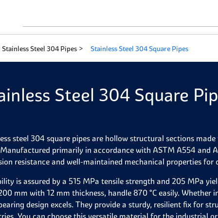
Stainless Steel 304 Pipes
Stainless Steel 304 Square Pipes
ainless Steel 304 Square Pi
less steel 304 square pipes are hollow structural sections ma
. Manufactured primarily in accordance with ASTM A554 and A312
sion resistance and well-maintained mechanical properties for
ility is assured by a 515 MPa tensile strength and 205 MPa yie
00 mm with 12 mm thickness, handle 870 °C easily. Whether in 
bearing design excels. They provide a sturdy, resilient fix for s
tries. You can choose this versatile material for the industrial 