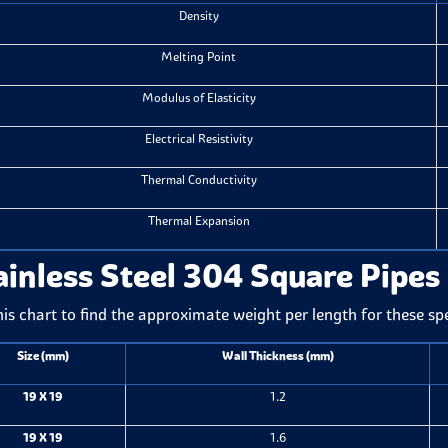
Density
Melting Point
Modulus of Elasticity
Electrical Resistivity
Thermal Conductivity
Thermal Expansion
ainless Steel 304 Square Pipes
his chart to find the approximate weight per length for these sp
Size (mm)
Wall Thickness (mm)
19 X 19
1.2
19 X 19
1.6