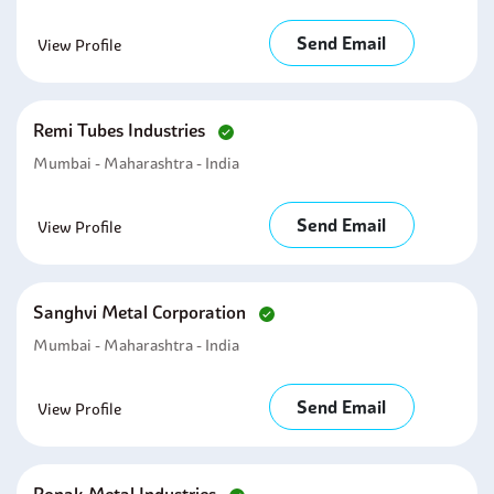
Send Email
View Profile
Remi Tubes Industries
Mumbai - Maharashtra - India
Send Email
View Profile
Sanghvi Metal Corporation
Mumbai - Maharashtra - India
Send Email
View Profile