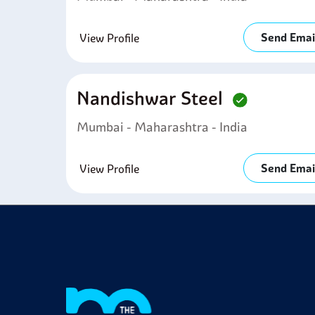
Send Emai
View Profile
Nandishwar Steel
Mumbai - Maharashtra - India
Send Emai
View Profile