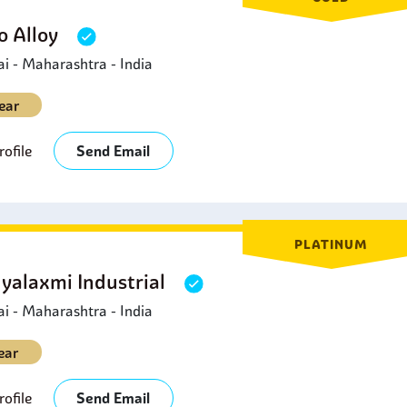
 Alloy
 - Maharashtra - India
ear
ofile
Send Email
PLATINUM
yalaxmi Industrial
 - Maharashtra - India
ear
ofile
Send Email