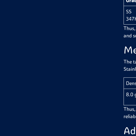
Gra
SS
347
Thus,
and su
Me
The t
Stain
Dens
8.0 
Thus, 
reliab
Ad