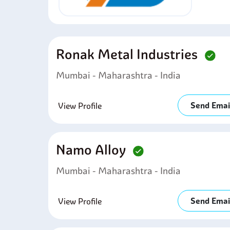
Ronak Metal Industries
Mumbai - Maharashtra - India
Send Emai
View Profile
Namo Alloy
Mumbai - Maharashtra - India
Send Emai
View Profile