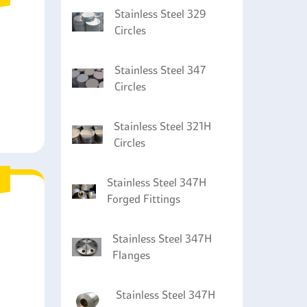
Stainless Steel 329
Circles
Stainless Steel 347
Circles
Stainless Steel 321H
Circles
Stainless Steel 347H
Forged Fittings
Stainless Steel 347H
Flanges
Stainless Steel 347H