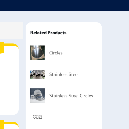
 parts subjected to severe conditions, like
 industry.
utomotive industries, especially in exhaust systems
e corrosion-resistant.
Related Products
marine applications where reasonable corrosion and
 in construction to make structural supports and
Circles
sary.
Stainless Steel
Stainless Steel Circles