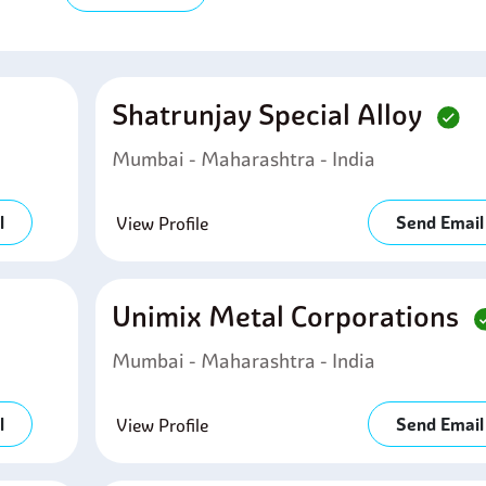
Shatrunjay Special Alloy
Mumbai - Maharashtra - India
l
Send Email
View Profile
Unimix Metal Corporations
Mumbai - Maharashtra - India
l
Send Email
View Profile