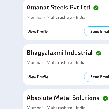
Amanat Steels Pvt Ltd
Mumbai - Maharashtra - India
Send Emai
View Profile
Bhagyalaxmi Industrial
Mumbai - Maharashtra - India
Send Emai
View Profile
Absolute Metal Solutions
Mumbai - Maharashtra - India