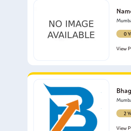
Namo
Mumbai
0 Y
View Pr
Bhag
Mumbai
2 Y
View Pr