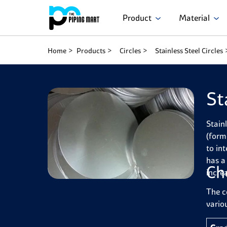
Product
Material
Home
Products
Circles
Stainless Steel Circles
St
Stain
(form
to in
has a
Ch
incre
The c
variou