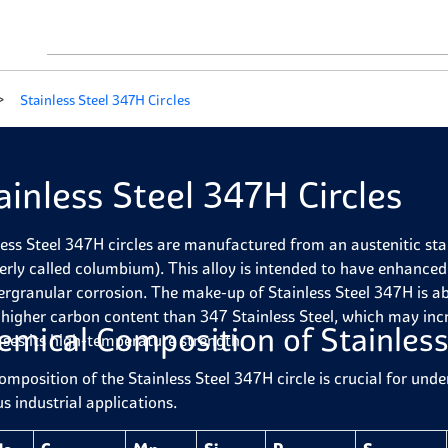
Stainless Steel 347H Circles
ainless Steel 347H Circles
less Steel 347H circles are manufactured from an austenitic stain
erly called columbium). This alloy is intended to have enhance
tergranular corrosion. The make-up of Stainless Steel 347H is 
 higher carbon content than 347 Stainless Steel, which may inc
emical Composition of Stainless
ases its high-temperature strength.
omposition of the Stainless Steel 347H circle is crucial for und
s industrial applications.