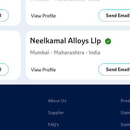
l
Send Email
View Profile
Neelkamal Alloys Llp
Mumbai - Maharashtra - India
l
Send Email
View Profile
About Us
Prod
Supplier
Stai
FAQ's
Stai