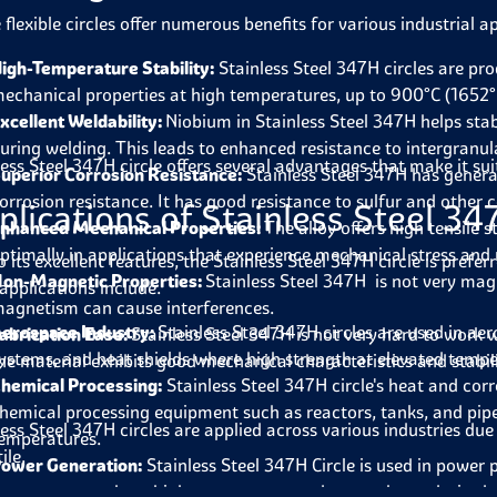
flexible circles offer numerous benefits for various industrial a
igh-Temperature Stability:
Stainless Steel 347H circles are pr
echanical properties at high temperatures, up to 900°C (1652°
xcellent Weldability:
Niobium in Stainless Steel 347H helps stab
uring welding. This leads to enhanced resistance to intergranul
less Steel 347H circle offers several advantages that make it su
uperior Corrosion Resistance:
Stainless Steel 347H has general
orrosion resistance. It has good resistance to sulfur and other c
plications of Stainless Steel 34
nhanced Mechanical Properties:
The alloy offers high tensile 
ptimally in applications that experience mechanical stress and r
 its excellent features, the Stainless Steel 347H circle is prefer
on-Magnetic Properties:
Stainless Steel 347H is not very magn
applications include.
agnetism can cause interferences.
erospace Industry:
Stainless Steel 347H circles are used in aer
abrication Ease:
Stainless Steel 347H is not very hard to work
ystems, and heat shields where high strength at elevated tempe
he material exhibits good mechanical characteristics and stabili
hemical Processing:
Stainless Steel 347H circle's heat and corro
hemical processing equipment such as reactors, tanks, and pipe
less Steel 347H circles are applied across various industries du
emperatures.
ile.
ower Generation:
Stainless Steel 347H Circle is used in power
urnace parts where high temperature and strength are desired.