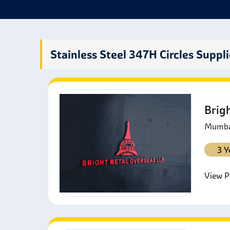
P
r
A
a
Stainless Steel 347H Circles Suppli
M
h
A
r
Brig
Mumbai
3 Y
View Pr