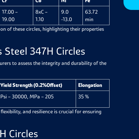
Cr
Cb
Ni
Fe
17.00 –
8xC –
9.0
63.72
19.00
1.10
-13.0
min
n of these circles, highlighting their properties
s Steel 347H Circles
ers to assess the integrity and durability of the
Yield Strength (0.2%Offset)
Elongation
Psi – 30000, MPa – 205
35 %
lexibility, and resilience is crucial for ensuring
H Circles