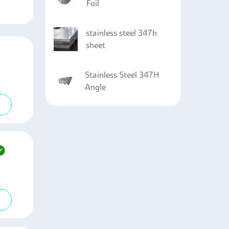
Foil
stainless steel 347h
sheet
Stainless Steel 347H
Angle