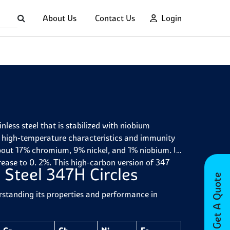
About Us
Contact Us
Login
less steel that is stabilized with niobium
d high-temperature characteristics and immunity
about 17% chromium, 9% nickel, and 1% niobium. It
rease to 0. 2%. This high-carbon version of 347
 Steel 347H Circles
Get A Quote
erstanding its properties and performance in