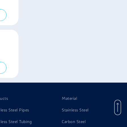
ucts
Material
nless Steel Pipes
Stainless Steel
nless Steel Tubing
Carbon Steel