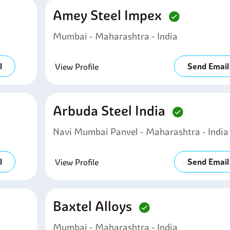
Amey Steel Impex
Mumbai - Maharashtra - India
l
Send Email
View Profile
Arbuda Steel India
Navi Mumbai Panvel - Maharashtra - India
l
Send Email
View Profile
Baxtel Alloys
Mumbai - Maharashtra - India