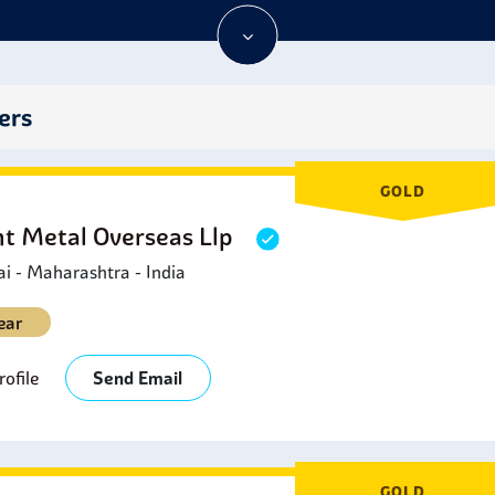
etrochemical Industry:
Stainless Steel 347H Circle is applied to
eactors, distillation columns, and pipelines in the petrochemical
utomotive Industry:
Stainless Steel 347H circles are used in a
nd manifolds, since they have high-temperature strength and ar
ers
arine Applications:
Stainless Steel 347H Circle is applied in 
igh-temperature strength are needed.
rchitectural Features:
Stainless Steel 347H Circle is also used
GOLD
ailings where strength and resistance to the elements are neces
ht Metal Overseas Llp
 - Maharashtra - India
ear
ofile
Send Email
GOLD