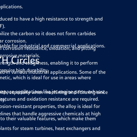
pplications.
oduced to have a high resistance to strength and
F).
ilize the carbon so it does not form carbides
ar corrosion.
itable for industrial and commercial applications.
 corrosion resistance, oxidation, and pitting
orrosive materials.
7H Circles
strength and toughness, enabling it to perform
equire high durability.
red in various industrial applications. Some of the
etic, which is ideal for use in areas where
ospace applications like jet engine parts, exhaust
 with, especially when machining and forming since
ratures and oxidation resistance are required.
ty.
sion-resistant properties, the alloy is ideal for
lines that handle aggressive chemicals at high
e to their valuable features, which make them
 plants for steam turbines, heat exchangers and