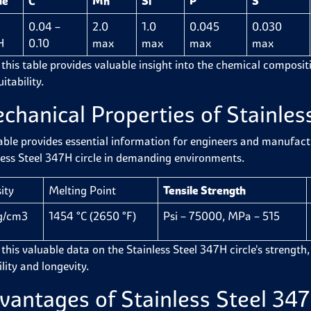
de
C
Mn
Si
P
S
0.04 –
2.0
1.0
0.045
0.030
H
0.10
max
max
max
max
 this table provides valuable insight into the chemical compositio
itability.
chanical Properties of Stainles
able provides essential information for engineers and manufactur
less Steel 347H circle in demanding environments.
ity
Melting Point
Tensile Strength
g/cm3
1454 °C (2650 °F)
Psi – 75000, MPa – 515
this valuable data on the Stainless Steel 347H circle's strength, f
ility and longevity.
vantages of Stainless Steel 347