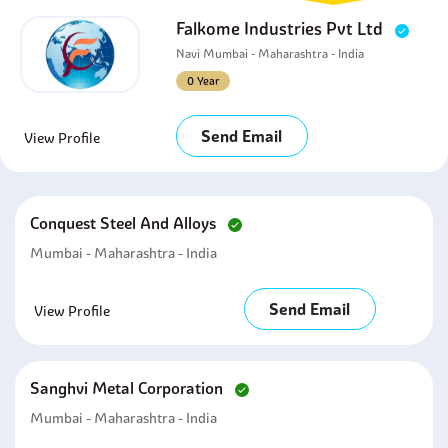
Falkome Industries Pvt Ltd
Navi Mumbai - Maharashtra - India
0 Year
Send Email
View Profile
Conquest Steel And Alloys
Mumbai - Maharashtra - India
Send Email
View Profile
Sanghvi Metal Corporation
Mumbai - Maharashtra - India