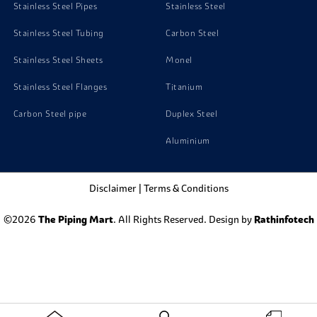
Stainless Steel Pipes
Stainless Steel
Stainless Steel Tubing
Carbon Steel
Stainless Steel Sheets
Monel
Stainless Steel Flanges
Titanium
Carbon Steel pipe
Duplex Steel
Aluminium
Disclaimer
|
Terms & Conditions
©2026
The Piping Mart
. All Rights Reserved. Design by
Rathinfotech