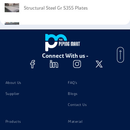
Structural Steel Gr S355 Plates
Structural Steel Gr S275 Plates
Connect With us -
About Us
FAQ's
Supplier
Blogs
Contact Us
Products
Material