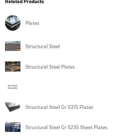
Related Products
Plates
Structural Steel
Structural Steel Plates
Structural Steel Gr S315 Plates
Structural Steel Gr S235 Sheet Plates