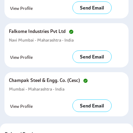
Send Email
View Profile
Falkome Industries Pvt Ltd
Navi Mumbai - Maharashtra - India
Send Email
View Profile
Champak Steel & Engg. Co. (cesc)
Mumbai - Maharashtra - India
Send Email
View Profile