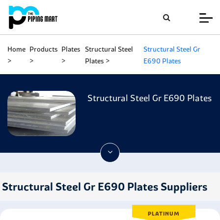
Home
Products
Plates
Structural Steel
Structural Steel Gr
Plates
E690 Plates
Structural Steel Gr E690 Plates
Structural Steel Gr E690 Plates Suppliers
PLATINUM