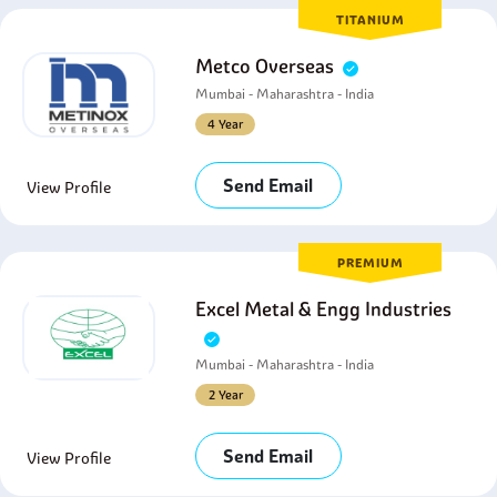
TITANIUM
Metco Overseas
Mumbai - Maharashtra - India
4 Year
Send Email
View Profile
PREMIUM
Excel Metal & Engg Industries
Mumbai - Maharashtra - India
2 Year
Send Email
View Profile