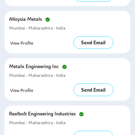
Alloysia Metals
Mumbai - Maharashtra - India
Send Email
View Profile
Metalx Engineering Inc
Mumbai - Maharashtra - India
Send Email
View Profile
Realbolt Engineering Industries
Mumbai - Maharashtra - India