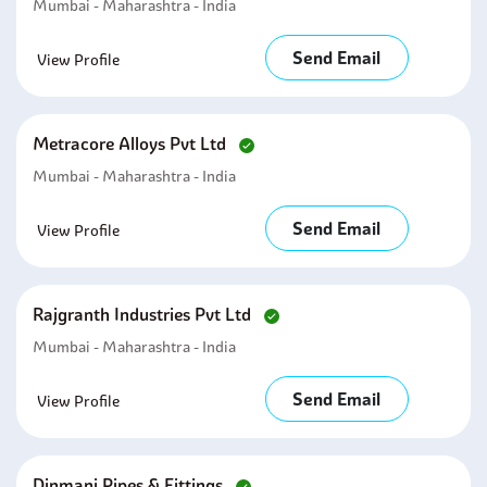
Mumbai - Maharashtra - India
Send Email
View Profile
Metracore Alloys Pvt Ltd
Mumbai - Maharashtra - India
Send Email
View Profile
Rajgranth Industries Pvt Ltd
Mumbai - Maharashtra - India
Send Email
View Profile
Dinmani Pipes & Fittings