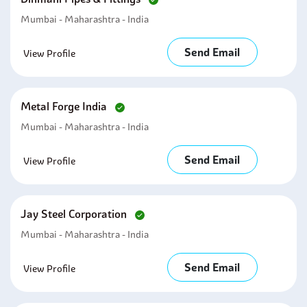
Mumbai - Maharashtra - India
Send Email
View Profile
Metal Forge India
Mumbai - Maharashtra - India
Send Email
View Profile
Jay Steel Corporation
Mumbai - Maharashtra - India
Send Email
View Profile