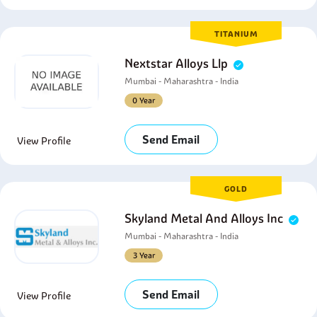
TITANIUM
Nextstar Alloys Llp
Mumbai - Maharashtra - India
0 Year
Send Email
View Profile
GOLD
Skyland Metal And Alloys Inc
Mumbai - Maharashtra - India
3 Year
Send Email
View Profile