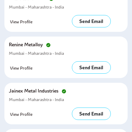
Mumbai - Maharashtra - India
Send Email
View Profile
Renine Metalloy
Mumbai - Maharashtra - India
Send Email
View Profile
Jainex Metal Industries
Mumbai - Maharashtra - India
Send Email
View Profile