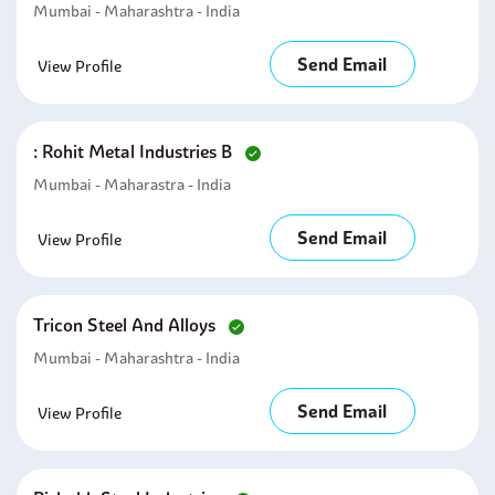
Mumbai - Maharashtra - India
Send Email
View Profile
: Rohit Metal Industries B
Mumbai - Maharastra - India
Send Email
View Profile
Tricon Steel And Alloys
Mumbai - Maharashtra - India
Send Email
View Profile