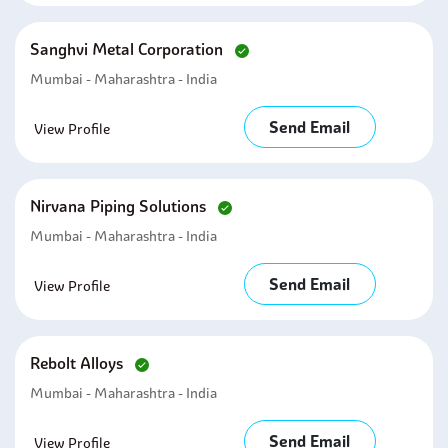
Sanghvi Metal Corporation
Mumbai - Maharashtra - India
Send Email
View Profile
Nirvana Piping Solutions
Mumbai - Maharashtra - India
Send Email
View Profile
Rebolt Alloys
Mumbai - Maharashtra - India
Send Email
View Profile