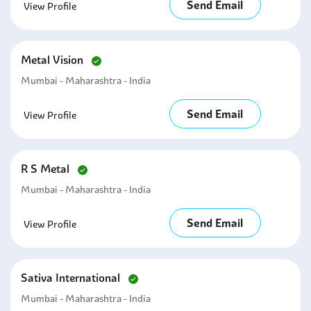
Send Email
View Profile
Metal Vision
Mumbai - Maharashtra - India
Send Email
View Profile
R S Metal
Mumbai - Maharashtra - India
Send Email
View Profile
Sativa International
Mumbai - Maharashtra - India