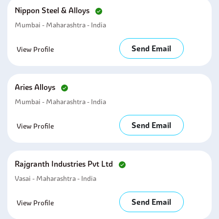
Nippon Steel & Alloys
Mumbai - Maharashtra - India
Send Email
View Profile
Aries Alloys
Mumbai - Maharashtra - India
Send Email
View Profile
Rajgranth Industries Pvt Ltd
Vasai - Maharashtra - India
Send Email
View Profile