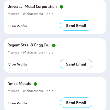
Universal Metal Corporation
Mumbai - Maharashtra - India
Send Email
View Profile
Regent Steel & Engg.co.
Mumbai - Maharashtra - India
Send Email
View Profile
Amco Metals
Mumbai - Maharashtra - India
Send Email
View Profile