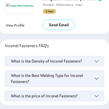
Mumbai - Maharashtra - India
4 Year
Send Email
View Profile
Inconel Fasteners FAQ's
What is the Density of Inconel Fasteners?
What is the Best Welding Type for Inconel
Fasteners?
What is the price of Inconel Fasteners?