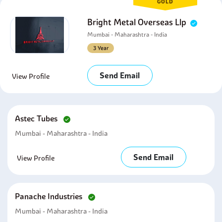
GOLD
Bright Metal Overseas Llp
Mumbai - Maharashtra - India
3 Year
Send Email
View Profile
Astec Tubes
Mumbai - Maharashtra - India
Send Email
View Profile
Panache Industries
Mumbai - Maharashtra - India