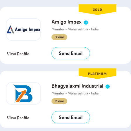
GOLD
Amigo Impex
Mumbai - Maharashtra - India
3 Year
Send Email
View Profile
PLATINUM
Bhagyalaxmi Industrial
Mumbai - Maharashtra - India
2 Year
Send Email
View Profile