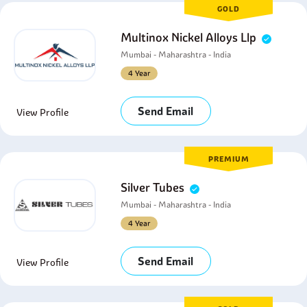
GOLD
Multinox Nickel Alloys Llp
Mumbai - Maharashtra - India
4 Year
Send Email
View Profile
PREMIUM
Silver Tubes
Mumbai - Maharashtra - India
4 Year
Send Email
View Profile