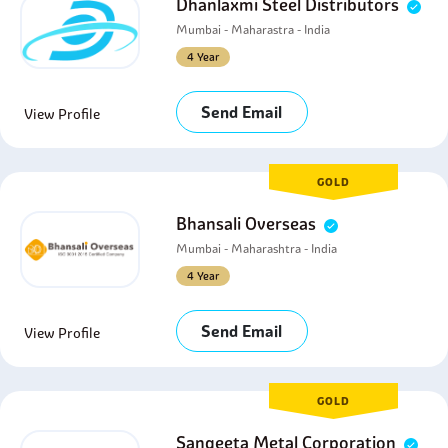
Dhanlaxmi Steel Distributors
Mumbai - Maharastra - India
4 Year
Send Email
View Profile
GOLD
Bhansali Overseas
Mumbai - Maharashtra - India
4 Year
Send Email
View Profile
GOLD
Sangeeta Metal Corporation