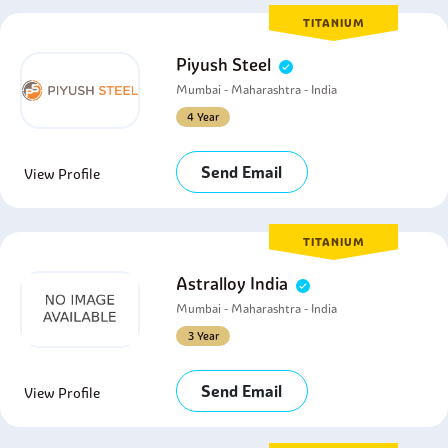
TITANIUM
Piyush Steel
Mumbai - Maharashtra - India
4 Year
Send Email
View Profile
TITANIUM
Astralloy India
Mumbai - Maharashtra - India
3 Year
Send Email
View Profile