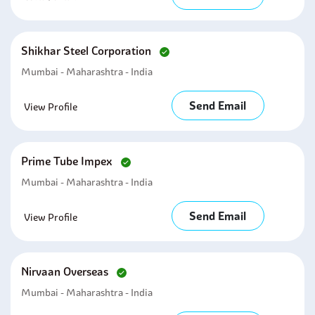
Shikhar Steel Corporation
Mumbai - Maharashtra - India
Send Email
View Profile
Prime Tube Impex
Mumbai - Maharashtra - India
Send Email
View Profile
Nirvaan Overseas
Mumbai - Maharashtra - India