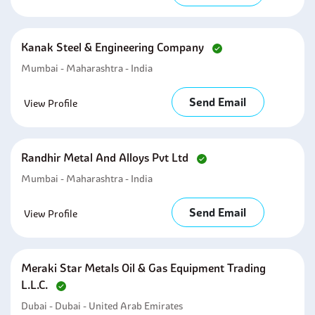
Kanak Steel & Engineering Company
Mumbai - Maharashtra - India
Send Email
View Profile
Randhir Metal And Alloys Pvt Ltd
Mumbai - Maharashtra - India
Send Email
View Profile
Meraki Star Metals Oil & Gas Equipment Trading
L.l.c.
Dubai - Dubai - United Arab Emirates