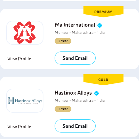
PREMIUM
Ma International
Mumbai - Maharashtra - India
2 Year
Send Email
View Profile
GOLD
Hastinox Alloys
Mumbai - Maharashtra - India
2 Year
Send Email
View Profile