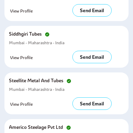
Send Email
View Profile
Siddhgiri Tubes
Mumbai - Maharashtra - India
Send Email
View Profile
Steellite Metal And Tubes
Mumbai - Maharashtra - India
Send Email
View Profile
Americo Steelage Pvt Ltd