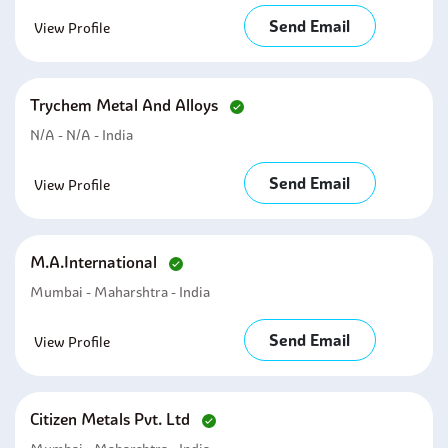
Send Email
View Profile
Trychem Metal And Alloys
N/a - N/a - India
Send Email
View Profile
M.a.international
Mumbai - Maharshtra - India
Send Email
View Profile
Citizen Metals Pvt. Ltd