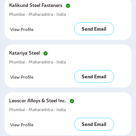
Kalikund Steel Fasteners
Mumbai - Maharashtra - India
Send Email
View Profile
Katariya Steel
Mumbai - Maharashtra - India
Send Email
View Profile
Leoscor Alloys & Steel Inc.
Mumbai - Maharashtra - India
Send Email
View Profile