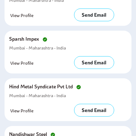
Mumbai - Maharshtra - India
Send Email
View Profile
Sparsh Impex
Mumbai - Maharashtra - India
Send Email
View Profile
Hind Metal Syndicate Pvt Ltd
Mumbai - Maharashtra - India
Send Email
View Profile
Nandishwar Steel