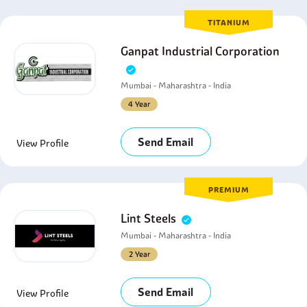
TITANIUM
Ganpat Industrial Corporation
Mumbai - Maharashtra - India
4 Year
Send Email
View Profile
PREMIUM
Lint Steels
Mumbai - Maharashtra - India
2 Year
Send Email
View Profile