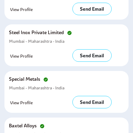
Send Email
View Profile
Steel Inox Private Limited
Mumbai - Maharashtra - India
Send Email
View Profile
Special Metals
Mumbai - Maharashtra - India
Send Email
View Profile
Baxtel Alloys