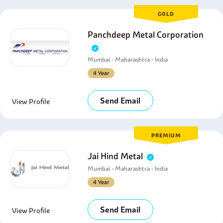
GOLD
Panchdeep Metal Corporation
Mumbai - Maharashtra - India
4 Year
Send Email
View Profile
PREMIUM
Jai Hind Metal
Mumbai - Maharashtra - India
4 Year
Send Email
View Profile