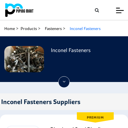
Home
Products
Fasteners
Inconel Fasteners
Inconel Fasteners
Inconel Fasteners Suppliers
PREMIUM