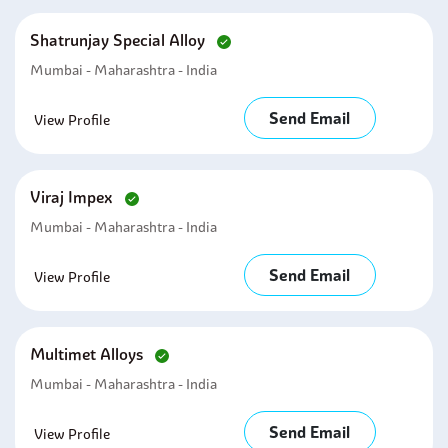
Shatrunjay Special Alloy
Mumbai - Maharashtra - India
Send Email
View Profile
Viraj Impex
Mumbai - Maharashtra - India
Send Email
View Profile
Multimet Alloys
Mumbai - Maharashtra - India
Send Email
View Profile