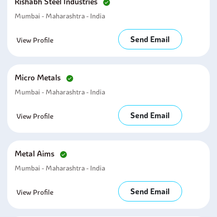
Rishabh Steel Industries
Mumbai - Maharashtra - India
Send Email
View Profile
Micro Metals
Mumbai - Maharashtra - India
Send Email
View Profile
Metal Aims
Mumbai - Maharashtra - India
Send Email
View Profile