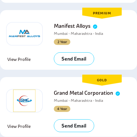
PREMIUM
Manifest Alloys
Mumbai - Maharashtra - India
2 Year
Send Email
View Profile
GOLD
Grand Metal Corporation
Mumbai - Maharashtra - India
4 Year
Send Email
View Profile