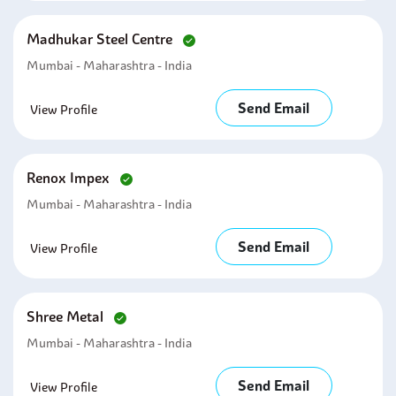
Madhukar Steel Centre
Mumbai - Maharashtra - India
Send Email
View Profile
Renox Impex
Mumbai - Maharashtra - India
Send Email
View Profile
Shree Metal
Mumbai - Maharashtra - India
Send Email
View Profile