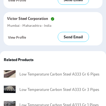
View Profile
Victor Steel Corporation
Mumbai - Maharashtra - India
Send Email
View Profile
Related Products
Low Temperature Carbon Steel A333 Gr 6 Pipes
Low Temperature Carbon Steel A333 Gr 3 Pipes
Low Temperature Carbon Steel A333 Gr 1 Pipes