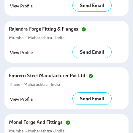
Send Email
View Profile
Rajendra Forge Fitting & Flanges
Mumbai - Maharashtra - India
Send Email
View Profile
Emirerri Steel Manufacturer Pvt Ltd
Thane - Maharashtra - India
Send Email
View Profile
Monel Forge And Fittings
Mumbai - Maharashtra - India