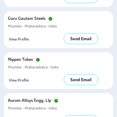
Guru Gautam Steels
Mumbai - Maharashtra - India
Send Email
View Profile
Nippen Tubes
Mumbai - Maharashatra - India
Send Email
View Profile
Aurum Alloys Engg. Llp
Mumbai - Maharashtra - India