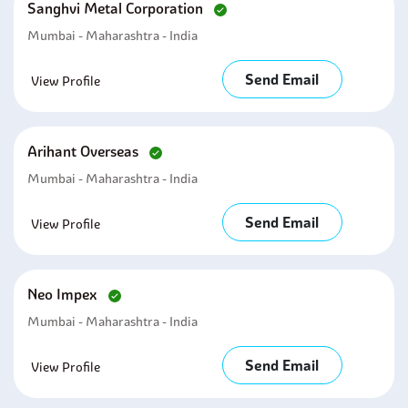
Sanghvi Metal Corporation
Mumbai - Maharashtra - India
Send Email
View Profile
Arihant Overseas
Mumbai - Maharashtra - India
Send Email
View Profile
Neo Impex
Mumbai - Maharashtra - India
Send Email
View Profile