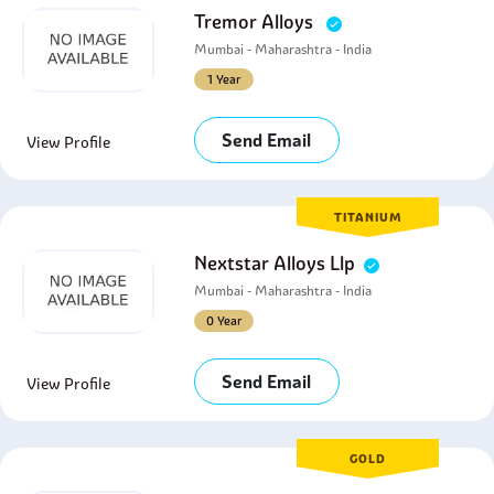
Tremor Alloys
Mumbai - Maharashtra - India
1 Year
Send Email
View Profile
TITANIUM
Nextstar Alloys Llp
Mumbai - Maharashtra - India
0 Year
Send Email
View Profile
GOLD