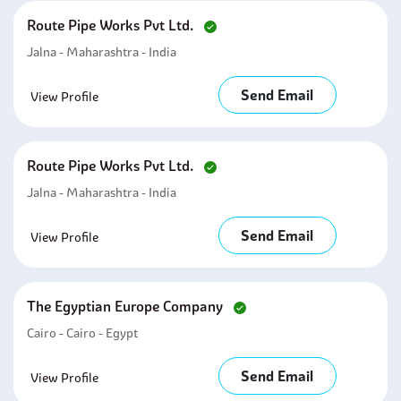
Route Pipe Works Pvt Ltd.
Jalna - Maharashtra - India
Send Email
View Profile
Route Pipe Works Pvt Ltd.
Jalna - Maharashtra - India
Send Email
View Profile
The Egyptian Europe Company
Cairo - Cairo - Egypt
Send Email
View Profile