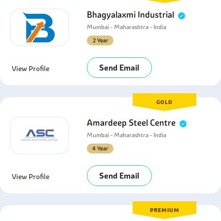
Bhagyalaxmi Industrial
Mumbai - Maharashtra - India
2 Year
Send Email
View Profile
GOLD
Amardeep Steel Centre
Mumbai - Maharashtra - India
4 Year
Send Email
View Profile
PREMIUM