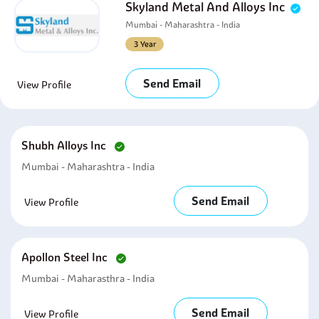
Skyland Metal And Alloys Inc
Mumbai - Maharashtra - India
3 Year
Send Email
View Profile
Shubh Alloys Inc
Mumbai - Maharashtra - India
Send Email
View Profile
Apollon Steel Inc
Mumbai - Maharasthra - India
Send Email
View Profile