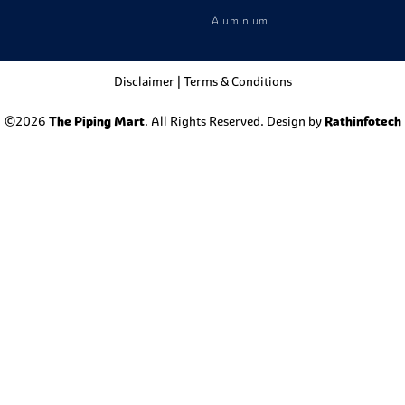
Aluminium
Disclaimer
|
Terms & Conditions
©2026
The Piping Mart
. All Rights Reserved. Design by
Rathinfotech