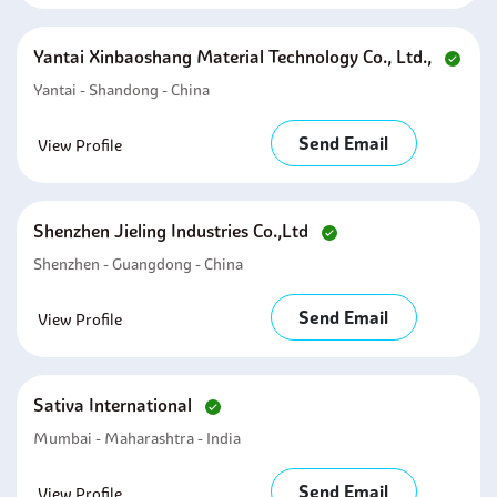
Yantai Xinbaoshang Material Technology Co., Ltd.,
Yantai - Shandong - China
Send Email
View Profile
Shenzhen Jieling Industries Co.,ltd
Shenzhen - Guangdong - China
Send Email
View Profile
Sativa International
Mumbai - Maharashtra - India
Send Email
View Profile