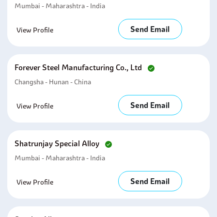
Mumbai - Maharashtra - India
Send Email
View Profile
Forever Steel Manufacturing Co., Ltd
Changsha - Hunan - China
Send Email
View Profile
Shatrunjay Special Alloy
Mumbai - Maharashtra - India
Send Email
View Profile