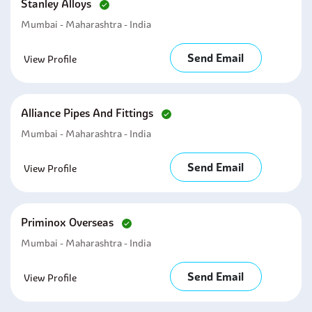
Stanley Alloys
Mumbai - Maharashtra - India
Send Email
View Profile
Alliance Pipes And Fittings
Mumbai - Maharashtra - India
Send Email
View Profile
Priminox Overseas
Mumbai - Maharashtra - India
Send Email
View Profile