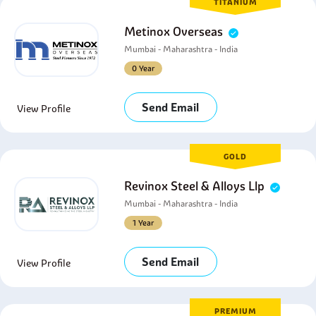
TITANIUM
Metinox Overseas
Mumbai - Maharashtra - India
0 Year
Send Email
View Profile
GOLD
Revinox Steel & Alloys Llp
Mumbai - Maharashtra - India
1 Year
Send Email
View Profile
PREMIUM