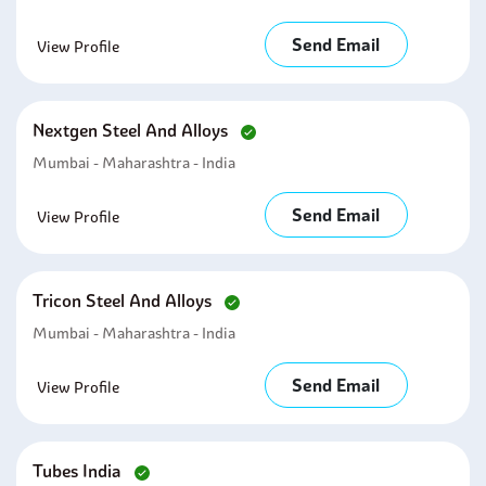
Send Email
View Profile
Nextgen Steel And Alloys
Mumbai - Maharashtra - India
Send Email
View Profile
Tricon Steel And Alloys
Mumbai - Maharashtra - India
Send Email
View Profile
Tubes India