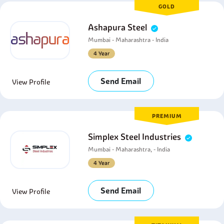
GOLD
Ashapura Steel
Mumbai - Maharashtra - India
4 Year
Send Email
View Profile
PREMIUM
Simplex Steel Industries
Mumbai - Maharashtra, - India
4 Year
Send Email
View Profile