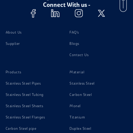
Connect With us -
About Us
FAQ's
Supplier
Blogs
Contact Us
Products
Material
Stainless Steel Pipes
Stainless Steel
Stainless Steel Tubing
Carbon Steel
Stainless Steel Sheets
Monel
Stainless Steel Flanges
Titanium
Carbon Steel pipe
Duplex Steel