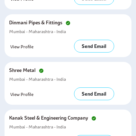
Dinmani Pipes & Fittings
Mumbai - Maharashtra - India
Send Email
View Profile
Shree Metal
Mumbai - Maharashtra - India
Send Email
View Profile
Kanak Steel & Engineering Company
Mumbai - Maharashtra - India