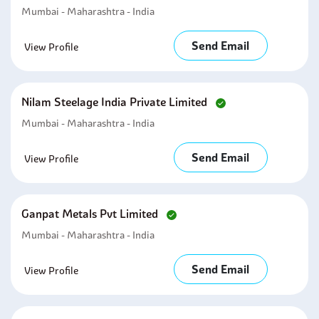
Mumbai - Maharashtra - India
Send Email
View Profile
Nilam Steelage India Private Limited
Mumbai - Maharashtra - India
Send Email
View Profile
Ganpat Metals Pvt Limited
Mumbai - Maharashtra - India
Send Email
View Profile