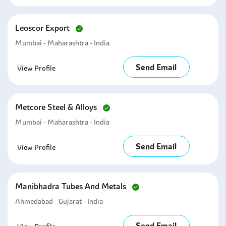
Leoscor Export
Mumbai - Maharashtra - India
Send Email
View Profile
Metcore Steel & Alloys
Mumbai - Maharashtra - India
Send Email
View Profile
Manibhadra Tubes And Metals
Ahmedabad - Gujarat - India
Send Email