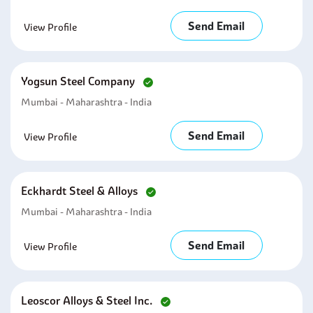
Send Email
View Profile
Yogsun Steel Company
Mumbai - Maharashtra - India
Send Email
View Profile
Eckhardt Steel & Alloys
Mumbai - Maharashtra - India
Send Email
View Profile
Leoscor Alloys & Steel Inc.