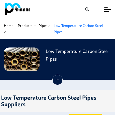
Home
Products
Pipes
Low Temperature Carbon Steel
Pipes
Low Temperature Carbon Steel
Pipes
Low Temperature Carbon Steel Pipes
Suppliers