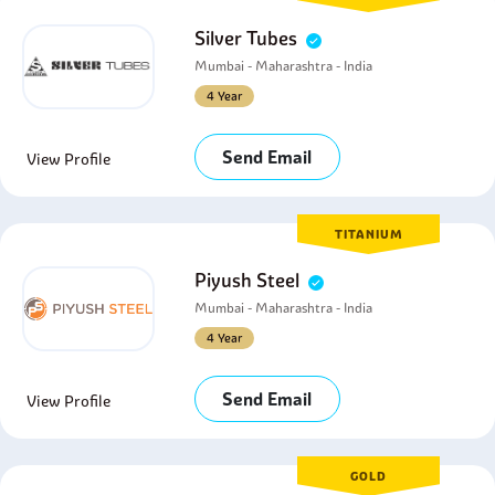
Silver Tubes
Mumbai - Maharashtra - India
4 Year
Send Email
View Profile
TITANIUM
Piyush Steel
Mumbai - Maharashtra - India
4 Year
Send Email
View Profile
GOLD