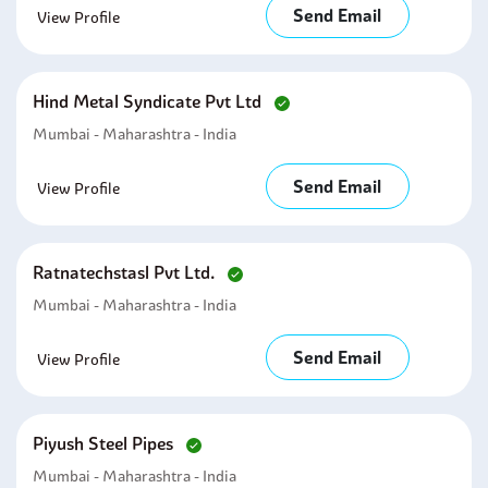
Send Email
View Profile
Hind Metal Syndicate Pvt Ltd
Mumbai - Maharashtra - India
Send Email
View Profile
Ratnatechstasl Pvt Ltd.
Mumbai - Maharashtra - India
Send Email
View Profile
Piyush Steel Pipes
Mumbai - Maharashtra - India