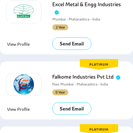
Excel Metal & Engg Industries
Mumbai - Maharashtra - India
2 Year
Send Email
View Profile
PLATINUM
Falkome Industries Pvt Ltd
Navi Mumbai - Maharashtra - India
0 Year
Send Email
View Profile
PLATINUM