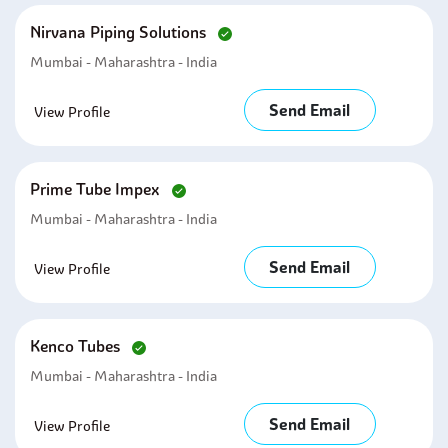
Nirvana Piping Solutions
Mumbai - Maharashtra - India
Send Email
View Profile
Prime Tube Impex
Mumbai - Maharashtra - India
Send Email
View Profile
Kenco Tubes
Mumbai - Maharashtra - India
Send Email
View Profile