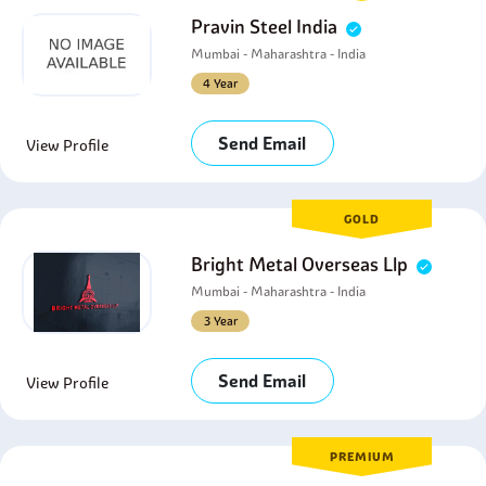
Pravin Steel India
Mumbai - Maharashtra - India
4 Year
Send Email
View Profile
GOLD
Bright Metal Overseas Llp
Mumbai - Maharashtra - India
3 Year
Send Email
View Profile
PREMIUM