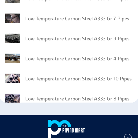
Low Temperature Carbon Steel A333 Gr 7 Pipes
Low Temperature Carbon Steel A333 Gr 9 Pipes
Low Temperature Carbon Steel A333 Gr 4 Pipes
Low Temperature Carbon Steel A333 Gr 10 Pipes
Low Temperature Carbon Steel A333 Gr 8 Pipes