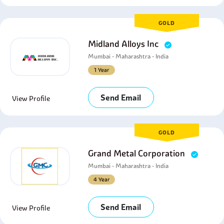
GOLD
Midland Alloys Inc
Mumbai - Maharashtra - India
1 Year
Send Email
View Profile
GOLD
Grand Metal Corporation
Mumbai - Maharashtra - India
4 Year
Send Email
View Profile