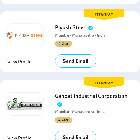
TITANIUM
Piyush Steel
Mumbai - Maharashtra - India
4 Year
Send Email
View Profile
TITANIUM
Ganpat Industrial Corporation
Mumbai - Maharashtra - India
4 Year
Send Email
View Profile