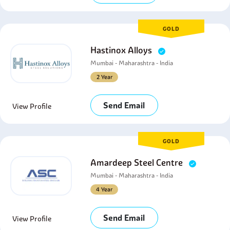
GOLD
Hastinox Alloys
Mumbai - Maharashtra - India
2 Year
Send Email
View Profile
GOLD
Amardeep Steel Centre
Mumbai - Maharashtra - India
4 Year
Send Email
View Profile