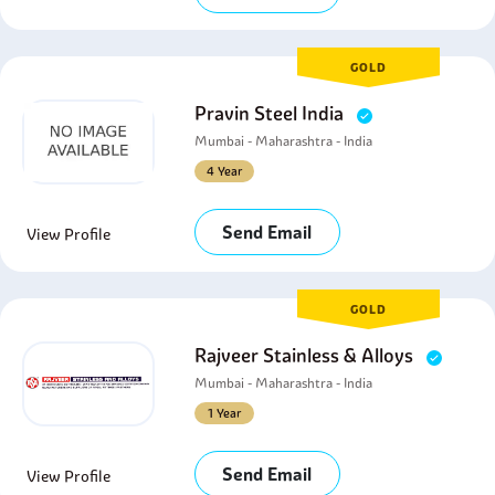
GOLD
Pravin Steel India
Mumbai - Maharashtra - India
4 Year
Send Email
View Profile
GOLD
Rajveer Stainless & Alloys
Mumbai - Maharashtra - India
1 Year
Send Email
View Profile