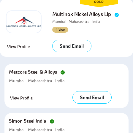
GOLD
Multinox Nickel Alloys Llp
Mumbai - Maharashtra - India
4 Year
Send Email
View Profile
Metcore Steel & Alloys
Mumbai - Maharashtra - India
Send Email
View Profile
Simon Steel India
Mumbai - Maharashtra - India