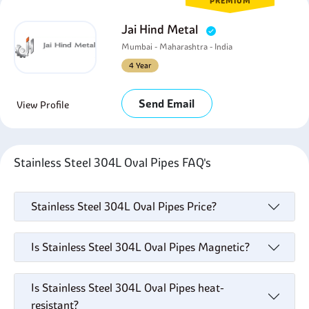
PREMIUM
Jai Hind Metal
Mumbai - Maharashtra - India
4 Year
Send Email
View Profile
Stainless Steel 304L Oval Pipes FAQ's
Stainless Steel 304L Oval Pipes Price?
Is Stainless Steel 304L Oval Pipes Magnetic?
Is Stainless Steel 304L Oval Pipes heat-
resistant?