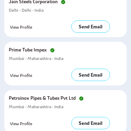
Jain Steels Corporation
Delhi - Delhi - India
Send Email
View Profile
Prime Tube Impex
Mumbai - Maharashtra - India
Send Email
View Profile
Petroinox Pipes & Tubes Pvt Ltd
Mumbai - Maharashtra - India
Send Email
View Profile