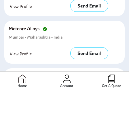
Send Email
View Profile
Metcore Alloys
Mumbai - Maharashtra - India
Send Email
View Profile
Ronak Metal Industries
Mumbai - Maharashtra - India
Home
Account
Get A Quote
Send Email
View Profile
Damani Hardware