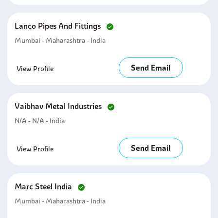
Lanco Pipes And Fittings
Mumbai - Maharashtra - India
Send Email
View Profile
Vaibhav Metal Industries
N/A - N/A - India
Send Email
View Profile
Marc Steel India
Mumbai - Maharashtra - India