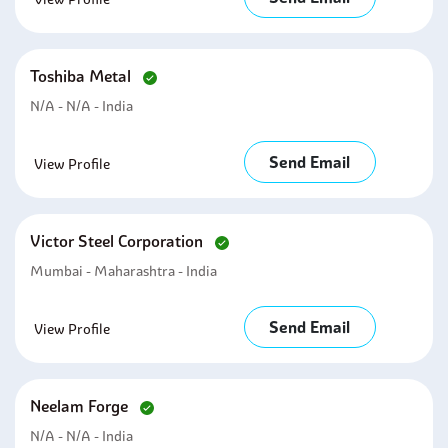
Toshiba Metal
N/A - N/A - India
Send Email
View Profile
Victor Steel Corporation
Mumbai - Maharashtra - India
Send Email
View Profile
Neelam Forge
N/A - N/A - India