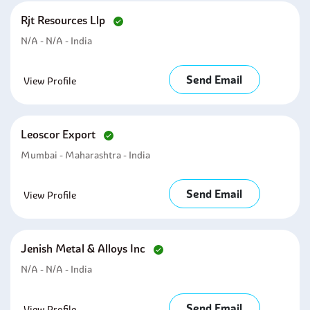
Rjt Resources Llp
N/A - N/A - India
Send Email
View Profile
Leoscor Export
Mumbai - Maharashtra - India
Send Email
View Profile
Jenish Metal & Alloys Inc
N/A - N/A - India
Send Email
View Profile