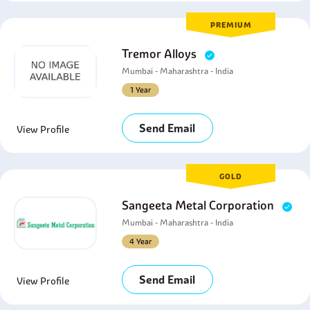
PREMIUM
Tremor Alloys
Mumbai - Maharashtra - India
1 Year
Send Email
View Profile
GOLD
Sangeeta Metal Corporation
Mumbai - Maharashtra - India
4 Year
Send Email
View Profile