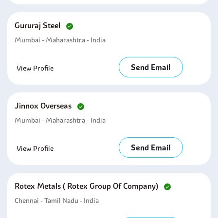
Gururaj Steel
Mumbai - Maharashtra - India
Send Email
View Profile
Jinnox Overseas
Mumbai - Maharashtra - India
Send Email
View Profile
Rotex Metals ( Rotex Group Of Company)
Chennai - Tamil Nadu - India