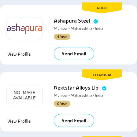
GOLD
Ashapura Steel
Mumbai - Maharashtra - India
4 Year
Send Email
View Profile
TITANIUM
Nextstar Alloys Llp
Mumbai - Maharashtra - India
0 Year
Send Email
View Profile