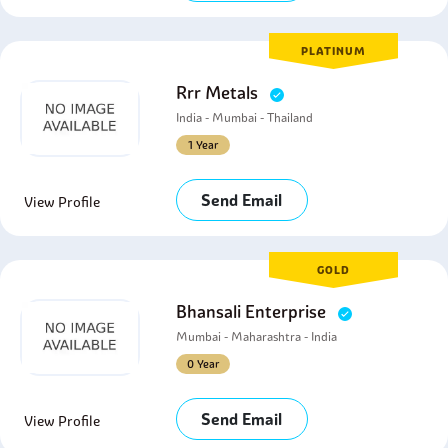
PLATINUM
Rrr Metals
India - Mumbai - Thailand
1 Year
Send Email
View Profile
GOLD
Bhansali Enterprise
Mumbai - Maharashtra - India
0 Year
Send Email
View Profile