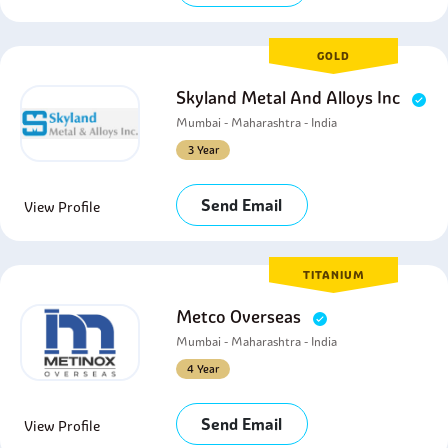
GOLD
Skyland Metal And Alloys Inc
Mumbai - Maharashtra - India
3 Year
Send Email
View Profile
TITANIUM
Metco Overseas
Mumbai - Maharashtra - India
4 Year
Send Email
View Profile