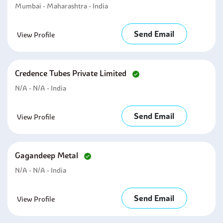
Mumbai - Maharashtra - India
Send Email
View Profile
Credence Tubes Private Limited
N/A - N/A - India
Send Email
View Profile
Gagandeep Metal
N/A - N/A - India
Send Email
View Profile