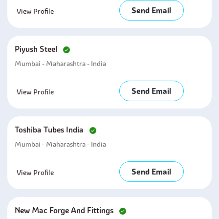
Send Email
View Profile
Piyush Steel
Mumbai - Maharashtra - India
Send Email
View Profile
Toshiba Tubes India
Mumbai - Maharashtra - India
Send Email
View Profile
New Mac Forge And Fittings