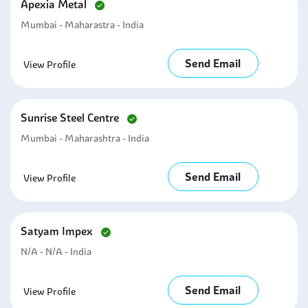
Apexia Metal
Mumbai - Maharastra - India
Send Email
View Profile
Sunrise Steel Centre
Mumbai - Maharashtra - India
Send Email
View Profile
Satyam Impex
N/A - N/A - India
Send Email
View Profile