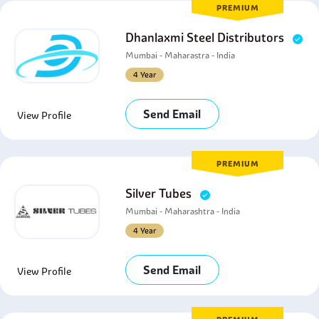
PREMIUM
Dhanlaxmi Steel Distributors
Mumbai - Maharastra - India
4 Year
Send Email
View Profile
PREMIUM
Silver Tubes
Mumbai - Maharashtra - India
4 Year
Send Email
View Profile