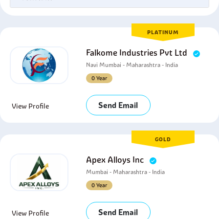
PLATINUM
Falkome Industries Pvt Ltd
Navi Mumbai - Maharashtra - India
0 Year
Send Email
View Profile
GOLD
Apex Alloys Inc
Mumbai - Maharashtra - India
0 Year
Send Email
View Profile