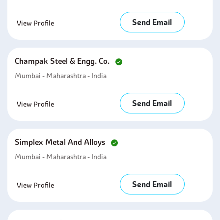
Send Email
View Profile
Champak Steel & Engg. Co.
Mumbai - Maharashtra - India
Send Email
View Profile
Simplex Metal And Alloys
Mumbai - Maharashtra - India
Send Email
View Profile