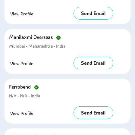
Send Email
View Profile
Manilaxmi Overseas
Mumbai - Maharashtra - India
Send Email
View Profile
Ferrobend
N/A - N/A - India
Send Email
View Profile