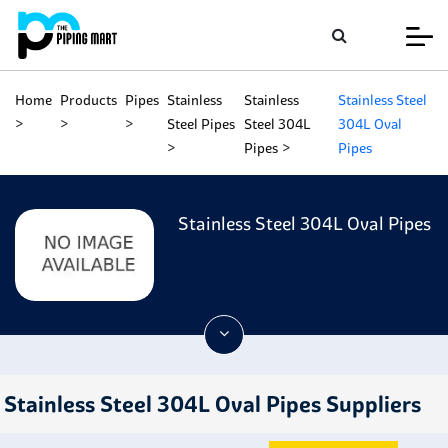
Home
Products
Pipes
Stainless
Stainless
Stainless Steel
Steel Pipes
Steel 304L
304L Oval
Pipes
Pipes
Stainless Steel 304L Oval Pipes
Stainless Steel 304L Oval Pipes Suppliers