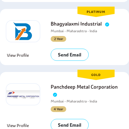
PLATINUM
Bhagyalaxmi Industrial
Mumbai - Maharashtra - India
2 Year
Send Email
View Profile
GOLD
Panchdeep Metal Corporation
Mumbai - Maharashtra - India
4 Year
Send Email
View Profile