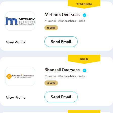
TITANIUM
Metinox Overseas
Mumbai - Maharashtra - India
0 Year
Send Email
View Profile
GOLD
Bhansali Overseas
Mumbai - Maharashtra - India
4 Year
Send Email
View Profile