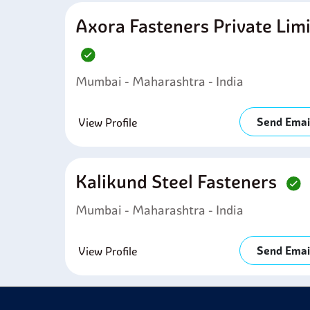
Axora Fasteners Private Lim
Mumbai - Maharashtra - India
Send Emai
View Profile
Kalikund Steel Fasteners
Mumbai - Maharashtra - India
Send Emai
View Profile