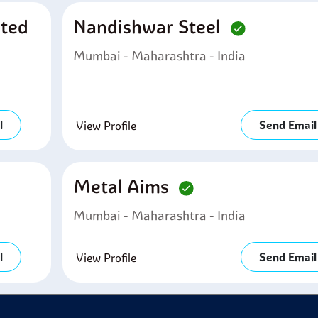
ited
Nandishwar Steel
Mumbai - Maharashtra - India
l
Send Email
View Profile
Metal Aims
Mumbai - Maharashtra - India
l
Send Email
View Profile