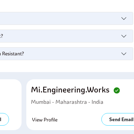
c?
n Resistant?
Mi.engineering.works
Mumbai - Maharashtra - India
l
Send Email
View Profile