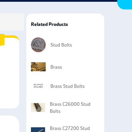
Related Products
Stud Bolts
Brass
Brass Stud Bolts
Brass C26000 Stud
Bolts
Brass C27200 Stud