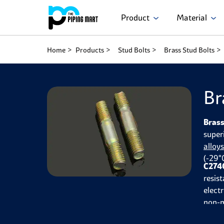
Product
Material
Home
Products
Stud Bolts
Brass Stud Bolts
Br
Brass
super
alloy
(-29°
C2740
resist
elect
non-m
autom