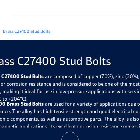
Brass C27400 Stud Bolts
ass C27400 Stud Bolts
 C27400 Stud Bolts
are composed of copper (70%), zinc (30%), 
ior corrosion resistance and is considered to be one of the mo
s
, making it ideal for use in low-pressure applications with se
C to +204°C).
0 Brass Stud Bolts
are used for a variety of applications due t
ance. The alloy has high tensile strength and good electrical con
ronic components, as well as automotive parts. The alloy is als
agnetic applications. Its excellent corrosion resistance makes i
obile parts, locks, door handles, and outdoor furniture.