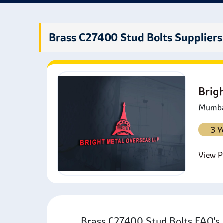
Brass C27400 Stud Bolts Suppliers
Brig
Mumbai
3 Y
View Pr
Brass C27400 Stud Bolts FAQ'