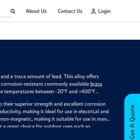
About Us
Contact Us
Login
and a trace amount of lead. This alloy offers
st corrosion-resistant commonly available
brass
rvice temperatures between -20°F and +400°F
o their superior strength and excellent corrosion
Get A Quote
ductivity, making it ideal for use in electrical and
o non-magnetic, making it suitable for use in many
t a great choice for outdoor uses such as