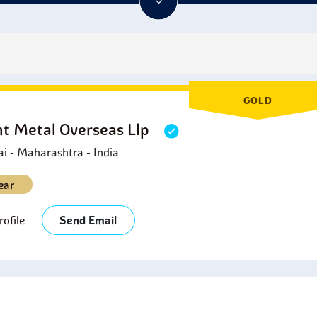
GOLD
ht Metal Overseas Llp
 - Maharashtra - India
ear
ofile
Send Email
s