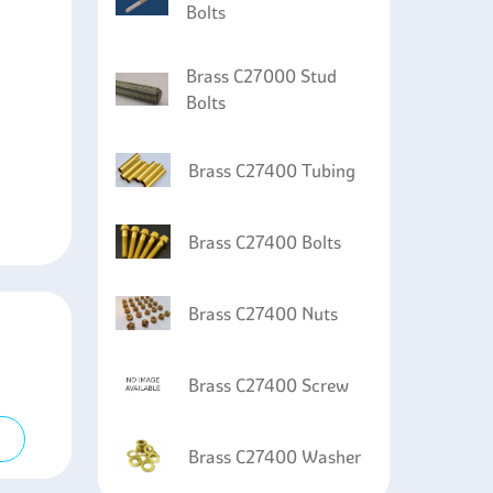
Bolts
Brass C27000 Stud
Bolts
Brass C27400 Tubing
Brass C27400 Bolts
Brass C27400 Nuts
Brass C27400 Screw
Brass C27400 Washer