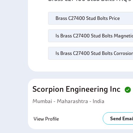
Brass C27400 Stud Bolts Price
Is Brass C27400 Stud Bolts Magneti
Is Brass C27400 Stud Bolts Corrosio
Scorpion Engineering Inc
Mumbai - Maharashtra - India
Send Emai
View Profile