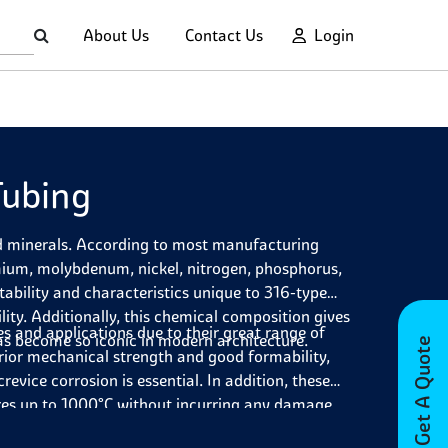
About Us
Contact Us
Login
Tubing
nd minerals. According to most manufacturing
mium, molybdenum, nickel, nitrogen, phosphorus,
tability and characteristics unique to 316-type
lity. Additionally, this chemical composition gives
es and applications due to their great range of
as become so iconic in modern architecture.
Get A Quote
erior mechanical strength and good formability,
evice corrosion is essential. In addition, these
ures up to 1000°C without incurring any damage.
loads without stressing or weakening. As such,