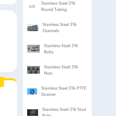
Stainless Steel 316
Round Tubing
Stainless Steel 316
Channels
Stainless Steel 316
Bolts
Stainless Steel 316
Nuts
Stainless Steel 316 PTFE
Strainer
Stainless Steel 316 Stud
Bolts