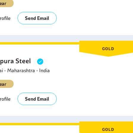
ear
ofile
Send Email
GOLD
pura Steel
 - Maharashtra - India
ear
ofile
Send Email
GOLD