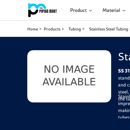
Product
Material
Home
Products
Tubing
Stainless Steel Tubing
St
SS 31
stand
and c
steel
Stain
the t
impre
makin
tubes
Furth