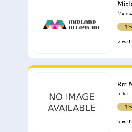
Midl
Mumbai
1 Y
View Pr
Rrr 
India 
1 Y
View Pr