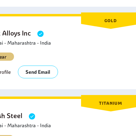
GOLD
 Alloys Inc
 - Maharashtra - India
ear
ofile
Send Email
TITANIUM
sh Steel
 - Maharashtra - India