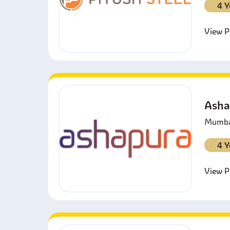
4 Y
View Pr
Asha
Mumbai
4 Y
View Pr