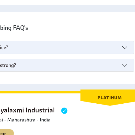
ubing FAQ's
ice?
 strong?
PLATINUM
yalaxmi Industrial
 - Maharashtra - India
ear