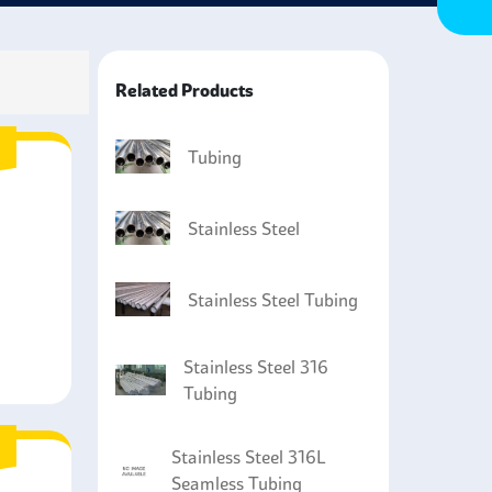
at will come into contact with corrosive
Related Products
Tubing
Stainless Steel
Stainless Steel Tubing
Stainless Steel 316
Tubing
Stainless Steel 316L
Seamless Tubing