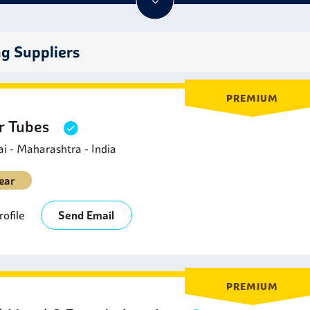
less steel 316 seamless tubes
make great materials for parts th
cals or are exposed to extreme temperatures.
ng Suppliers
PREMIUM
er Tubes
 - Maharashtra - India
ear
ofile
Send Email
PREMIUM