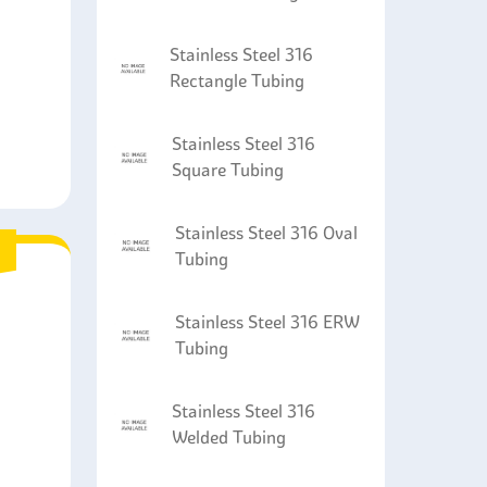
Stainless Steel 316
Rectangle Tubing
Stainless Steel 316
Square Tubing
Stainless Steel 316 Oval
Tubing
Stainless Steel 316 ERW
Tubing
Stainless Steel 316
Welded Tubing