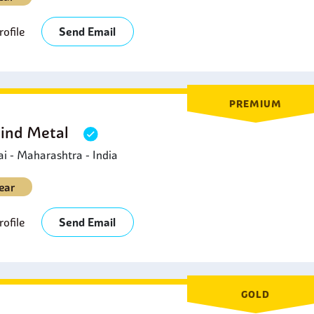
ofile
Send Email
PREMIUM
Hind Metal
 - Maharashtra - India
ear
ofile
Send Email
GOLD