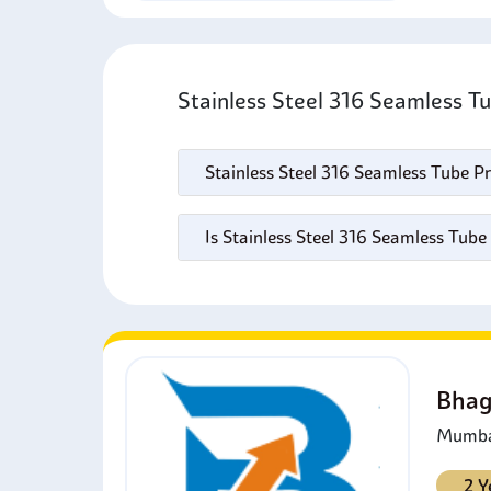
Stainless Steel 316 Seamless T
Stainless Steel 316 Seamless Tube Pr
Is Stainless Steel 316 Seamless Tube
Bhag
Mumbai
2 Y