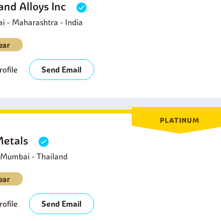
and Alloys Inc
 - Maharashtra - India
ear
ofile
Send Email
PLATINUM
Metals
- Mumbai - Thailand
ear
ofile
Send Email