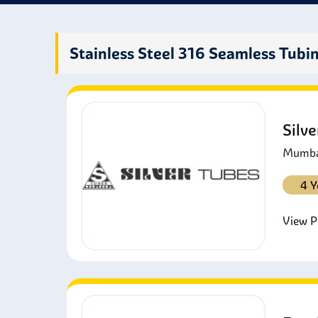
stain
chemi
Stainless Steel 316 Seamless Tubi
Silv
Mumbai
4 Y
View Pr