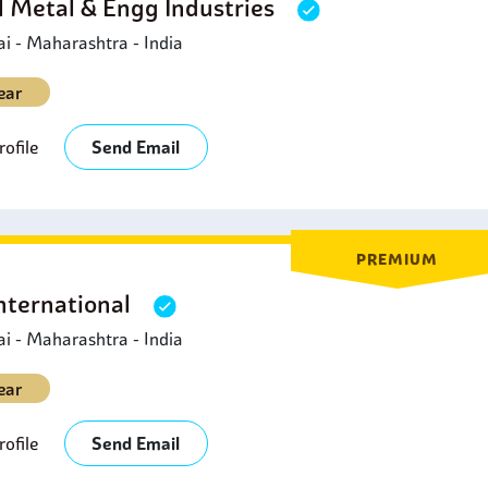
l Metal & Engg Industries
 - Maharashtra - India
ear
ofile
Send Email
PREMIUM
nternational
 - Maharashtra - India
ear
ofile
Send Email