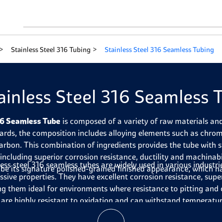
Stainless Steel 316 Tubing
Stainless Steel 316 Seamless Tubing
ainless Steel 316 Seamless 
6 Seamless Tube
is composed of a variety of raw materials a
ards, the composition includes alloying elements such as chro
arbon. This combination of ingredients provides the tube with s
, including superior corrosion resistance, ductility and machinabi
less steel 316 seamless tubes are widely used in various industri
ube its signature polished-grained finished appearance, which h
ssive properties. They have excellent corrosion resistance, sup
g them ideal for environments where resistance to pitting and cr
 are highly resistant to oxidation and can withstand temperat
ermore, they have a high impact toughness and can bear heavy 