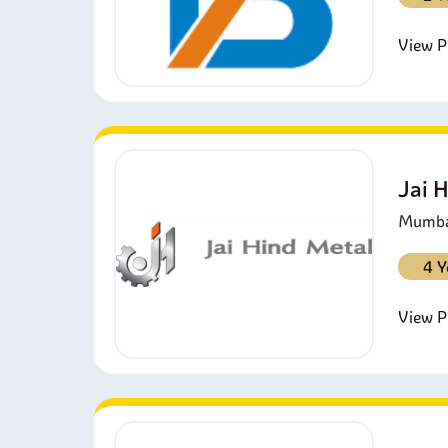
View Pr
Jai 
Mumbai
4 Y
View Pr