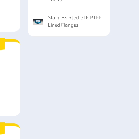
Stainless Steel 316 PTFE
Lined Flanges