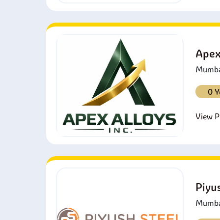
Apex
Mumbai
0 Y
View Pr
Piyu
Mumbai