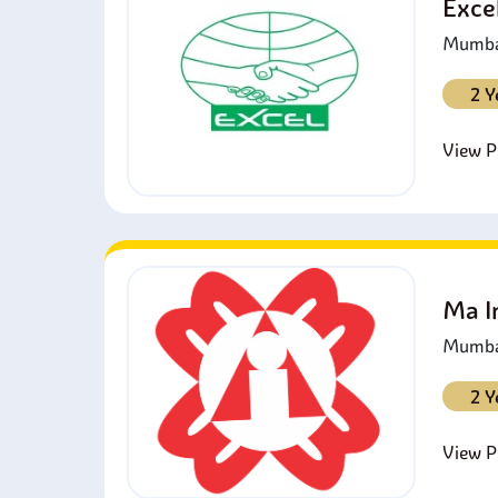
Exce
Mumbai
2 Y
View Pr
Ma I
Mumbai
2 Y
View Pr