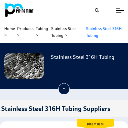
Home
Products
Tubing
Stainless Steel
Stainless Steel 316H
Tubing
Tubing
Stainless Steel 316H Tubing
Stainless Steel 316H Tubing Suppliers
PREMIUM