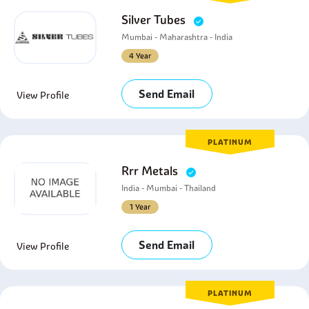
Silver Tubes
Mumbai - Maharashtra - India
4 Year
Send Email
View Profile
PLATINUM
Rrr Metals
India - Mumbai - Thailand
1 Year
Send Email
View Profile
PLATINUM