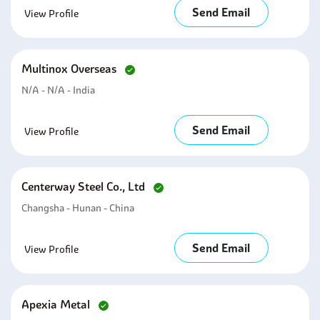
Send Email
View Profile
Multinox Overseas
N/A - N/A - India
Send Email
View Profile
Centerway Steel Co., Ltd
Changsha - Hunan - China
Send Email
View Profile
Apexia Metal