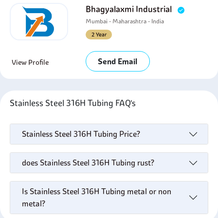
Bhagyalaxmi Industrial
Mumbai - Maharashtra - India
2 Year
Send Email
View Profile
Stainless Steel 316H Tubing FAQ's
Stainless Steel 316H Tubing Price?
does Stainless Steel 316H Tubing rust?
Is Stainless Steel 316H Tubing metal or non
metal?