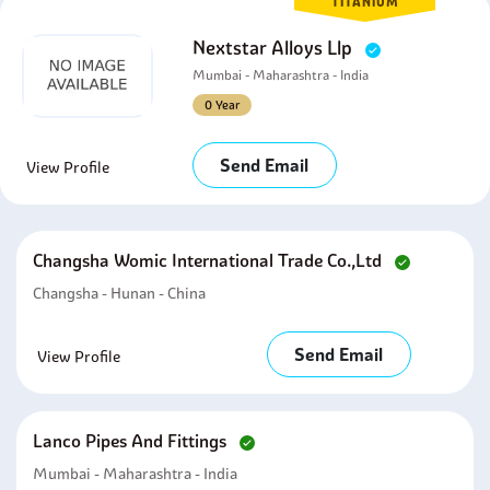
TITANIUM
Nextstar Alloys Llp
Mumbai - Maharashtra - India
0 Year
Send Email
View Profile
Changsha Womic International Trade Co.,ltd
Changsha - Hunan - China
Send Email
View Profile
Lanco Pipes And Fittings
Mumbai - Maharashtra - India