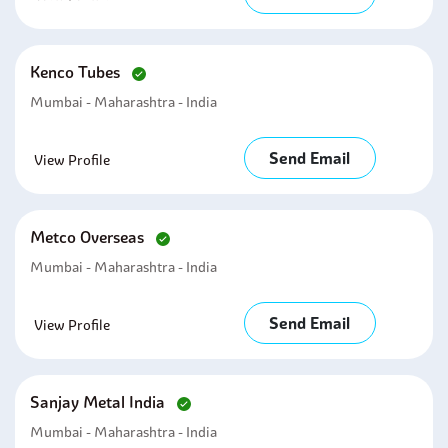
Kenco Tubes
Mumbai - Maharashtra - India
Send Email
View Profile
Metco Overseas
Mumbai - Maharashtra - India
Send Email
View Profile
Sanjay Metal India
Mumbai - Maharashtra - India