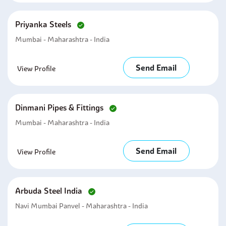
Priyanka Steels
Mumbai - Maharashtra - India
Send Email
View Profile
Dinmani Pipes & Fittings
Mumbai - Maharashtra - India
Send Email
View Profile
Arbuda Steel India
Navi Mumbai Panvel - Maharashtra - India