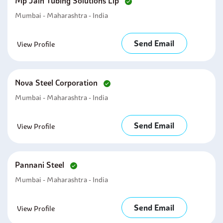
Mp Jain Tubing Solutions Llp
Mumbai - Maharashtra - India
Send Email
View Profile
Nova Steel Corporation
Mumbai - Maharashtra - India
Send Email
View Profile
Pannani Steel
Mumbai - Maharashtra - India
Send Email
View Profile