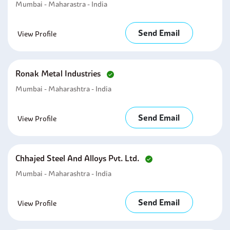
Mumbai - Maharastra - India
Send Email
View Profile
Ronak Metal Industries
Mumbai - Maharashtra - India
Send Email
View Profile
Chhajed Steel And Alloys Pvt. Ltd.
Mumbai - Maharashtra - India
Send Email
View Profile