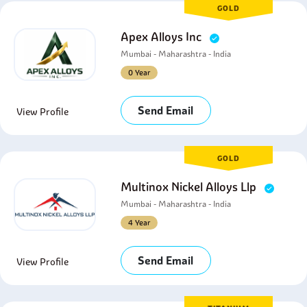
GOLD
Apex Alloys Inc
Mumbai - Maharashtra - India
0 Year
Send Email
View Profile
GOLD
Multinox Nickel Alloys Llp
Mumbai - Maharashtra - India
4 Year
Send Email
View Profile