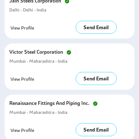
Jain Steels Corporation
Delhi - Delhi - India
Send Email
View Profile
Victor Steel Corporation
Mumbai - Maharashtra - India
Send Email
View Profile
Renaissance Fittings And Piping Inc.
Mumbai - Maharashtra - India
Send Email
View Profile