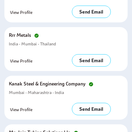
Send Email
View Profile
Rrr Metals
India - Mumbai - Thailand
Send Email
View Profile
Kanak Steel & Engineering Company
Mumbai - Maharashtra - India
Send Email
View Profile