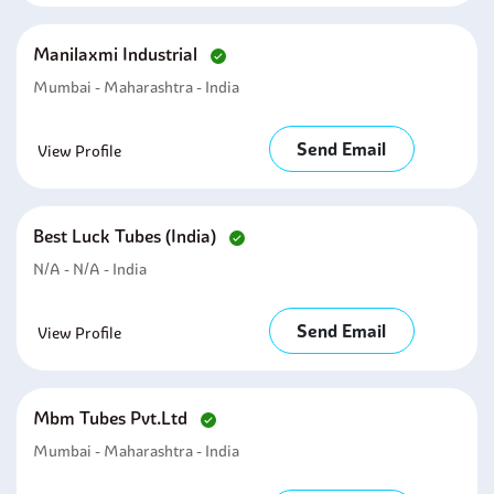
Manilaxmi Industrial
Mumbai - Maharashtra - India
Send Email
View Profile
Best Luck Tubes (india)
N/A - N/A - India
Send Email
View Profile
Mbm Tubes Pvt.ltd
Mumbai - Maharashtra - India