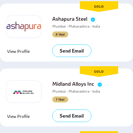
GOLD
Ashapura Steel
Mumbai - Maharashtra - India
4 Year
Send Email
View Profile
GOLD
Midland Alloys Inc
Mumbai - Maharashtra - India
1 Year
Send Email
View Profile