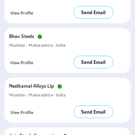
Send Email
View Profile
Bhav Steels
Mumbai - Maharashtra - India
Send Email
View Profile
Neelkamal Alloys Llp
Mumbai - Maharashtra - India
Send Email
View Profile