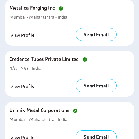
Metalica Forging Inc
Mumbai - Maharashtra - India
Send Email
View Profile
Credence Tubes Private Limited
N/A - N/A - India
Send Email
View Profile
Unimix Metal Corporations
Mumbai - Maharashtra - India
Send Email
View Profile