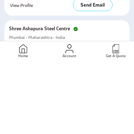
Send Email
View Profile
Shree Ashapura Steel Centre
Mumbai - Maharashtra - India
Send Email
View Profile
Home
Account
Get A Quote
Shashwat Pipes
Mumbai - Maharashtra - India
Send Email
View Profile
Shree Ashapura Steel (india)(