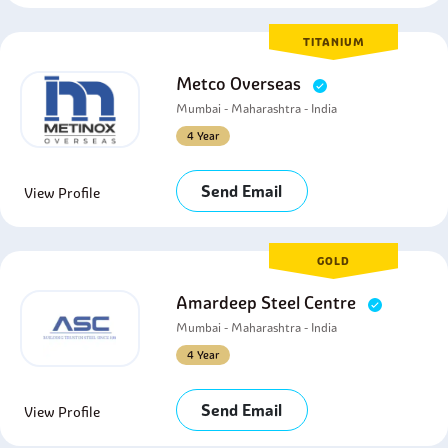
TITANIUM
Metco Overseas
Mumbai - Maharashtra - India
4 Year
Send Email
View Profile
GOLD
Amardeep Steel Centre
Mumbai - Maharashtra - India
4 Year
Send Email
View Profile