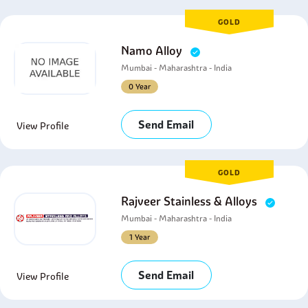
GOLD
Namo Alloy
Mumbai - Maharashtra - India
0 Year
Send Email
View Profile
GOLD
Rajveer Stainless & Alloys
Mumbai - Maharashtra - India
1 Year
Send Email
View Profile