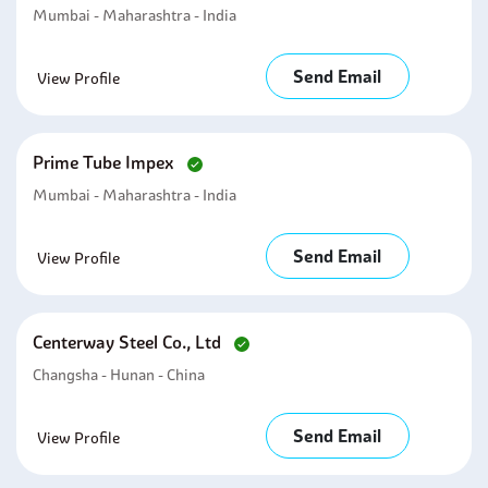
Mumbai - Maharashtra - India
Send Email
View Profile
Prime Tube Impex
Mumbai - Maharashtra - India
Send Email
View Profile
Centerway Steel Co., Ltd
Changsha - Hunan - China
Send Email
View Profile