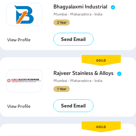
Bhagyalaxmi Industrial
Mumbai - Maharashtra - India
2 Year
Send Email
View Profile
GOLD
Rajveer Stainless & Alloys
Mumbai - Maharashtra - India
1 Year
Send Email
View Profile
GOLD