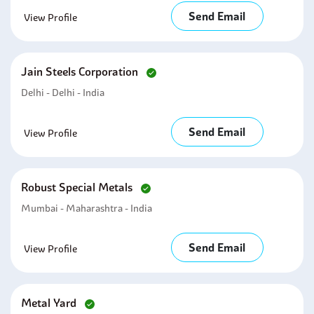
Send Email
View Profile
Jain Steels Corporation
Delhi - Delhi - India
Send Email
View Profile
Robust Special Metals
Mumbai - Maharashtra - India
Send Email
View Profile
Metal Yard