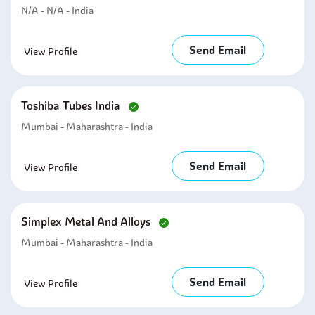
N/A - N/A - India
Send Email
View Profile
Toshiba Tubes India
Mumbai - Maharashtra - India
Send Email
View Profile
Simplex Metal And Alloys
Mumbai - Maharashtra - India
Send Email
View Profile