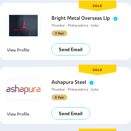
GOLD
Bright Metal Overseas Llp
Mumbai - Maharashtra - India
3 Year
Send Email
View Profile
GOLD
Ashapura Steel
Mumbai - Maharashtra - India
4 Year
Send Email
View Profile