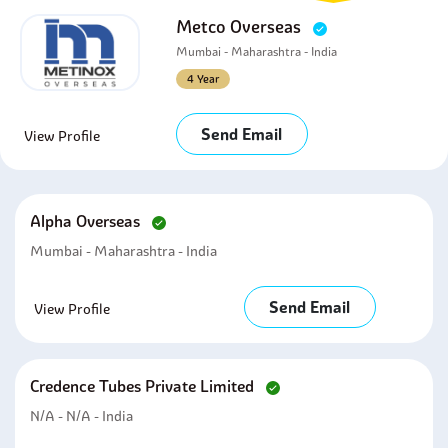
Metco Overseas
Mumbai - Maharashtra - India
4 Year
Send Email
View Profile
Alpha Overseas
Mumbai - Maharashtra - India
Send Email
View Profile
Credence Tubes Private Limited
N/A - N/A - India