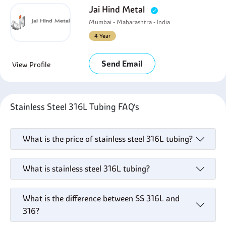
Jai Hind Metal
Mumbai - Maharashtra - India
4 Year
Send Email
View Profile
Stainless Steel 316L Tubing FAQ's
What is the price of stainless steel 316L tubing?
What is stainless steel 316L tubing?
What is the difference between SS 316L and
316?