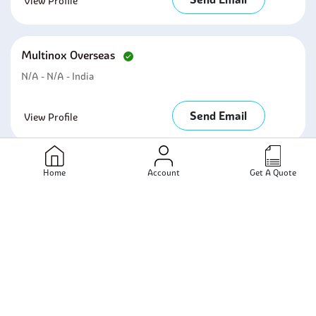
View Profile
Multinox Overseas
N/A - N/A - India
Send Email
View Profile
Bhavya Stainless Pvt Ltd
Home
Account
Get A Quote
Mumbai - Maharashtra - India
Send Email
View Profile
Metalica Forging Inc
Mumbai - Maharashtra - India