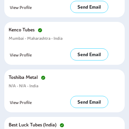
Send Email
View Profile
Kenco Tubes
Mumbai - Maharashtra - India
Send Email
View Profile
Toshiba Metal
N/A - N/A - India
Send Email
View Profile
Best Luck Tubes (india)