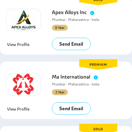
GOLD
Apex Alloys Inc
Mumbai - Maharashtra - India
0 Year
Send Email
View Profile
PREMIUM
Ma International
Mumbai - Maharashtra - India
2 Year
Send Email
View Profile
GOLD