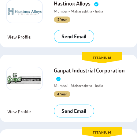
Hastinox Alloys
Mumbai - Maharashtra - India
2 Year
Send Email
View Profile
TITANIUM
Ganpat Industrial Corporation
Mumbai - Maharashtra - India
4 Year
Send Email
View Profile
TITANIUM