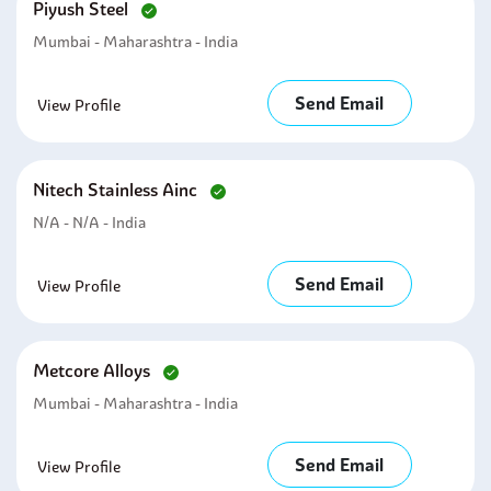
Piyush Steel
Mumbai - Maharashtra - India
Send Email
View Profile
Nitech Stainless Ainc
N/A - N/A - India
Send Email
View Profile
Metcore Alloys
Mumbai - Maharashtra - India
Send Email
View Profile