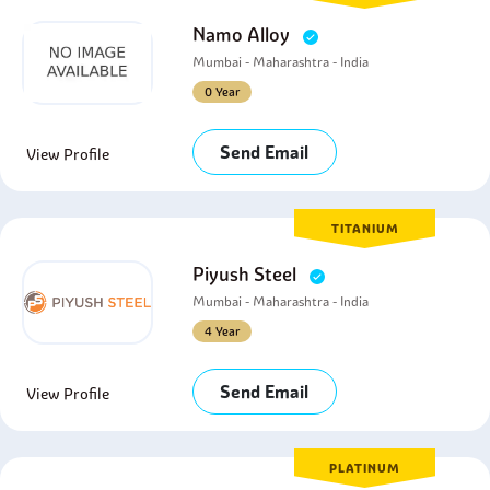
Namo Alloy
Mumbai - Maharashtra - India
0 Year
Send Email
View Profile
TITANIUM
Piyush Steel
Mumbai - Maharashtra - India
4 Year
Send Email
View Profile
PLATINUM