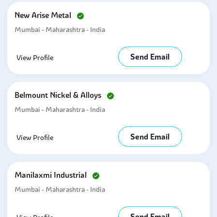
New Arise Metal
Mumbai - Maharashtra - India
Send Email
View Profile
Belmount Nickel & Alloys
Mumbai - Maharashtra - India
Send Email
View Profile
Manilaxmi Industrial
Mumbai - Maharashtra - India
Send Email