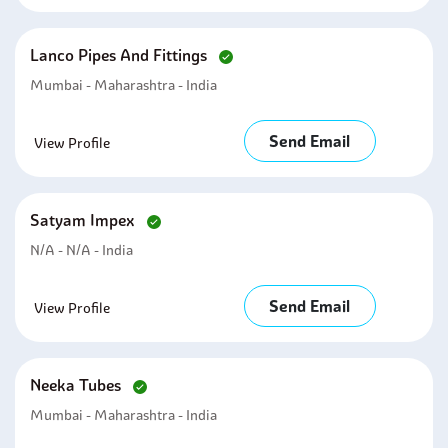
Lanco Pipes And Fittings
Mumbai - Maharashtra - India
Send Email
View Profile
Satyam Impex
N/A - N/A - India
Send Email
View Profile
Neeka Tubes
Mumbai - Maharashtra - India