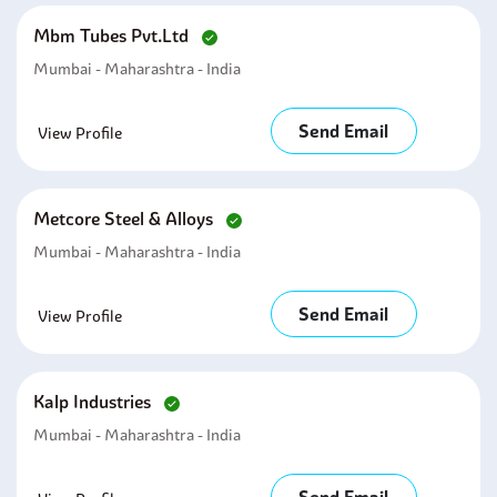
Mbm Tubes Pvt.ltd
Mumbai - Maharashtra - India
Send Email
View Profile
Metcore Steel & Alloys
Mumbai - Maharashtra - India
Send Email
View Profile
Kalp Industries
Mumbai - Maharashtra - India