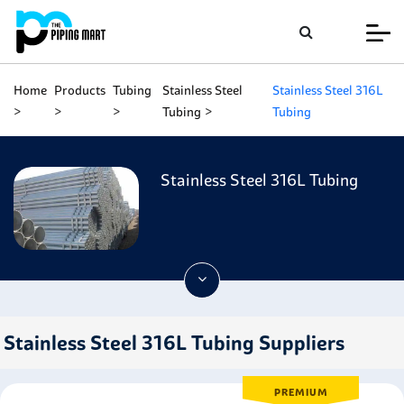
Home
Products
Tubing
Stainless Steel
Stainless Steel 316L
Tubing
Tubing
Stainless Steel 316L Tubing
Stainless Steel 316L Tubing Suppliers
PREMIUM