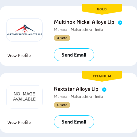
GOLD
Multinox Nickel Alloys Llp
Mumbai - Maharashtra - India
4 Year
Send Email
View Profile
TITANIUM
Nextstar Alloys Llp
Mumbai - Maharashtra - India
0 Year
Send Email
View Profile