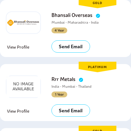
GOLD
Bhansali Overseas
Mumbai - Maharashtra - India
4 Year
Send Email
View Profile
PLATINUM
Rrr Metals
India - Mumbai - Thailand
1 Year
Send Email
View Profile