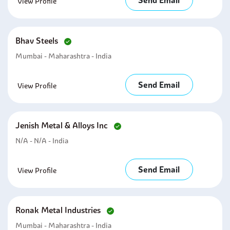
Send Email
View Profile
Bhav Steels
Mumbai - Maharashtra - India
Send Email
View Profile
Jenish Metal & Alloys Inc
N/A - N/A - India
Send Email
View Profile
Ronak Metal Industries
Mumbai - Maharashtra - India