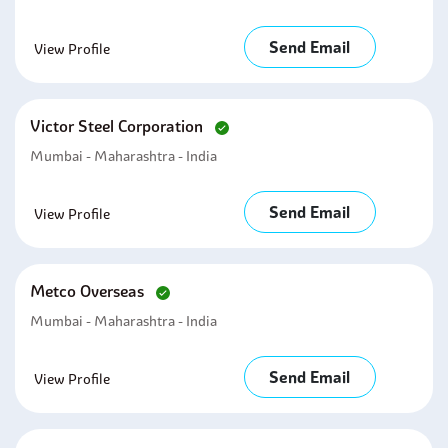
Send Email
View Profile
Victor Steel Corporation
Mumbai - Maharashtra - India
Send Email
View Profile
Metco Overseas
Mumbai - Maharashtra - India
Send Email
View Profile