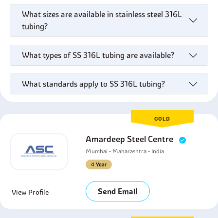
What sizes are available in stainless steel 316L
tubing?
What types of SS 316L tubing are available?
What standards apply to SS 316L tubing?
GOLD
Amardeep Steel Centre
Mumbai - Maharashtra - India
4 Year
Send Email
View Profile