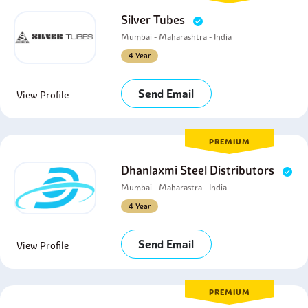
Silver Tubes
Mumbai - Maharashtra - India
4 Year
Send Email
View Profile
PREMIUM
Dhanlaxmi Steel Distributors
Mumbai - Maharastra - India
4 Year
Send Email
View Profile
PREMIUM