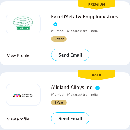
PREMIUM
Excel Metal & Engg Industries
Mumbai - Maharashtra - India
2 Year
Send Email
View Profile
GOLD
Midland Alloys Inc
Mumbai - Maharashtra - India
1 Year
Send Email
View Profile