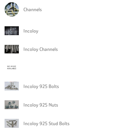
Channels
Incoloy
Incoloy Channels
Incoloy 925 Bolts
Incoloy 925 Nuts
Incoloy 925 Stud Bolts