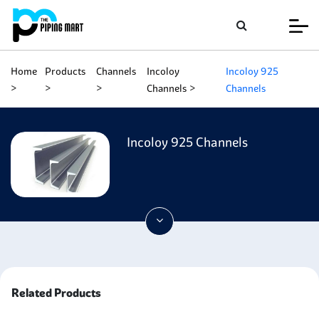
Home
Products
Channels
Incoloy
Incoloy 925
Channels
Channels
Incoloy 925 Channels
Related Products