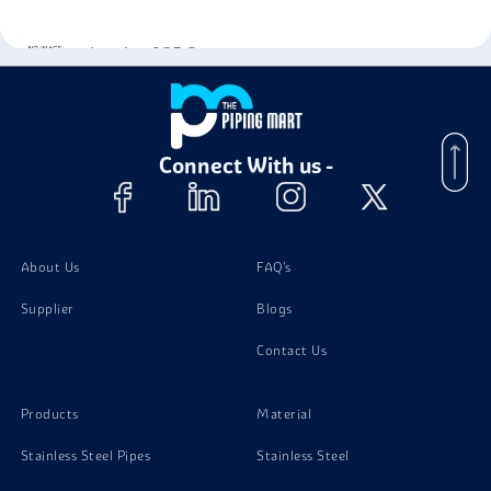
Incoloy 925 Screw
Incoloy 925 Washer
Connect With us -
Incoloy 925 Valves
About Us
FAQ's
Supplier
Blogs
Contact Us
Products
Material
Stainless Steel Pipes
Stainless Steel