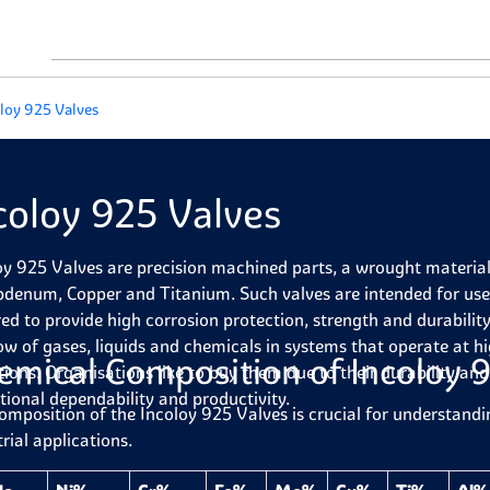
loy 925 Valves
coloy 925 Valves
oy 925 Valves are precision machined parts, a wrought material
denum, Copper and Titanium. Such valves are intended for use 
red to provide high corrosion protection, strength and durability
low of gases, liquids and chemicals in systems that operate at h
emical Composition of Incoloy 
tions. Organisations like to buy them due to their durability and 
tional dependability and productivity.
omposition of the Incoloy 925 Valves is crucial for understandi
rial applications.