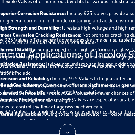
 flexible Valves offer numerous benefits for various industrial a
uperior Corrosion Resistance:
Incoloy 925 Valves provide a sui
nd general corrosion in chloride containing and acidic environ
igh Strength and Durability:
It resists high voltage and high t
tress Corrosion Cracking Resistance:
Not prone to cracking du
oy 925 Valves offers several advantages that make it suitable f
etrimental to sour gas and marine conditions.
hermal Stability:
Some properties of high-performance glass fab
mmon Applications of Incoloy 9
emperature applications without losing its mechanical strength
xidation Resistance:
It does not undergo scaling and oxidation
o its excellent features, the Incoloy 925 Valves is preferred in 
rocesses.
cations include.
recision and Reliability:
Incoloy 925 Valves help guarantee accu
il and Gas Industry:
Common in offshore platforms, sour gas w
hrough the valve body and almost no leakage, thereby increasing
ydrogen sulfide and chloride attack is essential.
xtended Service Life:
Incoloy 925 Valves has fewer chances o
hemical Processing:
Incoloy 925 Valves are especially suitable 
ecause of its high tensile strength.
anks to control the flow of aggressive chemicals.
oy 925 Valves are applied across various industries due to their
arine Applications:
Owing to its high saltwater corrosion resist
ystems, and offshore rigs.
ower Generation:
Incoloy 925 Valves are available for turbin