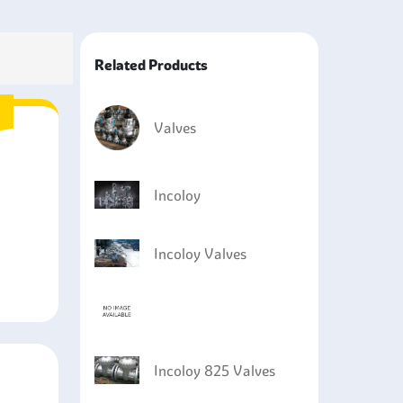
e pipe.
rosive products in the refineries and
Related Products
ure and high-temperature systems to ensure
s industries involving high-temperature equipment
Valves
Incoloy
Incoloy Valves
Incoloy 825 Valves