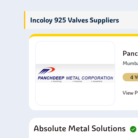
p
P
p
Incoloy 925 Valves Suppliers
A
a
I
a
Panc
Mumbai
4 Y
View Pr
Absolute Metal Solutions