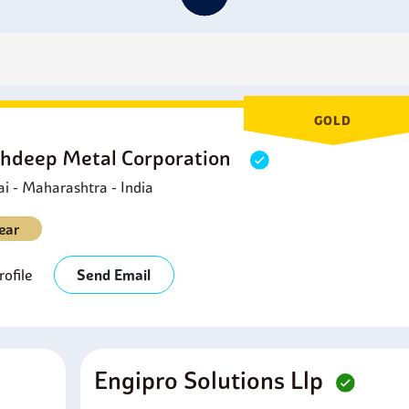
ipelines, allowing accurate control of the fluid's flow through th
etrochemical Industry:
Vital for handling hydrocarbons and cor
etrochemical industries.
erospace Industry:
Incoloy 925 Valves are used in high-press
ccurate and proper functioning.
ndustrial Machinery:
Incoloy 925 Valves are used in high-stres
GOLD
nd production processes.
hdeep Metal Corporation
 - Maharashtra - India
ear
ofile
Send Email
Engipro Solutions Llp