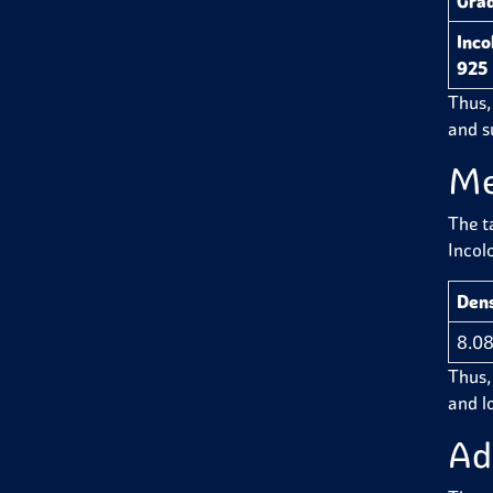
Gra
Inco
925
Thus,
and su
Me
The t
Incol
Dens
8.08
Thus, 
and l
Ad