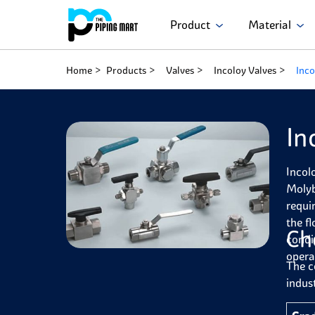
Product
Material
Home
Products
Valves
Incoloy Valves
Inco
In
Incol
Molyb
requi
the f
Ch
condi
opera
The c
indust