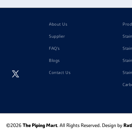
About Us
Prod
Supplier
Stai
FAQ's
Stai
Blogs
Stai
Contact Us
Stai
Carb
©2026
The Piping Mart
. All Rights Reserved. Design by
Rat