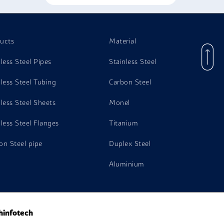
ucts
Material
nless Steel Pipes
Stainless Steel
nless Steel Tubing
Carbon Steel
nless Steel Sheets
Monel
nless Steel Flanges
Titanium
on Steel pipe
Duplex Steel
Aluminium
hinfotech