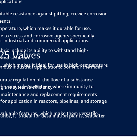
pplications.
table resistance against pitting, crevice corrosion
ments.
emperature, which makes it durable for use.
e to stress and corrosive agents specifically
or industrial and commercial applications.
ric include its ability to withstand high-
25 Valves
 and structure.
, which makes it ideal for use in high-temperature
various industrial applications. Some of the main
rate regulation of the flow of a substance
ells, and subsea systems where immunity to
 the system's efficiency.
f maintenance and replacement requirements
for application in reactors, pipelines, and storage
 valuable features, which make them versatile.
ance, it is ideal for desalination plants, seawater
es, heat recovery systems and high-temperature