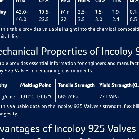
de
Ni%
Cr%
Fe%
Mo%
Cu%
Ti%
Al%
loy
42.0-
19.5-
Min
2.5-
1.5-
1.9-
0.1-
46.0
22.5
22
3.5
3.0
2.4
0.5
 this table provides valuable insight into the chemical compositi
itability.
chanical Properties of Incoloy 
able provides essential information for engineers and manufactur
oy 925 Valves in demanding environments.
ity
Melting Point
Tensile Strength
Yield Strength (0
 g/cm3
1311°C-1366 °C
685 MPa
271 MPa
this valuable data on the Incoloy 925 Valves's strength, flexibilit
ongevity.
vantages of Incoloy 925 Valves