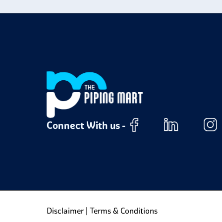
Connect With us -
Disclaimer
|
Terms & Conditions