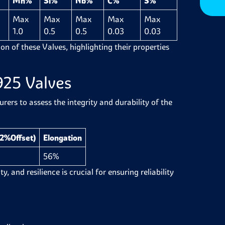
Mn%
Si%
Nb%
C%
S%
Max
Max
Max
Max
Max
1.0
0.5
0.5
0.03
0.03
on of these Valves, highlighting their properties
925 Valves
ers to assess the integrity and durability of the
.2%Offset)
Elongation
56%
y, and resilience is crucial for ensuring reliability