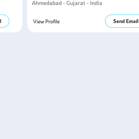
Ahmedabad - Gujarat - India
l
Send Email
View Profile