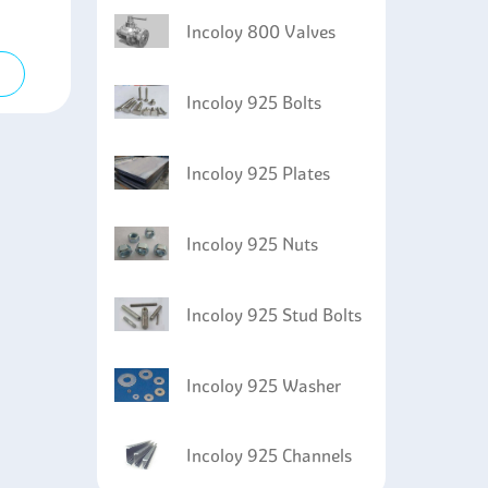
Incoloy 800 Valves
Incoloy 925 Bolts
Incoloy 925 Plates
Incoloy 925 Nuts
Incoloy 925 Stud Bolts
Incoloy 925 Washer
Incoloy 925 Channels