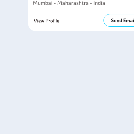
Mumbai - Maharashtra - India
Send Emai
View Profile