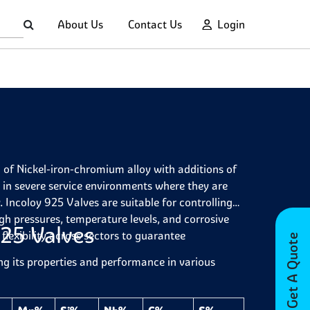
About Us
Contact Us
Login
 of Nickel-iron-chromium alloy with additions of
in severe service environments where they are
. Incoloy 925 Valves are suitable for controlling
igh pressures, temperature levels, and corrosive
925 Valves
flexibility across sectors to guarantee
Get A Quote
ng its properties and performance in various