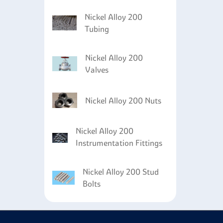
Nickel Alloy 200
Tubing
Nickel Alloy 200
Valves
Nickel Alloy 200 Nuts
Nickel Alloy 200
Instrumentation Fittings
Nickel Alloy 200 Stud
Bolts