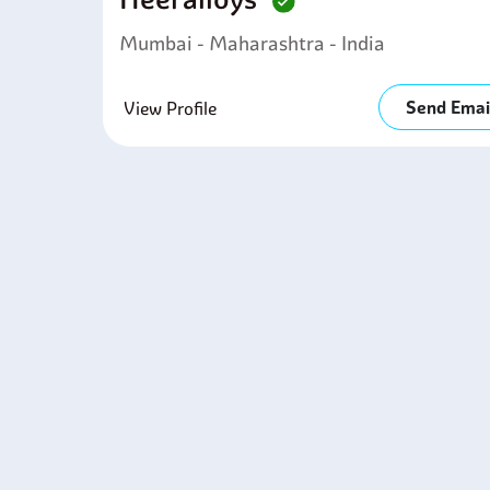
E
l
Mumbai - Maharashtra - India
M
m
Send Emai
F
View Profile
l