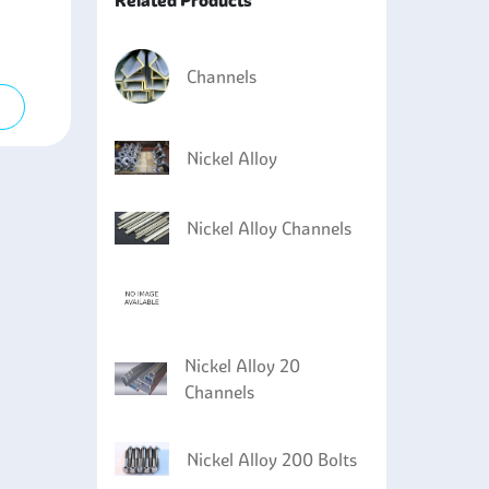
Related Products
ectroplating to ensure that the metal builds up a
agnetic properties are required, such as in
Channels
rgeries and even in prosthetic appliances.
g equipment where there is sensitivity to high
Nickel Alloy
Nickel Alloy Channels
Nickel Alloy 20
Channels
Nickel Alloy 200 Bolts