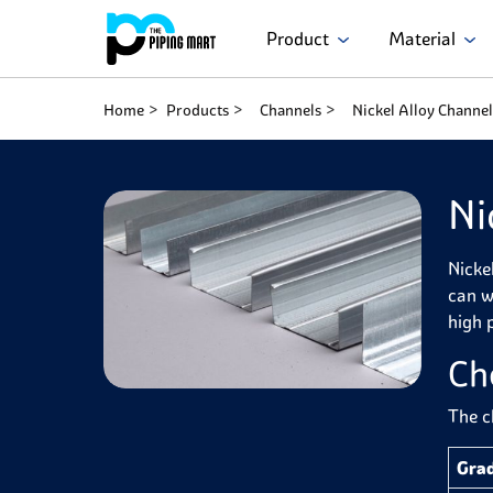
Product
Material
Home
Products
Channels
Nickel Alloy Channel
Ni
Nicke
can w
high p
Ch
The c
Gra