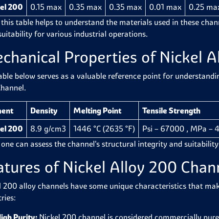
el 200
0.15 max
0.35 max
0.35 max
0.01 max
0.25 ma
 this table helps to understand the materials used in these cha
suitability for various industrial operations.
chanical Properties of Nickel A
able below serves as a valuable reference point for understandi
hannel.
ment
Density
Melting Point
Tensile Strength
el 200
8.9 g/cm3
1446 °C (2635 °F)
Psi – 67000 , MPa – 
 one can assess the channel's structural integrity and suitabilit
atures of Nickel Alloy 200 Cha
l 200 alloy channels have some unique characteristics that ma
tries:
igh Purity:
Nickel 200 channel is considered commercially pure 