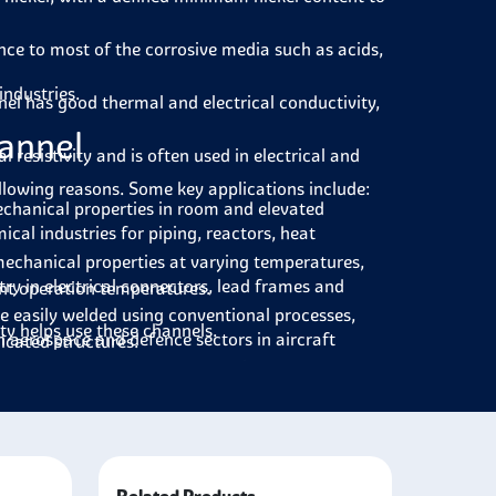
nce to most of the corrosive media such as acids,
industries.
el has good thermal and electrical conductivity,
hannel
 resistivity and is often used in electrical and
ollowing reasons. Some key applications include:
chanical properties in room and elevated
cal industries for piping, reactors, heat
echanical properties at varying temperatures,
try in electrical connectors, lead frames and
ent operation temperatures.
e easily welded using conventional processes,
rty helps use these channels.
n aerospace and defence sectors in aircraft
licated structures.
s non-magnetic and is beneficial when magnetic
nels used in piping systems, heat exchangers and
ers, which have good thermal conductivity. They
r conditioning systems.