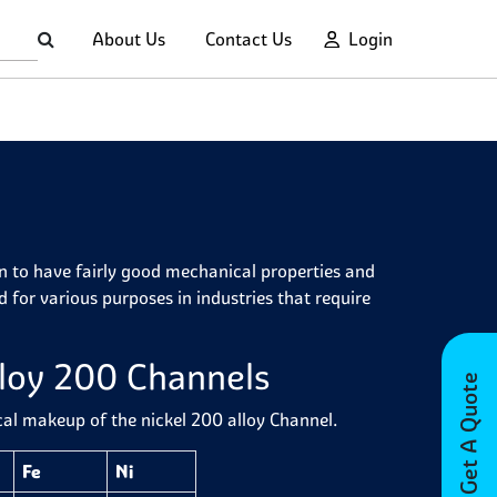
About Us
Contact Us
Login
wn to have fairly good mechanical properties and
for various purposes in industries that require
lloy 200 Channels
Get A Quote
cal makeup of the nickel 200 alloy Channel.
Fe
Ni