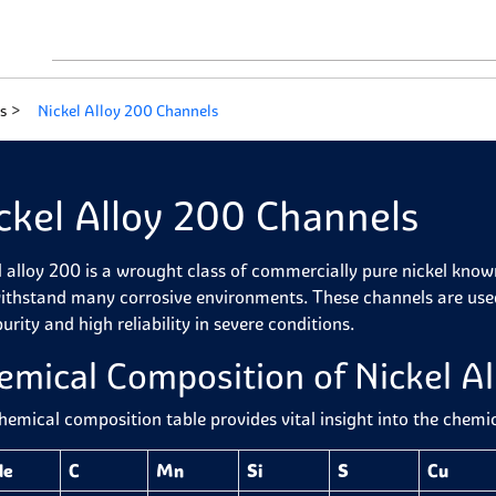
s
Nickel Alloy 200 Channels
ckel Alloy 200 Channels
l alloy 200 is a wrought class of commercially pure nickel kno
ithstand many corrosive environments. These channels are used 
urity and high reliability in severe conditions.
emical Composition of Nickel A
hemical composition table provides vital insight into the chemi
de
C
Mn
Si
S
Cu