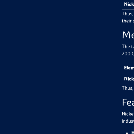
Nick
Thus,
their 
Me
The t
200 C
Ele
Nick
Thus,
Fe
Nicke
indus
H