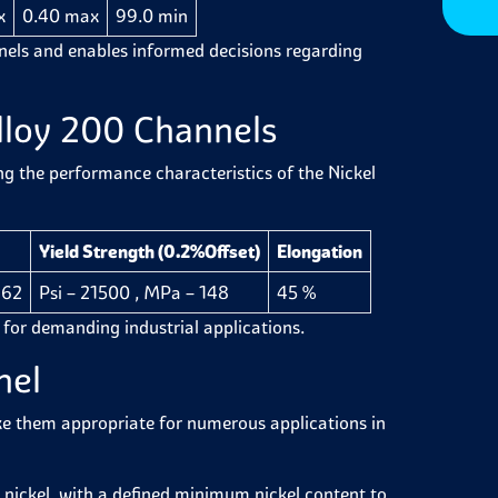
x
0.40 max
99.0 min
nnels and enables informed decisions regarding
lloy 200 Channels
ng the performance characteristics of the Nickel
Yield Strength (0.2%Offset)
Elongation
462
Psi – 21500 , MPa – 148
45 %
y for demanding industrial applications.
nnel
ke them appropriate for numerous applications in
nickel, with a defined minimum nickel content to