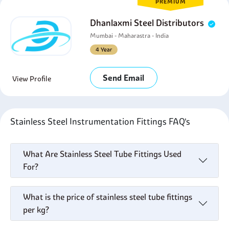
PREMIUM
Dhanlaxmi Steel Distributors
Mumbai - Maharastra - India
4 Year
Send Email
View Profile
Stainless Steel Instrumentation Fittings FAQ's
What Are Stainless Steel Tube Fittings Used
For?
What is the price of stainless steel tube fittings
per kg?