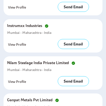
Send Email
View Profile
Instrumxx Industries
Mumbai - Maharashtra - India
Send Email
View Profile
Nilam Steelage India Private Limited
Mumbai - Maharashtra - India
Send Email
View Profile
Ganpat Metals Pvt Limited