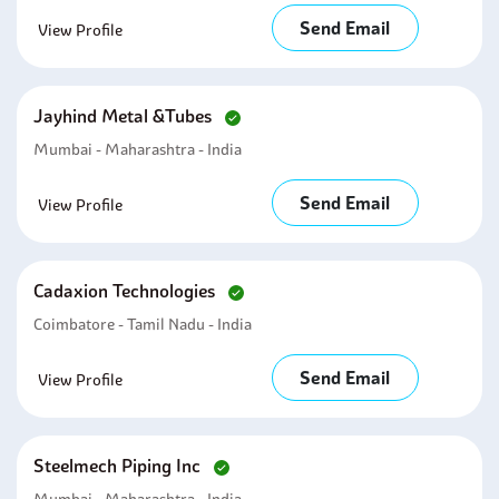
Send Email
View Profile
Jayhind Metal &tubes
Mumbai - Maharashtra - India
Send Email
View Profile
Cadaxion Technologies
Coimbatore - Tamil Nadu - India
Send Email
View Profile
Steelmech Piping Inc