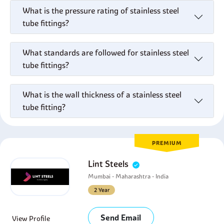
What is the pressure rating of stainless steel
tube fittings?
What standards are followed for stainless steel
tube fittings?
What is the wall thickness of a stainless steel
tube fitting?
PREMIUM
Lint Steels
Mumbai - Maharashtra - India
2 Year
Send Email
View Profile