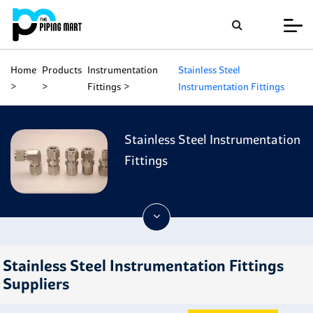
Home
Products
Instrumentation
Stainless Steel
Fittings
Instrumentation Fittings
Stainless Steel Instrumentation
Fittings
Stainless Steel Instrumentation Fittings
Suppliers