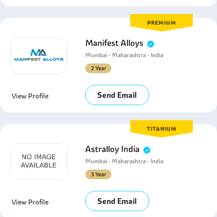
PREMIUM
Manifest Alloys
Mumbai - Maharashtra - India
2 Year
Send Email
View Profile
TITANIUM
Astralloy India
Mumbai - Maharashtra - India
3 Year
Send Email
View Profile