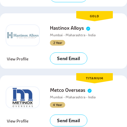
GOLD
Hastinox Alloys
Mumbai - Maharashtra - India
2 Year
Send Email
View Profile
TITANIUM
Metco Overseas
Mumbai - Maharashtra - India
4 Year
Send Email
View Profile