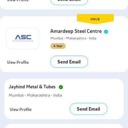
GOLD
Amardeep Steel Centre
Mumbai - Maharashtra - India
4 Year
Send Email
View Profile
Jayhind Metal & Tubes
Mumbai - Maharashtra - India
Send Email
View Profile