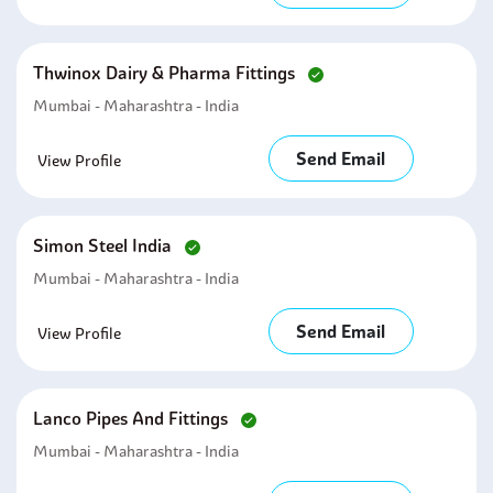
Thwinox Dairy & Pharma Fittings
Mumbai - Maharashtra - India
Send Email
View Profile
Simon Steel India
Mumbai - Maharashtra - India
Send Email
View Profile
Lanco Pipes And Fittings
Mumbai - Maharashtra - India