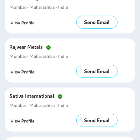
Mumbai - Maharashtra - India
Send Email
View Profile
Rajveer Metals
Mumbai - Maharashtra - India
Send Email
View Profile
Sativa International
Mumbai - Maharashtra - India
Send Email
View Profile