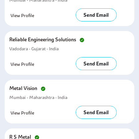
Mumbai - Maharashtra - India
Send Email
View Profile
Reliable Engineering Solutions
Vadodara - Gujarat - India
Send Email
View Profile
Metal Vision
Mumbai - Maharashtra - India
Send Email
View Profile
R S Metal