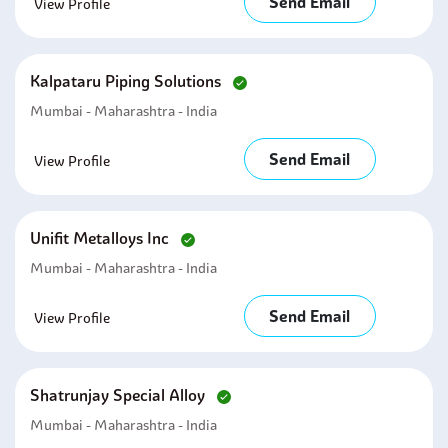
Send Email
View Profile
Kalpataru Piping Solutions
Mumbai - Maharashtra - India
Send Email
View Profile
Unifit Metalloys Inc
Mumbai - Maharashtra - India
Send Email
View Profile
Shatrunjay Special Alloy
Mumbai - Maharashtra - India