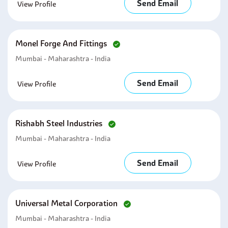
Send Email
View Profile
Monel Forge And Fittings
Mumbai - Maharashtra - India
Send Email
View Profile
Rishabh Steel Industries
Mumbai - Maharashtra - India
Send Email
View Profile
Universal Metal Corporation
Mumbai - Maharashtra - India