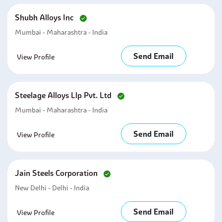
Shubh Alloys Inc
Mumbai - Maharashtra - India
Send Email
View Profile
Steelage Alloys Llp Pvt. Ltd
Mumbai - Maharashtra - India
Send Email
View Profile
Jain Steels Corporation
New Delhi - Delhi - India
Send Email
View Profile