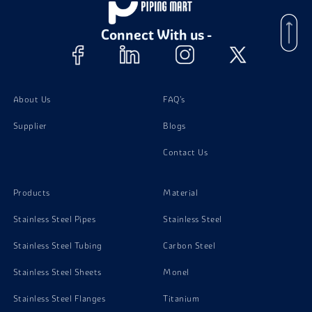
Stainless Steel 310H Instrumentation Fittings
Connect With us -
Stainless Steel 348 Instrumentation Fittings
Stainless Steel 347H Instrumentation Fittings
About Us
FAQ's
Stainless Steel 904L Instrumentation Fittings
Supplier
Blogs
Contact Us
Stainless Steel 316H Instrumentation Fittings
Products
Material
Stainless Steel 317L Instrumentation Fittings
Stainless Steel Pipes
Stainless Steel
Stainless Steel Tubing
Carbon Steel
Stainless Steel 348H Instrumentation Fittings
Stainless Steel Sheets
Monel
Stainless Steel 304 Instrumentation Fittings
Stainless Steel Flanges
Titanium