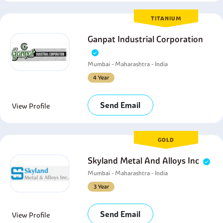
TITANIUM
Ganpat Industrial Corporation
Mumbai - Maharashtra - India
4 Year
Send Email
View Profile
GOLD
Skyland Metal And Alloys Inc
Mumbai - Maharashtra - India
3 Year
Send Email
View Profile