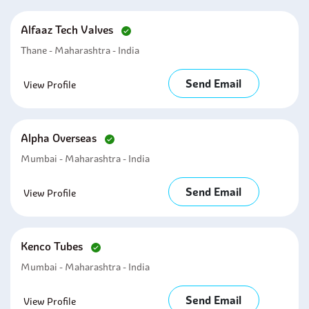
Alfaaz Tech Valves
Thane - Maharashtra - India
Send Email
View Profile
Alpha Overseas
Mumbai - Maharashtra - India
Send Email
View Profile
Kenco Tubes
Mumbai - Maharashtra - India
Send Email
View Profile