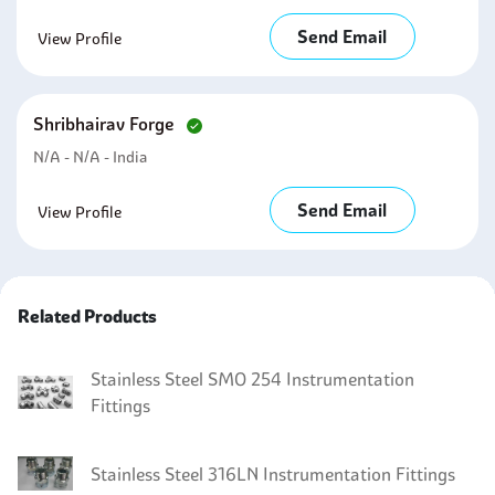
Send Email
View Profile
Shribhairav Forge
N/a - N/a - India
Send Email
View Profile
Related Products
Stainless Steel SMO 254 Instrumentation
Fittings
Stainless Steel 316LN Instrumentation Fittings