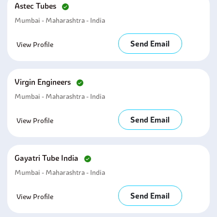
Astec Tubes
Mumbai - Maharashtra - India
Send Email
View Profile
Virgin Engineers
Mumbai - Maharashtra - India
Send Email
View Profile
Gayatri Tube India
Mumbai - Maharashtra - India
Send Email
View Profile