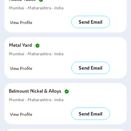
Mumbai - Maharashtra - India
Send Email
View Profile
Metal Yard
Mumbai - Maharashtra - India
Send Email
View Profile
Belmount Nickel & Alloys
Mumbai - Maharashtra - India
Send Email
View Profile