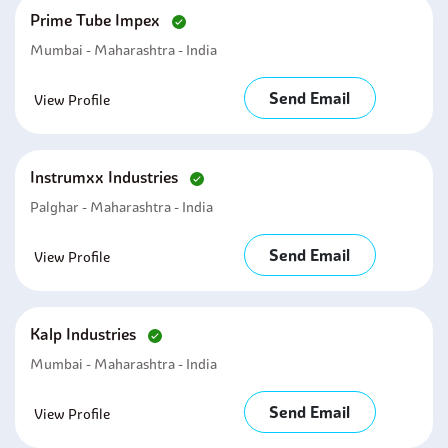
Prime Tube Impex
Mumbai - Maharashtra - India
Send Email
View Profile
Instrumxx Industries
Palghar - Maharashtra - India
Send Email
View Profile
Kalp Industries
Mumbai - Maharashtra - India
Send Email
View Profile