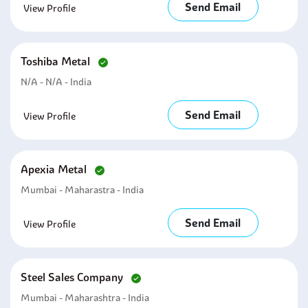
Send Email
View Profile
Toshiba Metal
N/a - N/a - India
Send Email
View Profile
Apexia Metal
Mumbai - Maharastra - India
Send Email
View Profile
Steel Sales Company
Mumbai - Maharashtra - India