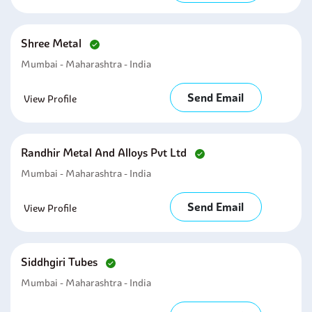
Shree Metal
Mumbai - Maharashtra - India
Send Email
View Profile
Randhir Metal And Alloys Pvt Ltd
Mumbai - Maharashtra - India
Send Email
View Profile
Siddhgiri Tubes
Mumbai - Maharashtra - India