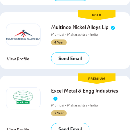
GOLD
Multinox Nickel Alloys Llp
Mumbai - Maharashtra - India
4 Year
Send Email
View Profile
PREMIUM
Excel Metal & Engg Industries
Mumbai - Maharashtra - India
2 Year
Send Email
View Profile