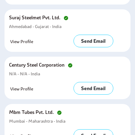
Suraj Steelmet Pvt. Ltd.
Ahmedabad - Gujarat - India
Send Email
View Profile
Century Steel Corporation
N/a - N/a - India
Send Email
View Profile
Mbm Tubes Pvt. Ltd.
Mumbai - Maharashtra - India