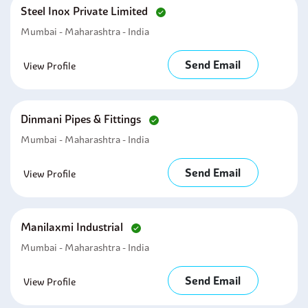
Steel Inox Private Limited
Mumbai - Maharashtra - India
Send Email
View Profile
Dinmani Pipes & Fittings
Mumbai - Maharashtra - India
Send Email
View Profile
Manilaxmi Industrial
Mumbai - Maharashtra - India
Send Email
View Profile