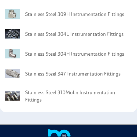
Stainless Steel 309H Instrumentation Fittings
Stainless Steel 304L Instrumentation Fittings
Stainless Steel 304H Instrumentation Fittings
Stainless Steel 347 Instrumentation Fittings
Stainless Steel 310MoLn Instrumentation
Fittings
Stainless Steel 304LN Instrumentation Fittings