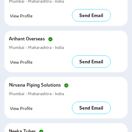
Mumbai - Maharashtra - India
Send Email
View Profile
Arihant Overseas
Mumbai - Maharashtra - India
Send Email
View Profile
Nirvana Piping Solutions
Mumbai - Maharashtra - India
Send Email
View Profile
Neeka Tubes