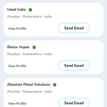
Isteel India
Mumbai - Maharashtra - India
Send Email
View Profile
Renox Impex
Mumbai - Maharashtra - India
Send Email
View Profile
Absolute Metal Solutions
Mumbai - Maharashtra - India
Send Email
View Profile