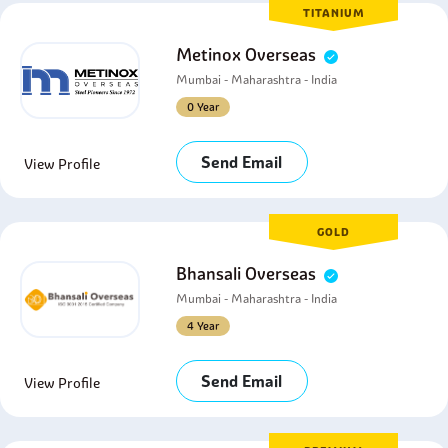
TITANIUM
Metinox Overseas
Mumbai - Maharashtra - India
0 Year
Send Email
View Profile
GOLD
Bhansali Overseas
Mumbai - Maharashtra - India
4 Year
Send Email
View Profile