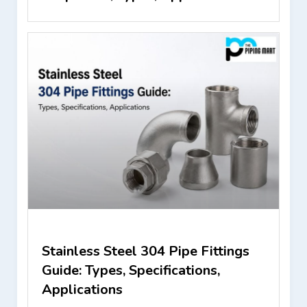
Stainless Steel 304 Pipe Fittings
Guide: Types, Specifications,
Applications