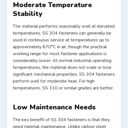
Moderate Temperature
Stability
The material performs reasonably well at elevated
temperatures. SS 304 fasteners can generally be
used in continuous service at temperatures up to
approximately 870°C in air, though the practical
working range for most fastener applications is
considerably lower. At normal industrial operating
temperatures, the material does not scale or lose
significant mechanical properties. SS 304 fasteners
perform well for moderate heat. For high
temperatures, SS 310 or similar grades are better.
Low Maintenance Needs
The key benefit of SS 304 fasteners is that they
need minimal maintenance. Unlike carbon steel