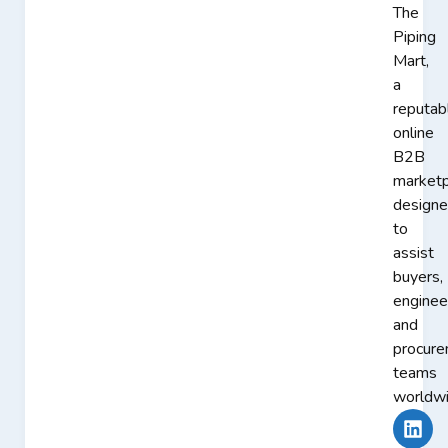
The
Piping
Mart,
a
reputab
online
B2B
marketp
design
to
assist
buyers,
enginee
and
procur
teams
worldwi