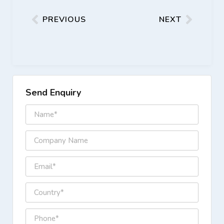
PREVIOUS
NEXT
Send Enquiry