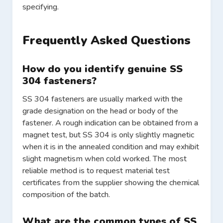
specifying.
Frequently Asked Questions
How do you identify genuine SS
304 fasteners?
SS 304 fasteners are usually marked with the
grade designation on the head or body of the
fastener. A rough indication can be obtained from a
magnet test, but SS 304 is only slightly magnetic
when it is in the annealed condition and may exhibit
slight magnetism when cold worked. The most
reliable method is to request material test
certificates from the supplier showing the chemical
composition of the batch.
What are the common types of SS