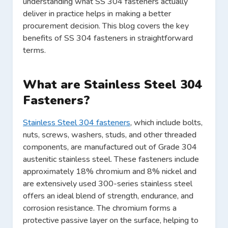
understanding what SS 304 fasteners actually
deliver in practice helps in making a better
procurement decision. This blog covers the key
benefits of SS 304 fasteners in straightforward
terms.
What are Stainless Steel 304
Fasteners?
Stainless Steel 304 fasteners
, which include bolts,
nuts, screws, washers, studs, and other threaded
components, are manufactured out of Grade 304
austenitic stainless steel. These fasteners include
approximately 18% chromium and 8% nickel and
are extensively used 300-series stainless steel
offers an ideal blend of strength, endurance, and
corrosion resistance. The chromium forms a
protective passive layer on the surface, helping to