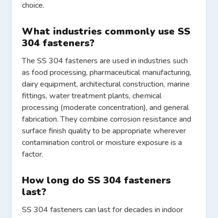
choice.
What industries commonly use SS
304 fasteners?
The SS 304 fasteners are used in industries such
as food processing, pharmaceutical manufacturing,
dairy equipment, architectural construction, marine
fittings, water treatment plants, chemical
processing (moderate concentration), and general
fabrication. They combine corrosion resistance and
surface finish quality to be appropriate wherever
contamination control or moisture exposure is a
factor.
How long do SS 304 fasteners
last?
SS 304 fasteners can last for decades in indoor