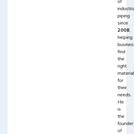
of
industri
piping
since
2008
,
helping
busines
find
the
right
materia
for
their
needs.
He
is
the
founder
of