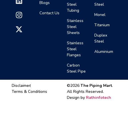
Blogs
Steel
Steel
Tubing
Contact Us
Monel
Stainless
Titanium
Steel
Sheets
Duplex
Steel
Stainless
Steel
Aluminium
Flanges
Carbon
Steel Pipe
Disclaimer
©2026
The Piping Mart
.
Terms & Conditions
All Rights Reserved.
Design by
Rathinfotech