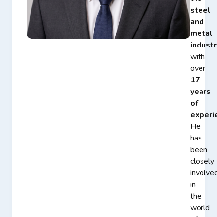
steel
and
metal
industr
with
over
17
years
of
experi
He
has
been
closely
involve
in
the
world