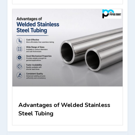
Advantages of Welded Stainless
Steel Tubing