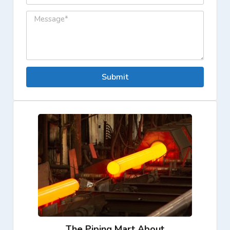
Submit
The Piping Mart About