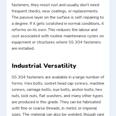
fasteners, they resist rust and usually don’t need
frequent checks, new coatings, or replacements.
The passive layer on the surface is self-repairing to
a degree. If it gets scratched in normal conditions, it
reforms on its own. This reduces the labour and
cost associated with routine maintenance cycles on
equipment or structures where SS 304 fasteners
are installed.
Industrial Versatility
SS 304 fasteners are available in a large number of
forms. Hex bolts, socket head cap screws, machine
screws, carriage bolts, eye bolts, anchor bolts, hex
nuts, lock nuts, flat washers, and many other types
are produced in this grade. They can be fabricated
with fine or coarse threads, in metric or imperial
sizes. The material can also be welded, though care