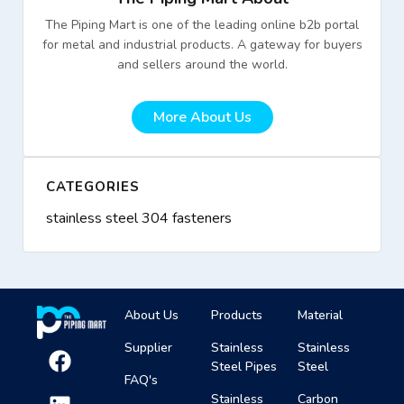
The Piping Mart is one of the leading online b2b portal
for metal and industrial products. A gateway for buyers
and sellers around the world.
More About Us
CATEGORIES
stainless steel 304 fasteners
About Us
Products
Material
Supplier
Stainless
Stainless
Steel Pipes
Steel
FAQ's
Stainless
Carbon