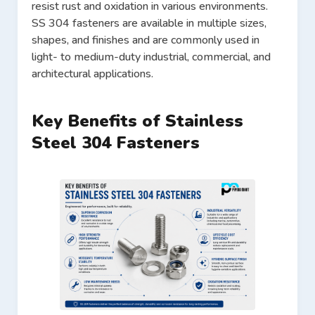
resist rust and oxidation in various environments.
SS 304 fasteners are available in multiple sizes,
shapes, and finishes and are commonly used in
light- to medium-duty industrial, commercial, and
architectural applications.
Key Benefits of Stainless
Steel 304 Fasteners