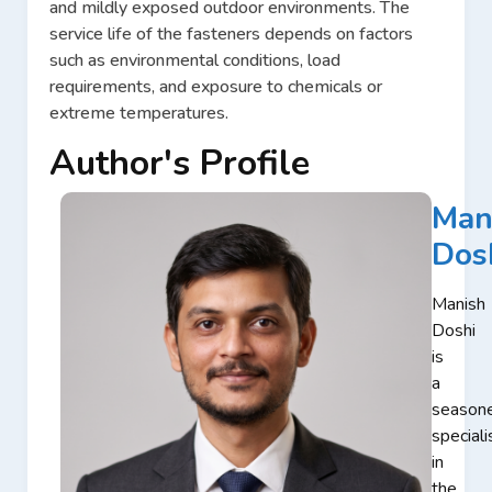
and mildly exposed outdoor environments. The
service life of the fasteners depends on factors
such as environmental conditions, load
requirements, and exposure to chemicals or
extreme temperatures.
Author's Profile
Man
Dos
Manish
Doshi
is
a
season
speciali
in
the