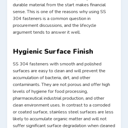
durable material from the start makes financial
sense. This is one of the reasons why using SS
304 fasteners is a common question in
procurement discussions, and the lifecycle
argument tends to answer it well.
Hygienic Surface Finish
SS 304 fasteners with smooth and polished
surfaces are easy to clean and will prevent the
accumulation of bacteria, dirt, and other
contaminants. They are not porous and offer high
levels of hygiene for food processing,
pharmaceutical industrial production, and other
clean environment uses. In contrast to a corroded
or coated surface, stainless steel surfaces are less
likely to accumulate organic matter and will not
suffer significant surface degradation when cleaned