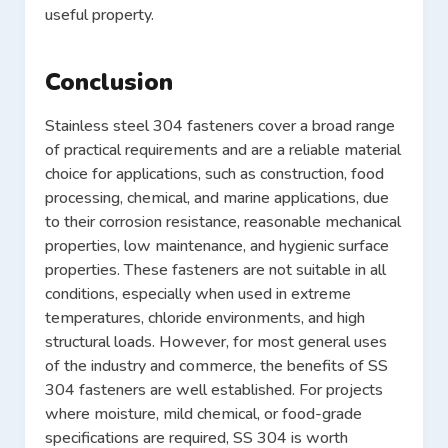
useful property.
Conclusion
Stainless steel 304 fasteners cover a broad range
of practical requirements and are a reliable material
choice for applications, such as construction, food
processing, chemical, and marine applications, due
to their corrosion resistance, reasonable mechanical
properties, low maintenance, and hygienic surface
properties. These fasteners are not suitable in all
conditions, especially when used in extreme
temperatures, chloride environments, and high
structural loads. However, for most general uses
of the industry and commerce, the benefits of SS
304 fasteners are well established. For projects
where moisture, mild chemical, or food-grade
specifications are required, SS 304 is worth