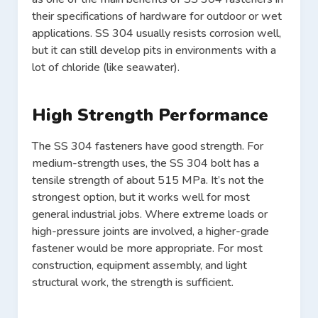
their specifications of hardware for outdoor or wet
applications. SS 304 usually resists corrosion well,
but it can still develop pits in environments with a
lot of chloride (like seawater).
High Strength Performance
The SS 304 fasteners have good strength. For
medium-strength uses, the SS 304 bolt has a
tensile strength of about 515 MPa. It’s not the
strongest option, but it works well for most
general industrial jobs. Where extreme loads or
high-pressure joints are involved, a higher-grade
fastener would be more appropriate. For most
construction, equipment assembly, and light
structural work, the strength is sufficient.