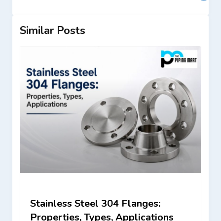
Similar Posts
Stainless Steel 304 Flanges:
Properties, Types, Applications