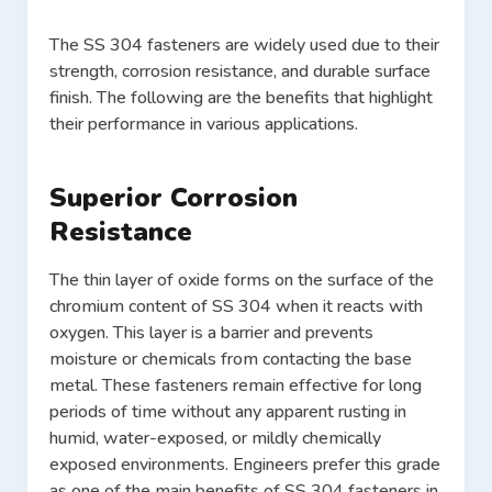
The SS 304 fasteners are widely used due to their
strength, corrosion resistance, and durable surface
finish. The following are the benefits that highlight
their performance in various applications.
Superior Corrosion
Resistance
The thin layer of oxide forms on the surface of the
chromium content of SS 304 when it reacts with
oxygen. This layer is a barrier and prevents
moisture or chemicals from contacting the base
metal. These fasteners remain effective for long
periods of time without any apparent rusting in
humid, water-exposed, or mildly chemically
exposed environments. Engineers prefer this grade
as one of the main benefits of SS 304 fasteners in