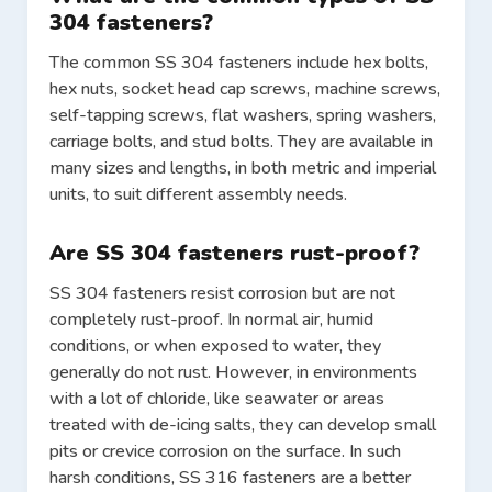
304 fasteners?
The common SS 304 fasteners include hex bolts,
hex nuts, socket head cap screws, machine screws,
self-tapping screws, flat washers, spring washers,
carriage bolts, and stud bolts. They are available in
many sizes and lengths, in both metric and imperial
units, to suit different assembly needs.
Are SS 304 fasteners rust-proof?
SS 304 fasteners resist corrosion but are not
completely rust-proof. In normal air, humid
conditions, or when exposed to water, they
generally do not rust. However, in environments
with a lot of chloride, like seawater or areas
treated with de-icing salts, they can develop small
pits or crevice corrosion on the surface. In such
harsh conditions, SS 316 fasteners are a better