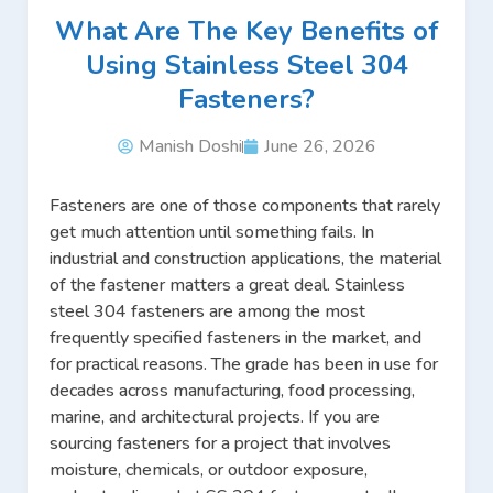
What Are The Key Benefits of
Using Stainless Steel 304
Fasteners?
Manish Doshi
June 26, 2026
Fasteners are one of those components that rarely
get much attention until something fails. In
industrial and construction applications, the material
of the fastener matters a great deal. Stainless
steel 304 fasteners are among the most
frequently specified fasteners in the market, and
for practical reasons. The grade has been in use for
decades across manufacturing, food processing,
marine, and architectural projects. If you are
sourcing fasteners for a project that involves
moisture, chemicals, or outdoor exposure,