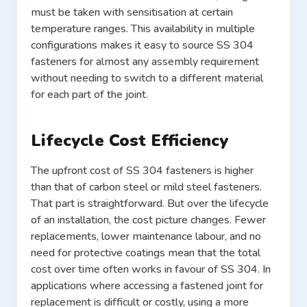
must be taken with sensitisation at certain
temperature ranges. This availability in multiple
configurations makes it easy to source SS 304
fasteners for almost any assembly requirement
without needing to switch to a different material
for each part of the joint.
Lifecycle Cost Efficiency
The upfront cost of SS 304 fasteners is higher
than that of carbon steel or mild steel fasteners.
That part is straightforward. But over the lifecycle
of an installation, the cost picture changes. Fewer
replacements, lower maintenance labour, and no
need for protective coatings mean that the total
cost over time often works in favour of SS 304. In
applications where accessing a fastened joint for
replacement is difficult or costly, using a more