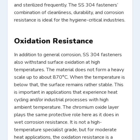
and sterilized frequently. The SS 304 fasteners’
combination of cleanliness, durability, and corrosion
resistance is ideal for the hygiene-critical industries.
Oxidation Resistance
In addition to general corrosion, SS 304 fasteners
also withstand surface oxidation at high
temperatures. The material does not form a heavy
scale up to about 870°C. When the temperature is
below that, the surface remains rather stable. This
is important in applications that experience heat
cycling and/or industrial processes with high
ambient temperature. The chromium oxide layer
plays the same protective role here as it does in
wet corrosion resistance. It is not a high-
temperature specialist grade, but for moderate
heat applications, the oxidation resistance is a