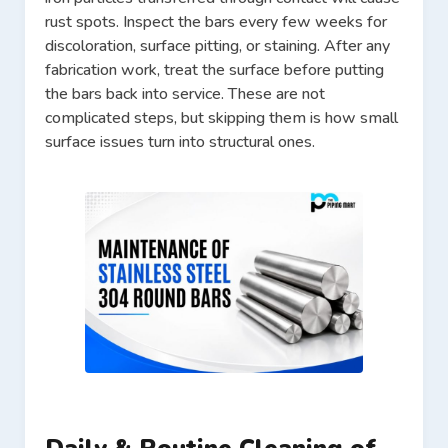
rust spots. Inspect the bars every few weeks for
discoloration, surface pitting, or staining. After any
fabrication work, treat the surface before putting
the bars back into service. These are not
complicated steps, but skipping them is how small
surface issues turn into structural ones.