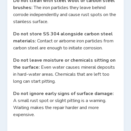
Do not clean with steel wool or carbon steel
brushes:
The iron particles they leave behind
corrode independently and cause rust spots on the
stainless surface.
Do not store SS 304 alongside carbon steel
materials:
Contact or airborne iron particles from
carbon steel are enough to initiate corrosion.
Do not leave moisture or chemicals sitting on
the surface:
Even water causes mineral deposits
in hard-water areas. Chemicals that are left too
long can start pitting.
Do not ignore early signs of surface damage:
A small rust spot or slight pitting is a warning.
Waiting makes the repair harder and more
expensive.