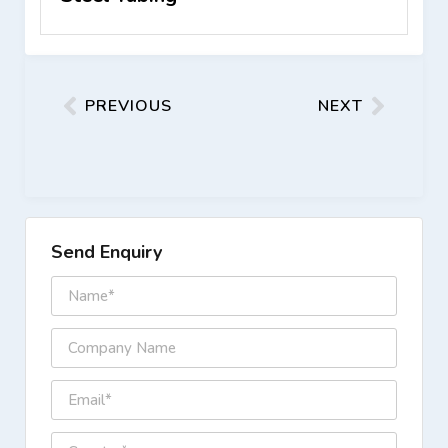
PREVIOUS
NEXT
Send Enquiry