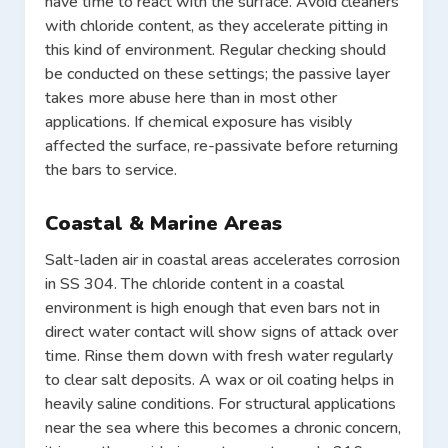
have time to react with the surface. Avoid cleaners
with chloride content, as they accelerate pitting in
this kind of environment. Regular checking should
be conducted on these settings; the passive layer
takes more abuse here than in most other
applications. If chemical exposure has visibly
affected the surface, re-passivate before returning
the bars to service.
Coastal & Marine Areas
Salt-laden air in coastal areas accelerates corrosion
in SS 304. The chloride content in a coastal
environment is high enough that even bars not in
direct water contact will show signs of attack over
time. Rinse them down with fresh water regularly
to clear salt deposits. A wax or oil coating helps in
heavily saline conditions. For structural applications
near the sea where this becomes a chronic concern,