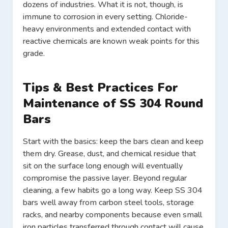
dozens of industries. What it is not, though, is
immune to corrosion in every setting. Chloride-
heavy environments and extended contact with
reactive chemicals are known weak points for this
grade.
Tips & Best Practices For
Maintenance of SS 304 Round
Bars
Start with the basics: keep the bars clean and keep
them dry. Grease, dust, and chemical residue that
sit on the surface long enough will eventually
compromise the passive layer. Beyond regular
cleaning, a few habits go a long way. Keep SS 304
bars well away from carbon steel tools, storage
racks, and nearby components because even small
iron particles transferred through contact will cause