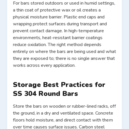
For bars stored outdoors or used in humid settings,
a thin coat of protective wax or oil creates a
physical moisture barrier. Plastic end caps and
wrapping protect surfaces during transport and
prevent contact damage. In high-temperature
environments, heat-resistant barrier coatings
reduce oxidation. The right method depends
entirely on where the bars are being used and what
they are exposed to; there is no single answer that
works across every application.
Storage Best Practices for
SS 304 Round Bars
Store the bars on wooden or rubber-lined racks, off
the ground, in a dry and ventilated space. Concrete
floors hold moisture, and direct contact with them
over time causes surface issues. Carbon steel