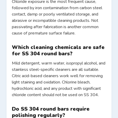
Chloride exposure is the most frequent cause,
followed by iron contamination from carbon steel
contact, damp or poorly ventilated storage, and
abrasive or incompatible cleaning products. Not
passivating after fabrication is another common
cause of premature surface failure.
Which cleaning chemicals are safe
for SS 304 round bars?
Mild detergent, warm water, isopropyl alcohol, and
stainless steel-specific cleaners are all suitable.
Citric acid-based cleaners work well for removing
light staining and oxidation. Chlorine bleach,
hydrochloric acid, and any product with significant
chloride content should not be used on SS 304.
Do SS 304 round bars require
polishing regularly?