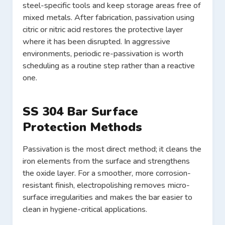
steel-specific tools and keep storage areas free of
mixed metals. After fabrication, passivation using
citric or nitric acid restores the protective layer
where it has been disrupted. In aggressive
environments, periodic re-passivation is worth
scheduling as a routine step rather than a reactive
one.
SS 304 Bar Surface
Protection Methods
Passivation is the most direct method; it cleans the
iron elements from the surface and strengthens
the oxide layer. For a smoother, more corrosion-
resistant finish, electropolishing removes micro-
surface irregularities and makes the bar easier to
clean in hygiene-critical applications.