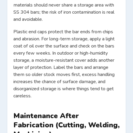
materials should never share a storage area with
SS 304 bars; the risk of iron contamination is real
and avoidable.
Plastic end caps protect the bar ends from chips
and abrasion. For long-term storage, apply a light
coat of oil over the surface and check on the bars
every few weeks. In outdoor or high-humidity
storage, a moisture-resistant cover adds another
layer of protection. Label the bars and arrange
them so older stock moves first, excess handling
increases the chance of surface damage, and
disorganized storage is where things tend to get
careless.
Maintenance After
Fabrication (Cutting, Welding,