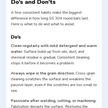
Do’s and Don’ts
A few consistent habits make the biggest
difference in how long SS 304 round bars last.
Here is what to do and what to avoid.
Do’s
Clean regularly with mild detergent and warm
water:
Surface build-up from oils, dust, and
chemical residue is gradual. Consistent cleaning
stops it before it becomes a problem.
Always wipe in the grain direction:
Cross-grain
cleaning scratches the surface and weakens the
passive layer, even if the scratches are too small to
see.
Passivate after welding, cutting, or machining:
Fabrication disrupts the surface. Restoring the