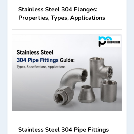
Stainless Steel 304 Flanges:
Properties, Types, Applications
Stainless Steel 304 Pipe Fittings