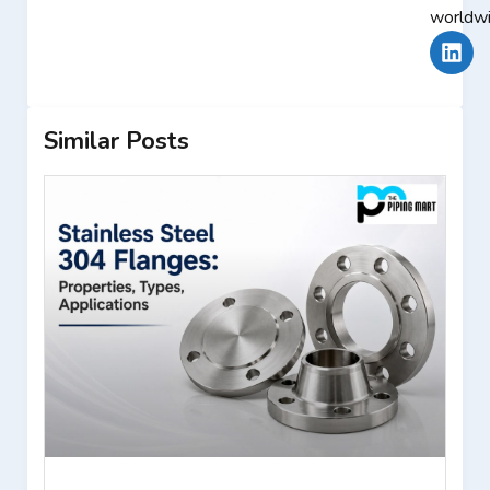
worldwi
Similar Posts