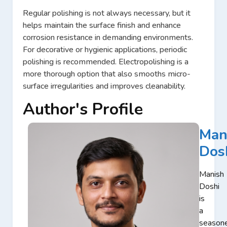
Regular polishing is not always necessary, but it
helps maintain the surface finish and enhance
corrosion resistance in demanding environments.
For decorative or hygienic applications, periodic
polishing is recommended. Electropolishing is a
more thorough option that also smooths micro-
surface irregularities and improves cleanability.
Author's Profile
Man
Dos
Manish
Doshi
is
a
season