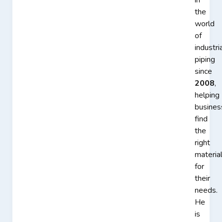
in
the
world
of
industri
piping
since
2008
,
helping
busines
find
the
right
materia
for
their
needs.
He
is