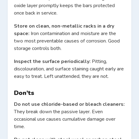
oxide layer promptly keeps the bars protected
once back in service.
Store on clean, non-metallic racks in a dry
space:
Iron contamination and moisture are the
two most preventable causes of corrosion. Good
storage controls both.
Inspect the surface periodically:
Pitting,
discolouration, and surface staining caught early are
easy to treat. Left unattended, they are not.
Don’ts
Do not use chloride-based or bleach cleaners:
They break down the passive layer. Even
occasional use causes cumulative damage over
time.