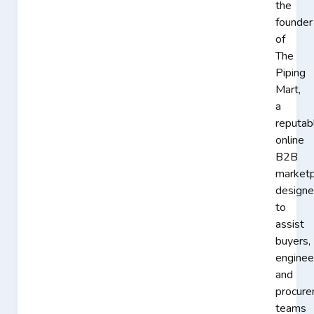
the
founder
of
The
Piping
Mart,
a
reputab
online
B2B
marketp
design
to
assist
buyers,
enginee
and
procur
teams