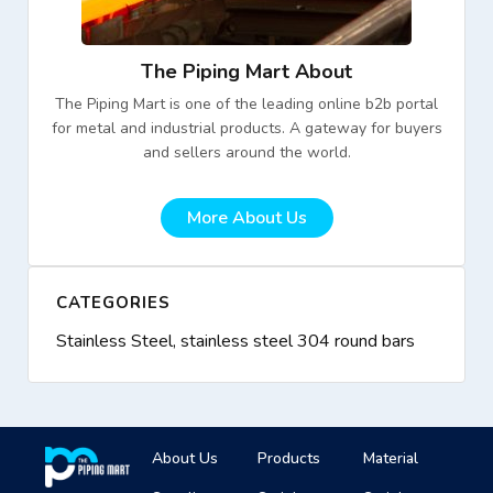
The Piping Mart About
The Piping Mart is one of the leading online b2b portal
for metal and industrial products. A gateway for buyers
and sellers around the world.
More About Us
CATEGORIES
Stainless Steel
,
stainless steel 304 round bars
About Us
Products
Material