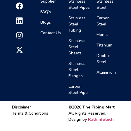
Supplier
Stainless
Stainless
Steel Pipes
Steel
FAQ's
Stainless
Carbon
Blogs
Steel
Steel
Tubing
Contact Us
Monel
Stainless
Titanium
Steel
Sheets
Duplex
Steel
Stainless
Steel
Aluminium
Flanges
Carbon
Steel Pipe
Disclaimer
©2026
The Piping Mart
.
Terms & Conditions
All Rights Reserved.
Design by
Rathinfotech