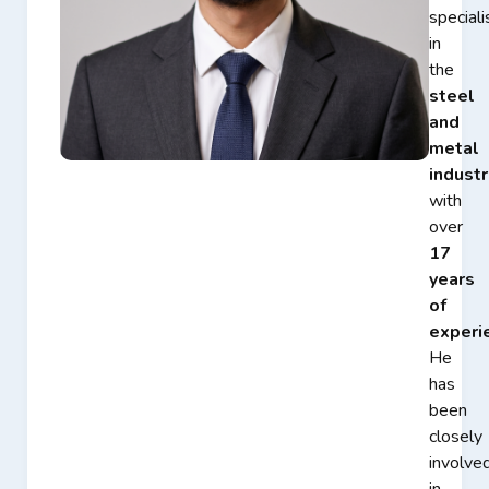
speciali
in
the
steel
and
metal
industr
with
over
17
years
of
experi
He
has
been
closely
involve