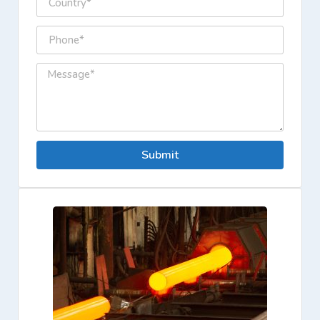
Submit