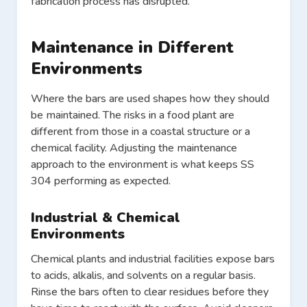
fabrication process has disrupted.
Maintenance in Different
Environments
Where the bars are used shapes how they should
be maintained. The risks in a food plant are
different from those in a coastal structure or a
chemical facility. Adjusting the maintenance
approach to the environment is what keeps SS
304 performing as expected.
Industrial & Chemical
Environments
Chemical plants and industrial facilities expose bars
to acids, alkalis, and solvents on a regular basis.
Rinse the bars often to clear residues before they