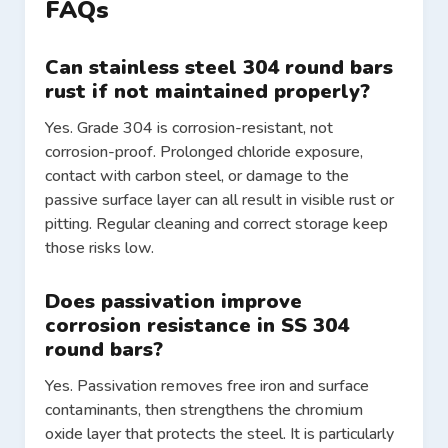
FAQs
Can stainless steel 304 round bars
rust if not maintained properly?
Yes. Grade 304 is corrosion-resistant, not
corrosion-proof. Prolonged chloride exposure,
contact with carbon steel, or damage to the
passive surface layer can all result in visible rust or
pitting. Regular cleaning and correct storage keep
those risks low.
Does passivation improve
corrosion resistance in SS 304
round bars?
Yes. Passivation removes free iron and surface
contaminants, then strengthens the chromium
oxide layer that protects the steel. It is particularly