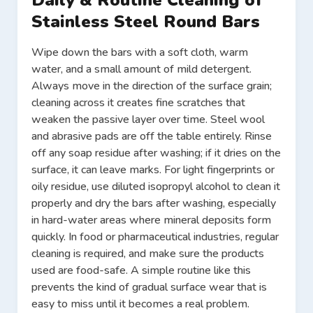
Daily & Routine Cleaning of
Stainless Steel Round Bars
Wipe down the bars with a soft cloth, warm
water, and a small amount of mild detergent.
Always move in the direction of the surface grain;
cleaning across it creates fine scratches that
weaken the passive layer over time. Steel wool
and abrasive pads are off the table entirely. Rinse
off any soap residue after washing; if it dries on the
surface, it can leave marks. For light fingerprints or
oily residue, use diluted isopropyl alcohol to clean it
properly and dry the bars after washing, especially
in hard-water areas where mineral deposits form
quickly. In food or pharmaceutical industries, regular
cleaning is required, and make sure the products
used are food-safe. A simple routine like this
prevents the kind of gradual surface wear that is
easy to miss until it becomes a real problem.