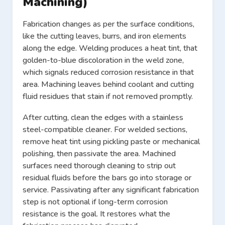
Machining)
Fabrication changes as per the surface conditions,
like the cutting leaves, burrs, and iron elements
along the edge. Welding produces a heat tint, that
golden-to-blue discoloration in the weld zone,
which signals reduced corrosion resistance in that
area. Machining leaves behind coolant and cutting
fluid residues that stain if not removed promptly.
After cutting, clean the edges with a stainless
steel-compatible cleaner. For welded sections,
remove heat tint using pickling paste or mechanical
polishing, then passivate the area. Machined
surfaces need thorough cleaning to strip out
residual fluids before the bars go into storage or
service. Passivating after any significant fabrication
step is not optional if long-term corrosion
resistance is the goal. It restores what the