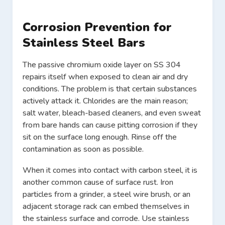
Corrosion Prevention for
Stainless Steel Bars
The passive chromium oxide layer on SS 304
repairs itself when exposed to clean air and dry
conditions. The problem is that certain substances
actively attack it. Chlorides are the main reason;
salt water, bleach-based cleaners, and even sweat
from bare hands can cause pitting corrosion if they
sit on the surface long enough. Rinse off the
contamination as soon as possible.
When it comes into contact with carbon steel, it is
another common cause of surface rust. Iron
particles from a grinder, a steel wire brush, or an
adjacent storage rack can embed themselves in
the stainless surface and corrode. Use stainless