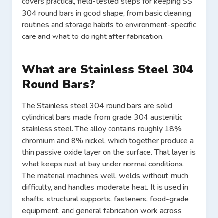
covers practical, field-tested steps for keeping SS
304 round bars in good shape, from basic cleaning
routines and storage habits to environment-specific
care and what to do right after fabrication.
What are Stainless Steel 304
Round Bars?
The Stainless steel 304 round bars are solid
cylindrical bars made from grade 304 austenitic
stainless steel. The alloy contains roughly 18%
chromium and 8% nickel, which together produce a
thin passive oxide layer on the surface. That layer is
what keeps rust at bay under normal conditions.
The material machines well, welds without much
difficulty, and handles moderate heat. It is used in
shafts, structural supports, fasteners, food-grade
equipment, and general fabrication work across