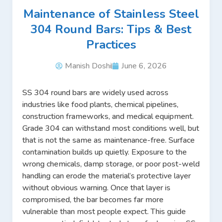
Maintenance of Stainless Steel
304 Round Bars: Tips & Best
Practices
Manish Doshi
June 6, 2026
SS 304 round bars are widely used across
industries like food plants, chemical pipelines,
construction frameworks, and medical equipment.
Grade 304 can withstand most conditions well, but
that is not the same as maintenance-free. Surface
contamination builds up quietly. Exposure to the
wrong chemicals, damp storage, or poor post-weld
handling can erode the material’s protective layer
without obvious warning. Once that layer is
compromised, the bar becomes far more
vulnerable than most people expect. This guide