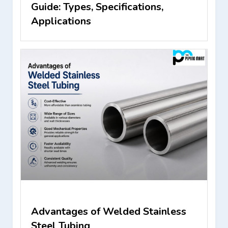
Guide: Types, Specifications,
Applications
Advantages of Welded Stainless
Steel Tubing