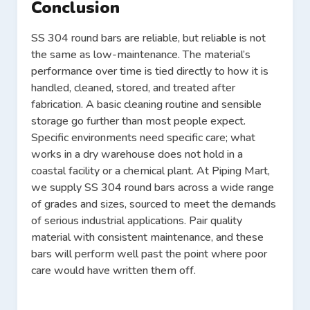
Conclusion
SS 304 round bars are reliable, but reliable is not
the same as low-maintenance. The material’s
performance over time is tied directly to how it is
handled, cleaned, stored, and treated after
fabrication. A basic cleaning routine and sensible
storage go further than most people expect.
Specific environments need specific care; what
works in a dry warehouse does not hold in a
coastal facility or a chemical plant. At Piping Mart,
we supply SS 304 round bars across a wide range
of grades and sizes, sourced to meet the demands
of serious industrial applications. Pair quality
material with consistent maintenance, and these
bars will perform well past the point where poor
care would have written them off.