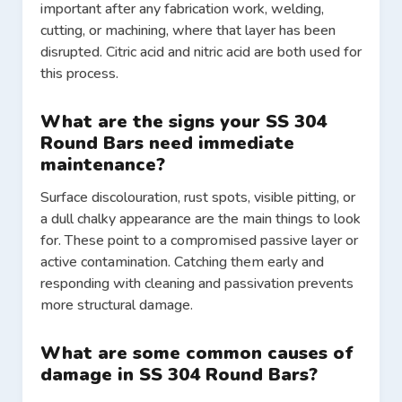
important after any fabrication work, welding,
cutting, or machining, where that layer has been
disrupted. Citric acid and nitric acid are both used for
this process.
What are the signs your SS 304
Round Bars need immediate
maintenance?
Surface discolouration, rust spots, visible pitting, or
a dull chalky appearance are the main things to look
for. These point to a compromised passive layer or
active contamination. Catching them early and
responding with cleaning and passivation prevents
more structural damage.
What are some common causes of
damage in SS 304 Round Bars?