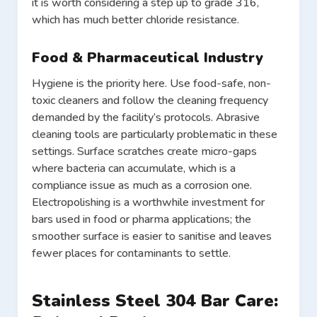
it is worth considering a step up to grade 316,
which has much better chloride resistance.
Food & Pharmaceutical Industry
Hygiene is the priority here. Use food-safe, non-
toxic cleaners and follow the cleaning frequency
demanded by the facility’s protocols. Abrasive
cleaning tools are particularly problematic in these
settings. Surface scratches create micro-gaps
where bacteria can accumulate, which is a
compliance issue as much as a corrosion one.
Electropolishing is a worthwhile investment for
bars used in food or pharma applications; the
smoother surface is easier to sanitise and leaves
fewer places for contaminants to settle.
Stainless Steel 304 Bar Care: