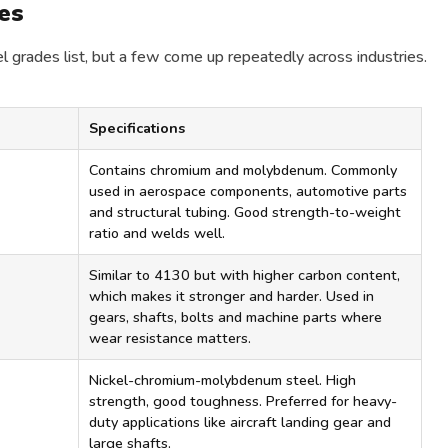
es
l grades list, but a few come up repeatedly across industries.
Specifications
Contains chromium and molybdenum. Commonly
used in aerospace components, automotive parts
and structural tubing. Good strength-to-weight
ratio and welds well.
Similar to 4130 but with higher carbon content,
which makes it stronger and harder. Used in
gears, shafts, bolts and machine parts where
wear resistance matters.
Nickel-chromium-molybdenum steel. High
strength, good toughness. Preferred for heavy-
duty applications like aircraft landing gear and
large shafts.