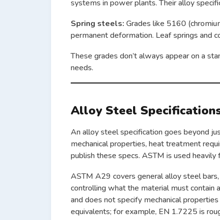
systems in power plants. Their alloy specific
Spring steels:
Grades like 5160 (chromium
permanent deformation. Leaf springs and co
These grades don’t always appear on a stan
needs.
Alloy Steel Specification
An alloy steel specification goes beyond ju
mechanical properties, heat treatment requi
publish these specs. ASTM is used heavily f
ASTM A29 covers general alloy steel bars,
controlling what the material must contain
and does not specify mechanical properties
equivalents; for example, EN 1.7225 is rough