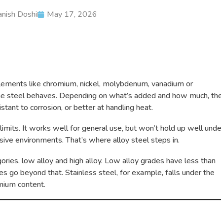
nish Doshi
May 17, 2026
 elements like chromium, nickel, molybdenum, vanadium or
e steel behaves. Depending on what’s added and how much, th
tant to corrosion, or better at handling heat.
 limits. It works well for general use, but won’t hold up well unde
sive environments. That’s where alloy steel steps in.
gories, low alloy and high alloy. Low alloy grades have less than
s go beyond that. Stainless steel, for example, falls under the
omium content.