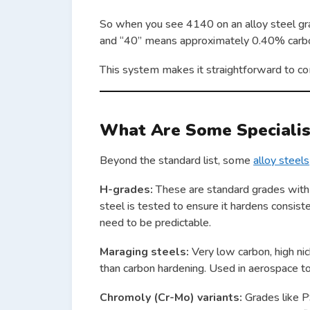
So when you see 4140 on an alloy steel gra
and “40” means approximately 0.40% carb
This system makes it straightforward to co
What Are Some Speciali
Beyond the standard list, some
alloy steels
H-grades:
These are standard grades with t
steel is tested to ensure it hardens consis
need to be predictable.
Maraging steels:
Very low carbon, high nic
than carbon hardening. Used in aerospace to
Chromoly (Cr-Mo) variants:
Grades like P