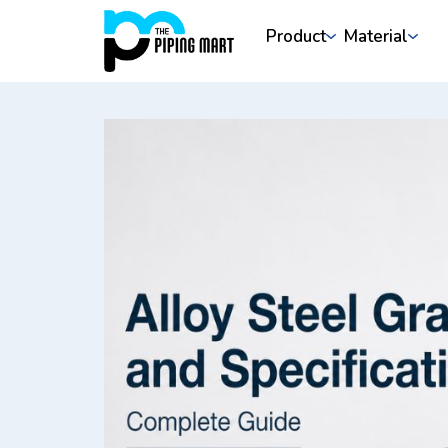
Product
Material