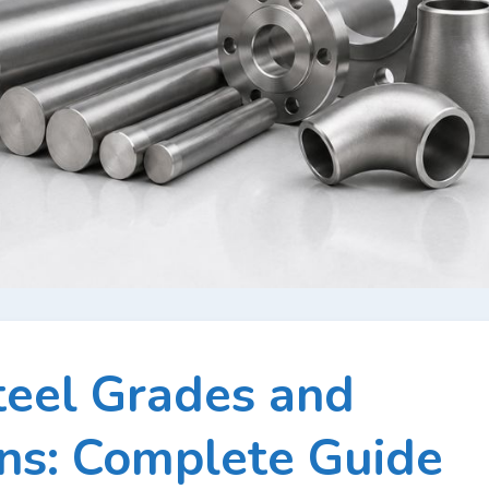
teel Grades and
ons: Complete Guide