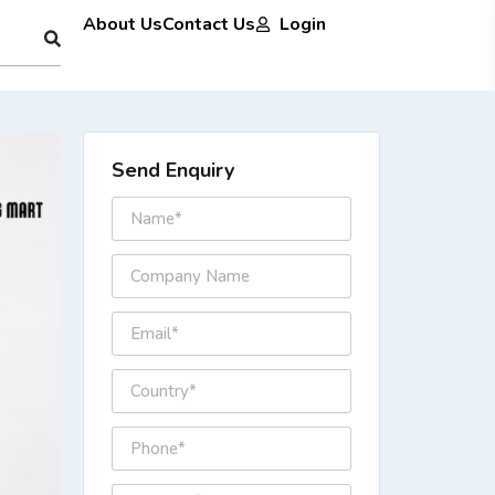
About Us
Contact Us
Login
Send Enquiry