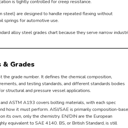
ation is tightly controlled for creep resistance.
 steel) are designed to handle repeated flexing without
il springs for automotive use.
dard alloy steel grades chart because they serve narrow industri
s & Grades
st the grade number. It defines the chemical composition,
rements, and testing standards, and different standards bodies
or structural and pressure vessel applications.
 and ASTM A193 covers bolting materials, with each spec
 and how it must perform. AISI/SAE is primarily composition-bas
 on its own, only the chemistry. EN/DIN are the European
ly equivalent to SAE 4140. BS, or British Standard, is still