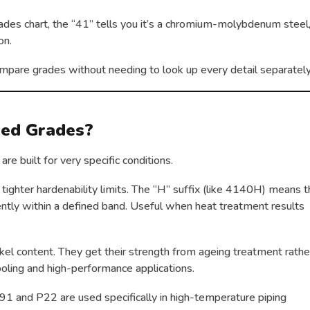
des chart, the “41” tells you it’s a chromium-molybdenum steel
on.
mpare grades without needing to look up every detail separately
sed Grades?
are built for very specific conditions.
ighter hardenability limits. The “H” suffix (like 4140H) means 
tently within a defined band. Useful when heat treatment results
kel content. They get their strength from ageing treatment rathe
oling and high-performance applications.
91 and P22 are used specifically in high-temperature piping