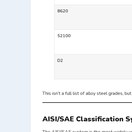
8620
52100
D2
This isn’t a full list of alloy steel grades,
AISI/SAE Classification 