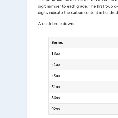
The AISI/SAE system is the most widely u
digit number to each grade. The first two di
digits indicate the carbon content in hundred
A quick breakdown:
Series
13xx
41xx
43xx
51xx
86xx
92xx