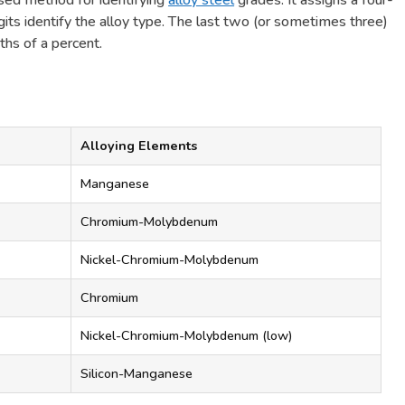
sed method for identifying
alloy steel
grades. It assigns a four-
gits identify the alloy type. The last two (or sometimes three)
ths of a percent.
Alloying Elements
Manganese
Chromium-Molybdenum
Nickel-Chromium-Molybdenum
Chromium
Nickel-Chromium-Molybdenum (low)
Silicon-Manganese