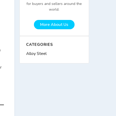
for buyers and sellers around the
world.
More About Us
CATEGORIES
e
Alloy Steel
r