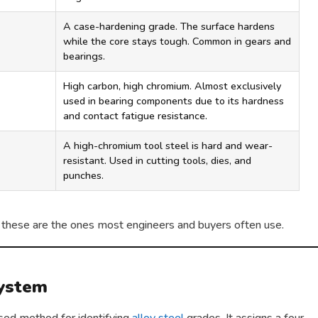
A case-hardening grade. The surface hardens
while the core stays tough. Common in gears and
bearings.
High carbon, high chromium. Almost exclusively
used in bearing components due to its hardness
and contact fatigue resistance.
A high-chromium tool steel is hard and wear-
resistant. Used in cutting tools, dies, and
punches.
 but these are the ones most engineers and buyers often use.
System