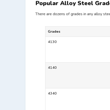
Popular Alloy Steel Grad
There are dozens of grades in any alloy stee
Grades
4130
4140
4340