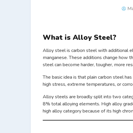
Ma
What is Alloy Steel?
Alloy steel is carbon steel with additional
manganese. These additions change how th
steel can become harder, tougher, more resis
The basic idea is that plain carbon steel has
high stress, extreme temperatures, or corro
Alloy steels are broadly split into two cate
8% total alloying elements. High alloy grade
high alloy category because of its high chr