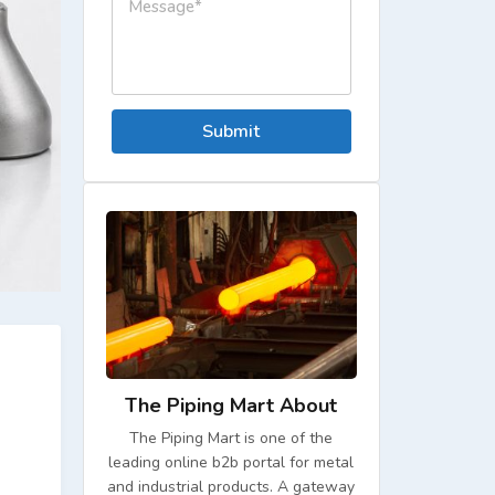
Submit
The Piping Mart About
The Piping Mart is one of the
leading online b2b portal for metal
and industrial products. A gateway