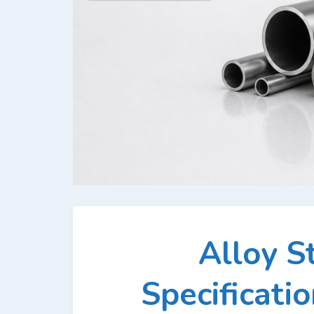
Alloy S
Specificati