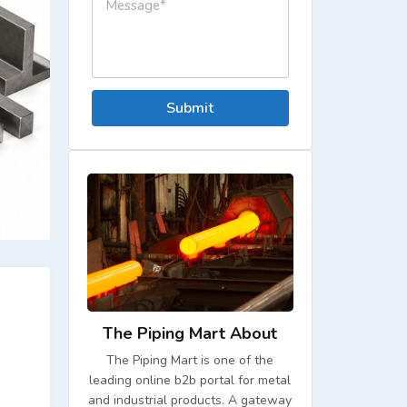
Submit
The Piping Mart About
The Piping Mart is one of the
leading online b2b portal for metal
and industrial products. A gateway