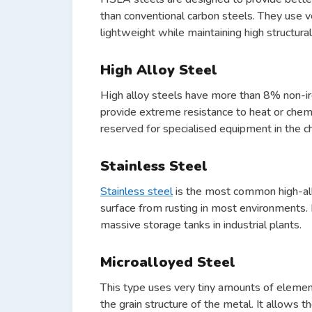
than conventional carbon steels. They use 
lightweight while maintaining high structural 
High Alloy Steel
High alloy steels have more than 8% non-ir
provide extreme resistance to heat or chem
reserved for specialised equipment in the c
Stainless Steel
Stainless steel
is the most common high-all
surface from rusting in most environments. 
massive storage tanks in industrial plants.
Microalloyed Steel
This type uses very tiny amounts of element
the grain structure of the metal. It allows 