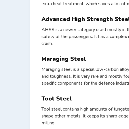
extra heat treatment, which saves a lot of 
Advanced High Strength Stee
AHSS is a newer category used mostly in th
safety of the passengers. It has a complex in
crash.
Maraging Steel
Maraging steel is a special low-carbon alloy
and toughness. It is very rare and mostly f
specific components for the defence industr
Tool Steel
Tool steel contains high amounts of tungst
shape other metals. It keeps its sharp edge 
milling.