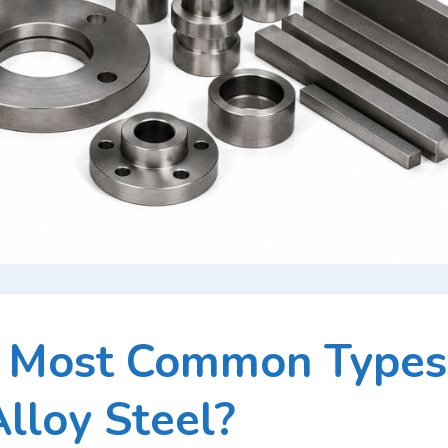
e Most Common Types
Alloy Steel?