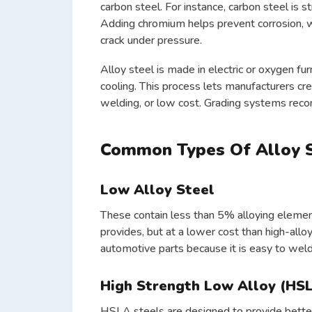
carbon steel. For instance, carbon steel is st
Adding chromium helps prevent corrosion, w
crack under pressure.
Alloy steel is made in electric or oxygen fu
cooling. This process lets manufacturers cre
welding, or low cost. Grading systems recor
Common Types Of Alloy 
Low Alloy Steel
These contain less than 5% alloying eleme
provides, but at a lower cost than high-allo
automotive parts because it is easy to wel
High Strength Low Alloy (HSL
HSLA steels are designed to provide better