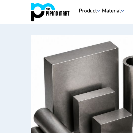
Product
Material