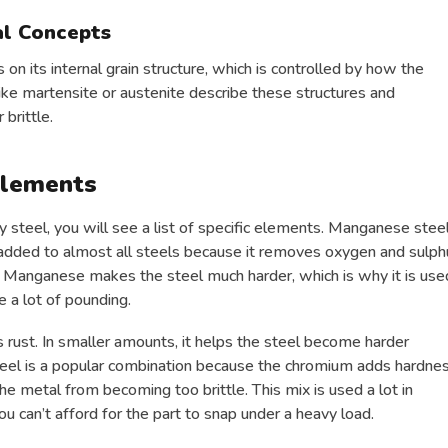
al Concepts
n its internal grain structure, which is controlled by how the
like martensite or austenite describe these structures and
 brittle.
Elements
y steel, you will see a list of specific elements. Manganese stee
dded to almost all steels because it removes oxygen and sulph
of Manganese makes the steel much harder, which is why it is use
e a lot of pounding.
 rust. In smaller amounts, it helps the steel become harder
teel is a popular combination because the chromium adds hardne
the metal from becoming too brittle. This mix is used a lot in
 can’t afford for the part to snap under a heavy load.