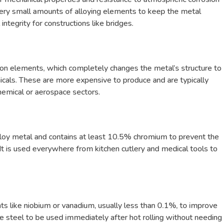
very small amounts of alloying elements to keep the metal
integrity for constructions like bridges.
on elements, which completely changes the metal’s structure to
icals. These are more expensive to produce and are typically
hemical or aerospace sectors.
oy metal and contains at least 10.5% chromium to prevent the
It is used everywhere from kitchen cutlery and medical tools to
s like niobium or vanadium, usually less than 0.1%, to improve
the steel to be used immediately after hot rolling without needing