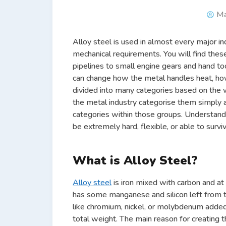
Ma
Alloy steel is used in almost every major i
mechanical requirements. You will find thes
pipelines to small engine gears and hand to
can change how the metal handles heat, how s
divided into many categories based on the 
the metal industry categorise them simply a
categories within those groups. Understan
be extremely hard, flexible, or able to surv
What is Alloy Steel?
Alloy steel
is iron mixed with carbon and at
has some manganese and silicon left from t
like chromium, nickel, or molybdenum adde
total weight. The main reason for creating t