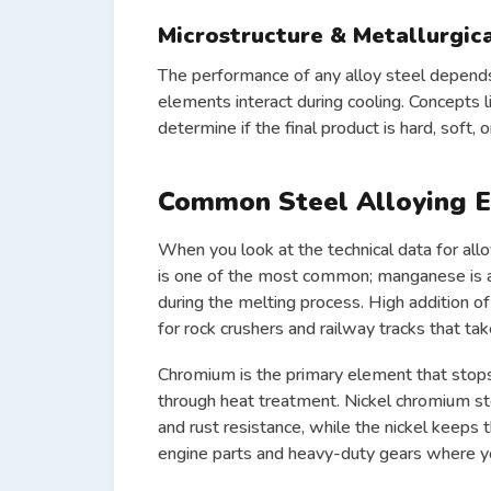
Microstructure & Metallurgic
The performance of any alloy steel depends o
elements interact during cooling. Concepts 
determine if the final product is hard, soft, or
Common Steel Alloying 
When you look at the technical data for allo
is one of the most common; manganese is a
during the melting process. High addition 
for rock crushers and railway tracks that tak
Chromium
is the primary element that stops
through heat treatment. Nickel chromium s
and rust resistance, while the nickel keeps 
engine parts and heavy-duty gears where you