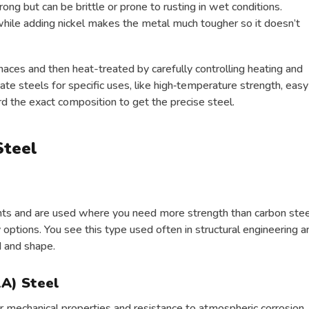
rong but can be brittle or prone to rusting in wet conditions.
hile adding nickel makes the metal much tougher so it doesn’t
rnaces and then heat-treated by carefully controlling heating and
ate steels for specific uses, like high‑temperature strength, easy
d the exact composition to get the precise steel.
Steel
nts and are used where you need more strength than carbon stee
y options. You see this type used often in structural engineering a
d and shape.
A) Steel
 mechanical properties and resistance to atmospheric corrosion