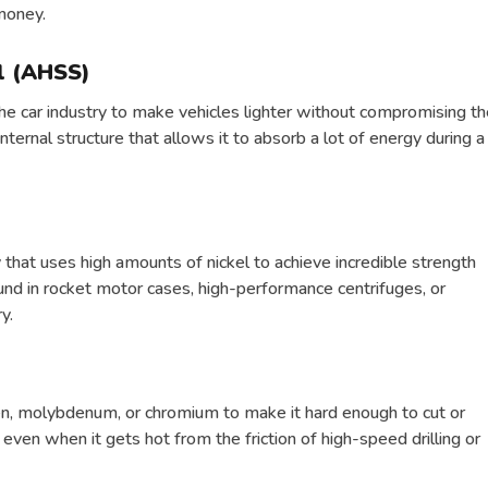
money.
l (AHSS)
e car industry to make vehicles lighter without compromising th
ternal structure that allows it to absorb a lot of energy during a
 that uses high amounts of nickel to achieve incredible strength
ound in rocket motor cases, high-performance centrifuges, or
y.
en, molybdenum, or chromium to make it hard enough to cut or
even when it gets hot from the friction of high-speed drilling or