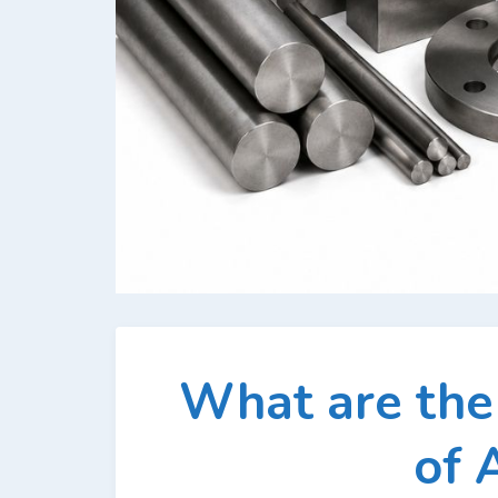
What are th
of 