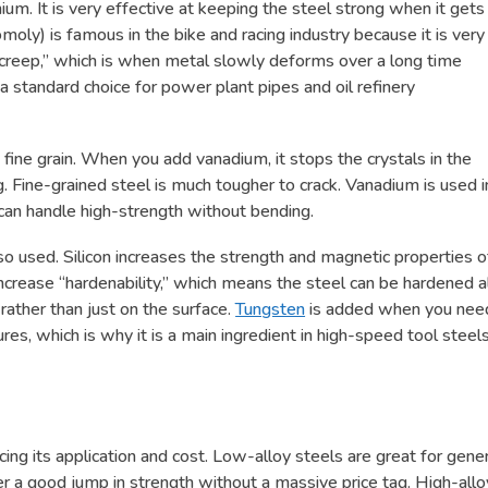
. It is very effective at keeping the steel strong when it gets
ly) is famous in the bike and racing industry because it is very
t “creep,” which is when metal slowly deforms over a long time
a standard choice for power plant pipes and oil refinery
 fine grain. When you add vanadium, it stops the crystals in the
. Fine-grained steel is much tougher to crack. Vanadium is used i
 can handle high-strength without bending.
so used. Silicon increases the strength and magnetic properties o
increase “hardenability,” which means the steel can be hardened a
rather than just on the surface.
Tungsten
is added when you nee
es, which is why it is a main ingredient in high-speed tool steels
cing its application and cost. Low-alloy steels are great for gene
er a good jump in strength without a massive price tag. High-allo