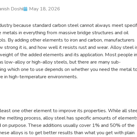
nish Doshi
May 18, 2026
ndustry because standard carbon steel cannot always meet specif
e metals in everything from massive bridge structures and oil
ols. By adding other elements to iron and carbon, manufacturers
trong it is, and how well it resists rust and wear. Alloy steel i
weight of the added elements and its application. Most people i
s low-alloy or high-alloy steels, but there are many sub-
ding which one to use depends on whether you need the metal t
ive in high-temperature environments.
 least one other element to improve its properties. While all ste
he melting process, alloy steel has specific amounts of element
d on purpose. These additions usually cover 1% and 50% of the
hese alloys is to get better results than what you get with plain