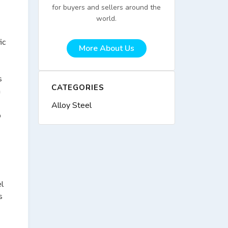
for buyers and sellers around the
world.
ic
More About Us
s
CATEGORIES
n
Alloy Steel
o
el
s