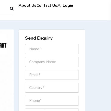
About Us
Contact Us
Login
Send Enquiry