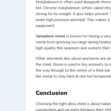
Molybdenum is often used alongside chromium
hot. Chrome molybdenum (often called chromo
strong for its weight. It also helps preven
under high pressure and heat. This makes it 
equipment.
Vanadium steel
is known for having a very
metal from growing too large during heating
high-quality thin spanners and sockets that
Other elements like silicon and boron are al
the steel. Boron is used in tiny amounts to 
the way through to the centre of a thick bar 
the metal to stay hard at red-hot temperatur
Conclusion
Choosing the right alloy steel is about balan
construction and car parts because they off