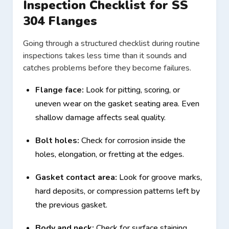
Inspection Checklist for SS
304 Flanges
Going through a structured checklist during routine
inspections takes less time than it sounds and
catches problems before they become failures.
Flange face:
Look for pitting, scoring, or
uneven wear on the gasket seating area. Even
shallow damage affects seal quality.
Bolt holes:
Check for corrosion inside the
holes, elongation, or fretting at the edges.
Gasket contact area:
Look for groove marks,
hard deposits, or compression patterns left by
the previous gasket.
Body and neck:
Check for surface staining,