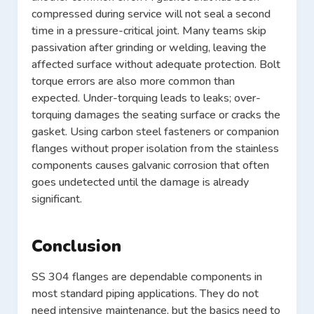
compressed during service will not seal a second
time in a pressure-critical joint. Many teams skip
passivation after grinding or welding, leaving the
affected surface without adequate protection. Bolt
torque errors are also more common than
expected. Under-torquing leads to leaks; over-
torquing damages the seating surface or cracks the
gasket. Using carbon steel fasteners or companion
flanges without proper isolation from the stainless
components causes galvanic corrosion that often
goes undetected until the damage is already
significant.
Conclusion
SS 304 flanges are dependable components in
most standard piping applications. They do not
need intensive maintenance, but the basics need to