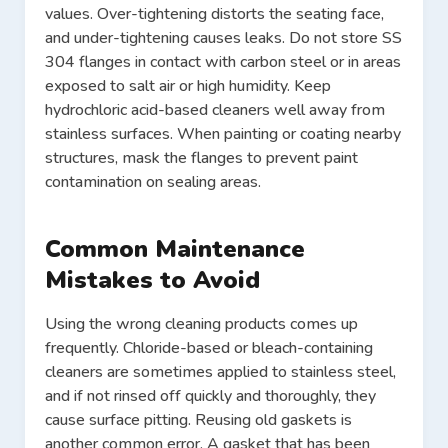
values. Over-tightening distorts the seating face,
and under-tightening causes leaks. Do not store SS
304 flanges in contact with carbon steel or in areas
exposed to salt air or high humidity. Keep
hydrochloric acid-based cleaners well away from
stainless surfaces. When painting or coating nearby
structures, mask the flanges to prevent paint
contamination on sealing areas.
Common Maintenance
Mistakes to Avoid
Using the wrong cleaning products comes up
frequently. Chloride-based or bleach-containing
cleaners are sometimes applied to stainless steel,
and if not rinsed off quickly and thoroughly, they
cause surface pitting. Reusing old gaskets is
another common error. A gasket that has been