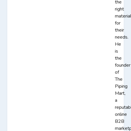
the
right
materia
for
their
needs.
He
is
the
founder
of
The
Piping
Mart,
a
reputab
online
B2B
marketp