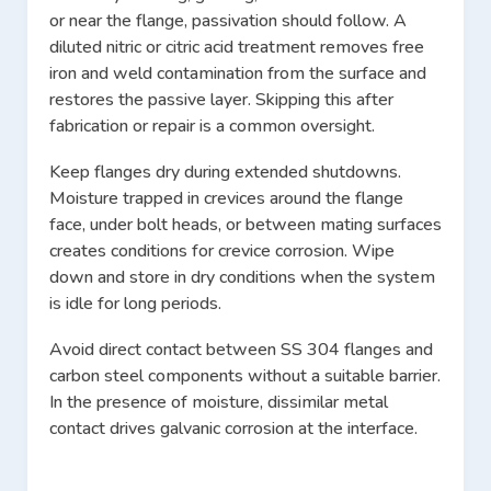
or near the flange, passivation should follow. A
diluted nitric or citric acid treatment removes free
iron and weld contamination from the surface and
restores the passive layer. Skipping this after
fabrication or repair is a common oversight.
Keep flanges dry during extended shutdowns.
Moisture trapped in crevices around the flange
face, under bolt heads, or between mating surfaces
creates conditions for crevice corrosion. Wipe
down and store in dry conditions when the system
is idle for long periods.
Avoid direct contact between SS 304 flanges and
carbon steel components without a suitable barrier.
In the presence of moisture, dissimilar metal
contact drives galvanic corrosion at the interface.