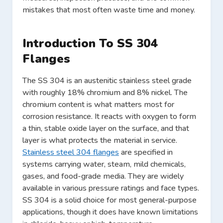
mistakes that most often waste time and money.
Introduction To SS 304
Flanges
The SS 304 is an austenitic stainless steel grade
with roughly 18% chromium and 8% nickel. The
chromium content is what matters most for
corrosion resistance. It reacts with oxygen to form
a thin, stable oxide layer on the surface, and that
layer is what protects the material in service.
Stainless steel 304 flanges
are specified in
systems carrying water, steam, mild chemicals,
gases, and food-grade media. They are widely
available in various pressure ratings and face types.
SS 304 is a solid choice for most general-purpose
applications, though it does have known limitations