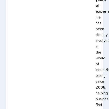
of
experi
He
has
been
closely
involve
in
the
world
of
industri
piping
since
2008
,
helping
busines
find