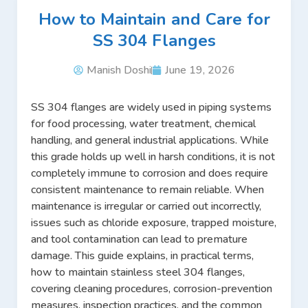
How to Maintain and Care for
SS 304 Flanges
Manish Doshi
June 19, 2026
SS 304 flanges are widely used in piping systems
for food processing, water treatment, chemical
handling, and general industrial applications. While
this grade holds up well in harsh conditions, it is not
completely immune to corrosion and does require
consistent maintenance to remain reliable. When
maintenance is irregular or carried out incorrectly,
issues such as chloride exposure, trapped moisture,
and tool contamination can lead to premature
damage. This guide explains, in practical terms,
how to maintain stainless steel 304 flanges,
covering cleaning procedures, corrosion-prevention
measures, inspection practices, and the common