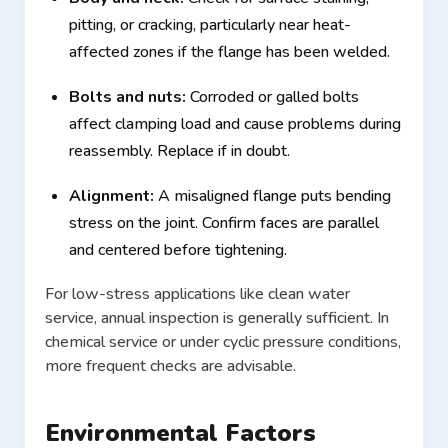
pitting, or cracking, particularly near heat-
affected zones if the flange has been welded.
Bolts and nuts:
Corroded or galled bolts
affect clamping load and cause problems during
reassembly. Replace if in doubt.
Alignment:
A misaligned flange puts bending
stress on the joint. Confirm faces are parallel
and centered before tightening.
For low-stress applications like clean water
service, annual inspection is generally sufficient. In
chemical service or under cyclic pressure conditions,
more frequent checks are advisable.
Environmental Factors