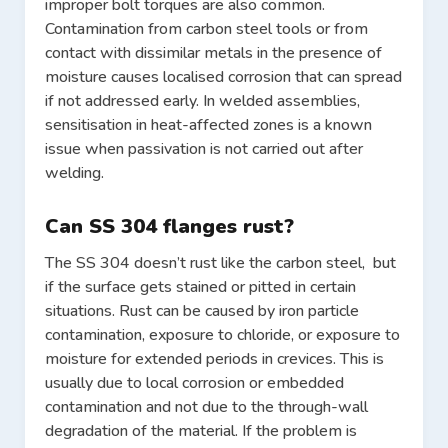
improper bolt torques are also common.
Contamination from carbon steel tools or from
contact with dissimilar metals in the presence of
moisture causes localised corrosion that can spread
if not addressed early. In welded assemblies,
sensitisation in heat-affected zones is a known
issue when passivation is not carried out after
welding.
Can SS 304 flanges rust?
The SS 304 doesn’t rust like the carbon steel, but
if the surface gets stained or pitted in certain
situations. Rust can be caused by iron particle
contamination, exposure to chloride, or exposure to
moisture for extended periods in crevices. This is
usually due to local corrosion or embedded
contamination and not due to the through-wall
degradation of the material. If the problem is