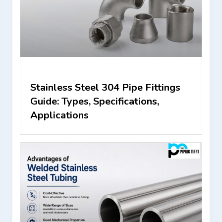
Stainless Steel 304 Pipe Fittings
Guide: Types, Specifications,
Applications