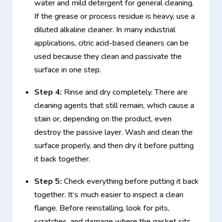
water and mild detergent for general cleaning.
If the grease or process residue is heavy, use a
diluted alkaline cleaner. In many industrial
applications, citric acid-based cleaners can be
used because they clean and passivate the
surface in one step.
Step 4:
Rinse and dry completely. There are
cleaning agents that still remain, which cause a
stain or, depending on the product, even
destroy the passive layer. Wash and clean the
surface properly, and then dry it before putting
it back together.
Step 5:
Check everything before putting it back
together. It’s much easier to inspect a clean
flange. Before reinstalling, look for pits,
scratches, and damage where the gasket sits.