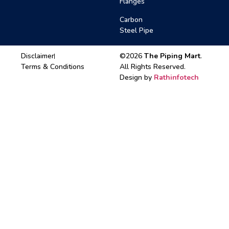
Flanges
Carbon
Steel Pipe
Disclaimer
©2026
The Piping Mart
.
Terms & Conditions
All Rights Reserved.
Design by
Rathinfotech