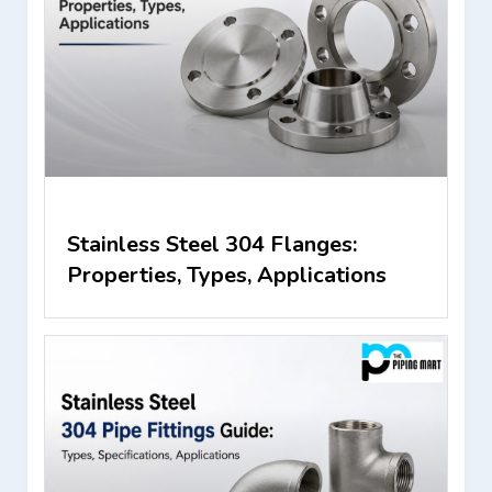
Stainless Steel 304 Flanges:
Properties, Types, Applications