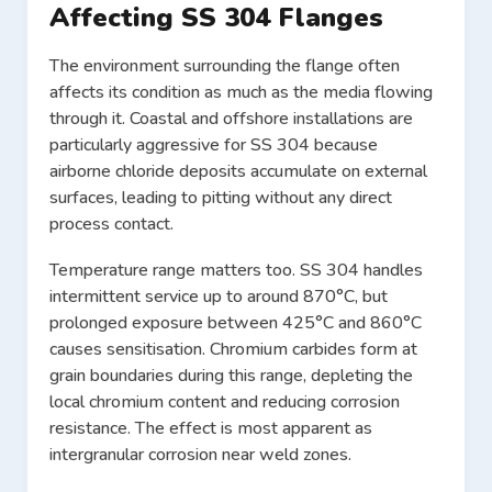
Affecting SS 304 Flanges
The environment surrounding the flange often
affects its condition as much as the media flowing
through it. Coastal and offshore installations are
particularly aggressive for SS 304 because
airborne chloride deposits accumulate on external
surfaces, leading to pitting without any direct
process contact.
Temperature range matters too. SS 304 handles
intermittent service up to around 870°C, but
prolonged exposure between 425°C and 860°C
causes sensitisation. Chromium carbides form at
grain boundaries during this range, depleting the
local chromium content and reducing corrosion
resistance. The effect is most apparent as
intergranular corrosion near weld zones.