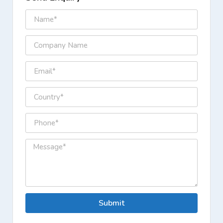
Submit