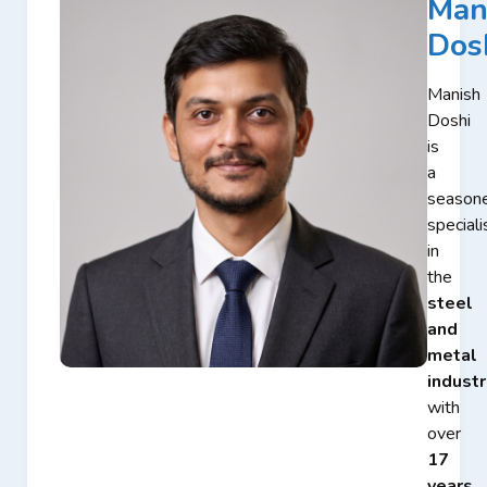
Man
Dos
Manish
Doshi
is
a
season
speciali
in
the
steel
and
metal
industr
with
over
17
years