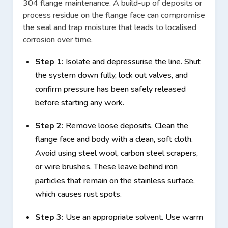
304 flange maintenance. A build-up of deposits or
process residue on the flange face can compromise
the seal and trap moisture that leads to localised
corrosion over time.
Step 1:
Isolate and depressurise the line. Shut
the system down fully, lock out valves, and
confirm pressure has been safely released
before starting any work.
Step 2:
Remove loose deposits. Clean the
flange face and body with a clean, soft cloth.
Avoid using steel wool, carbon steel scrapers,
or wire brushes. These leave behind iron
particles that remain on the stainless surface,
which causes rust spots.
Step 3:
Use an appropriate solvent. Use warm