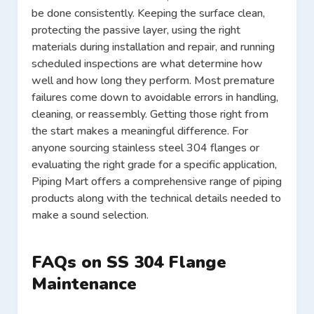
be done consistently. Keeping the surface clean,
protecting the passive layer, using the right
materials during installation and repair, and running
scheduled inspections are what determine how
well and how long they perform. Most premature
failures come down to avoidable errors in handling,
cleaning, or reassembly. Getting those right from
the start makes a meaningful difference. For
anyone sourcing stainless steel 304 flanges or
evaluating the right grade for a specific application,
Piping Mart offers a comprehensive range of piping
products along with the technical details needed to
make a sound selection.
FAQs on SS 304 Flange
Maintenance