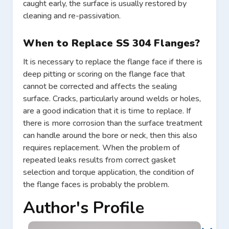
caught early, the surface is usually restored by
cleaning and re-passivation.
When to Replace SS 304 Flanges?
It is necessary to replace the flange face if there is
deep pitting or scoring on the flange face that
cannot be corrected and affects the sealing
surface. Cracks, particularly around welds or holes,
are a good indication that it is time to replace. If
there is more corrosion than the surface treatment
can handle around the bore or neck, then this also
requires replacement. When the problem of
repeated leaks results from correct gasket
selection and torque application, the condition of
the flange faces is probably the problem.
Author's Profile