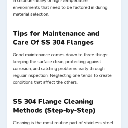
in chloride-heavy or high-temperature
environments that need to be factored in during
material selection.
Tips for Maintenance and
Care Of SS 304 Flanges
Good maintenance comes down to three things:
keeping the surface clean, protecting against
corrosion, and catching problems early through
regular inspection. Neglecting one tends to create
conditions that affect the others.
SS 304 Flange Cleaning
Methods (Step-by-Step)
Cleaning is the most routine part of stainless steel