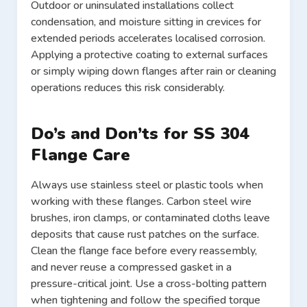
Outdoor or uninsulated installations collect
condensation, and moisture sitting in crevices for
extended periods accelerates localised corrosion.
Applying a protective coating to external surfaces
or simply wiping down flanges after rain or cleaning
operations reduces this risk considerably.
Do’s and Don’ts for SS 304
Flange Care
Always use stainless steel or plastic tools when
working with these flanges. Carbon steel wire
brushes, iron clamps, or contaminated cloths leave
deposits that cause rust patches on the surface.
Clean the flange face before every reassembly,
and never reuse a compressed gasket in a
pressure-critical joint. Use a cross-bolting pattern
when tightening and follow the specified torque