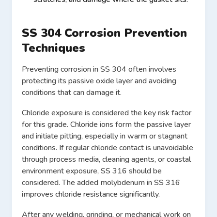
SS 304 Corrosion Prevention
Techniques
Preventing corrosion in SS 304 often involves
protecting its passive oxide layer and avoiding
conditions that can damage it.
Chloride exposure is considered the key risk factor
for this grade. Chloride ions form the passive layer
and initiate pitting, especially in warm or stagnant
conditions. If regular chloride contact is unavoidable
through process media, cleaning agents, or coastal
environment exposure, SS 316 should be
considered. The added molybdenum in SS 316
improves chloride resistance significantly.
After any welding, grinding, or mechanical work on