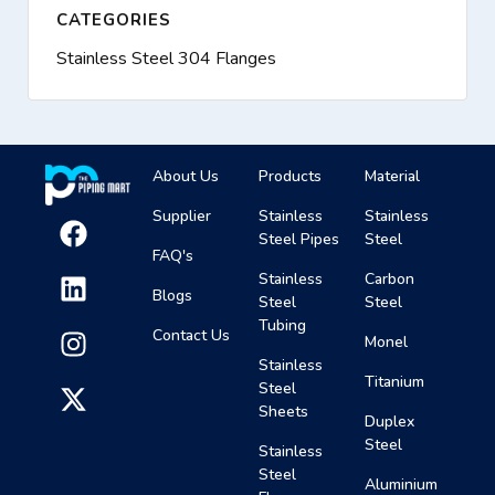
CATEGORIES
Stainless Steel 304 Flanges
About Us
Products
Material
Supplier
Stainless
Stainless
Steel Pipes
Steel
FAQ's
Stainless
Carbon
Blogs
Steel
Steel
Tubing
Contact Us
Monel
Stainless
Titanium
Steel
Sheets
Duplex
Steel
Stainless
Steel
Aluminium