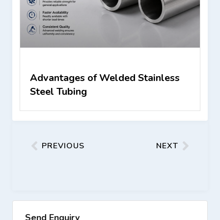
Advantages of Welded Stainless
Steel Tubing
PREVIOUS
NEXT
Send Enquiry