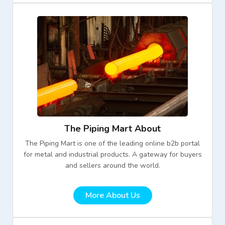
The Piping Mart About
The Piping Mart is one of the leading online b2b portal
for metal and industrial products. A gateway for buyers
and sellers around the world.
More About Us