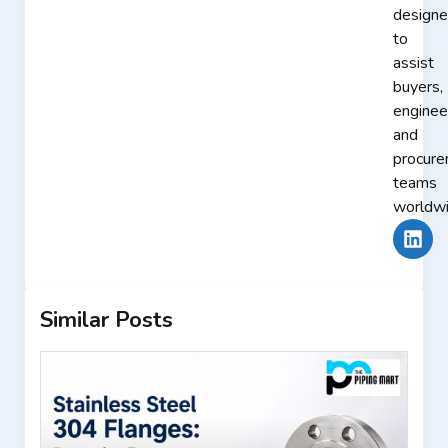
design
to
assist
buyers,
enginee
and
procur
teams
worldwi
Similar Posts