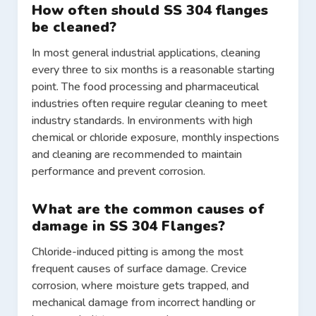
How often should SS 304 flanges
be cleaned?
In most general industrial applications, cleaning
every three to six months is a reasonable starting
point. The food processing and pharmaceutical
industries often require regular cleaning to meet
industry standards. In environments with high
chemical or chloride exposure, monthly inspections
and cleaning are recommended to maintain
performance and prevent corrosion.
What are the common causes of
damage in SS 304 Flanges?
Chloride-induced pitting is among the most
frequent causes of surface damage. Crevice
corrosion, where moisture gets trapped, and
mechanical damage from incorrect handling or